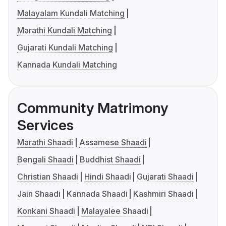
Malayalam Kundali Matching
Marathi Kundali Matching
Gujarati Kundali Matching
Kannada Kundali Matching
Community Matrimony
Services
Marathi Shaadi
Assamese Shaadi
Bengali Shaadi
Buddhist Shaadi
Christian Shaadi
Hindi Shaadi
Gujarati Shaadi
Jain Shaadi
Kannada Shaadi
Kashmiri Shaadi
Konkani Shaadi
Malayalee Shaadi