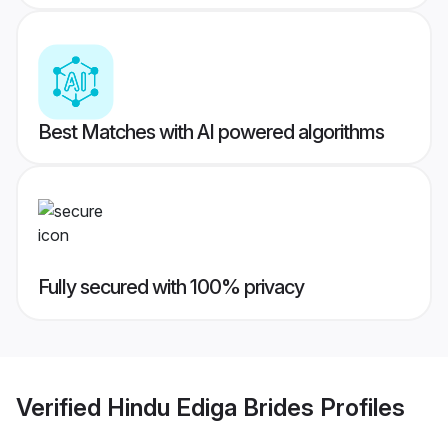
Best Matches with AI powered algorithms
Fully secured with 100% privacy
Verified
Hindu Ediga Brides
Profiles