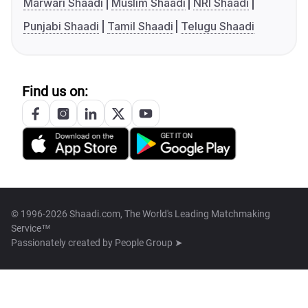
Marwari Shaadi
Muslim Shaadi
NRI Shaadi
Punjabi Shaadi
Tamil Shaadi
Telugu Shaadi
Find us on:
© 1996-2026 Shaadi.com, The World's Leading Matchmaking
Service™
Passionately created by
People Group ➤