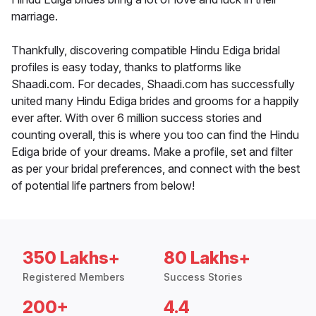
marriage.
Thankfully, discovering compatible Hindu Ediga bridal
profiles is easy today, thanks to platforms like
Shaadi.com. For decades, Shaadi.com has successfully
united many Hindu Ediga brides and grooms for a happily
ever after. With over 6 million success stories and
counting overall, this is where you too can find the Hindu
Ediga bride of your dreams. Make a profile, set and filter
as per your bridal preferences, and connect with the best
of potential life partners from below!
350 Lakhs+
80 Lakhs+
Registered Members
Success Stories
200+
4.4