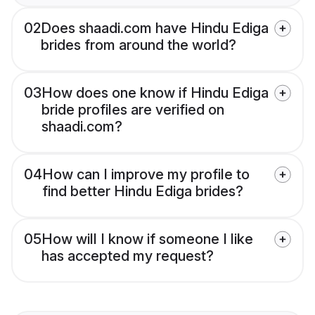
02
Does shaadi.com have Hindu Ediga
brides from around the world?
03
How does one know if Hindu Ediga
bride profiles are verified on
shaadi.com?
04
How can I improve my profile to
find better Hindu Ediga brides?
05
How will I know if someone I like
has accepted my request?