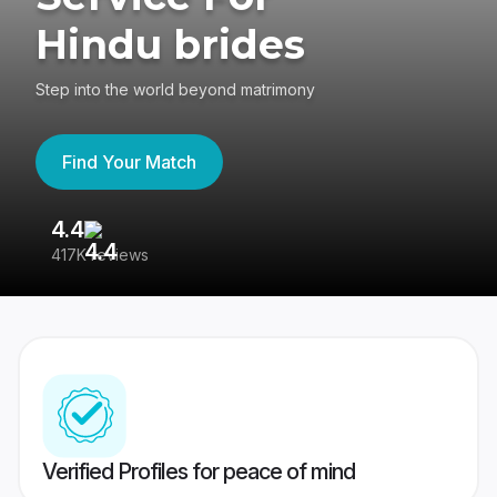
Hindu brides
Step into the world beyond matrimony
Find Your Match
4.4
3
417K reviews
Re
Verified Profiles for peace of mind