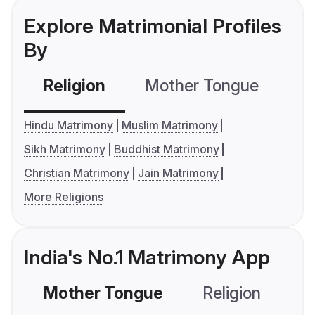
Explore Matrimonial Profiles
By
Religion
Mother Tongue
C
Hindu Matrimony
Muslim Matrimony
Sikh Matrimony
Buddhist Matrimony
Christian Matrimony
Jain Matrimony
More Religions
India's No.1 Matrimony App
Mother Tongue
Religion
C