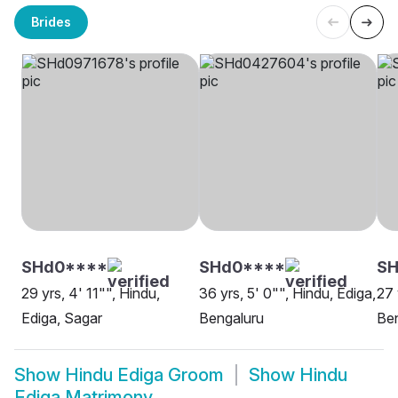
Brides
SHd0****
SHd0****
SH
29 yrs, 4' 11"", Hindu,
36 yrs, 5' 0"", Hindu, Ediga,
27 
Ediga, Sagar
Bengaluru
Be
Show
Hindu Ediga Groom
Show
Hindu
Ediga Matrimony