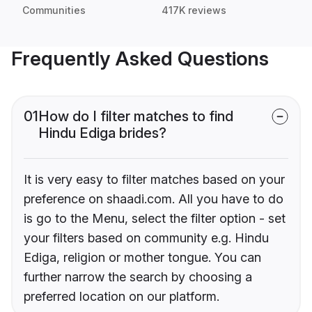
Communities
417K reviews
Frequently Asked Questions
01
How do I filter matches to find
Hindu Ediga brides?
It is very easy to filter matches based on your
preference on shaadi.com. All you have to do
is go to the Menu, select the filter option - set
your filters based on community e.g. Hindu
Ediga, religion or mother tongue. You can
further narrow the search by choosing a
preferred location on our platform.