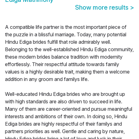
Show more results
>
A compatible life partner is the most important piece of
the puzzle in a blissful marriage. Today, many potential
Hindu Ediga brides fulfill that role admirably well.
Belonging to the well-established Hindu Ediga community,
these modern brides balance tradition with modernity
effortlessly. Their respectful attitude towards family
values is a highly desirable trait, making them a welcome
addition in any groom and familys life.
Well-educated Hindu Ediga brides who are brought up
with high standards are also driven to succeed in life.
Many of them are career-oriented and pursue meaningful
interests and ambitions of their own. In doing so, Hindu
Ediga brides are highly respectful of their familys and
partners priorities as well. Gentle and caring by nature,
Hindu Ediga brides bring a lot of love and luck in their