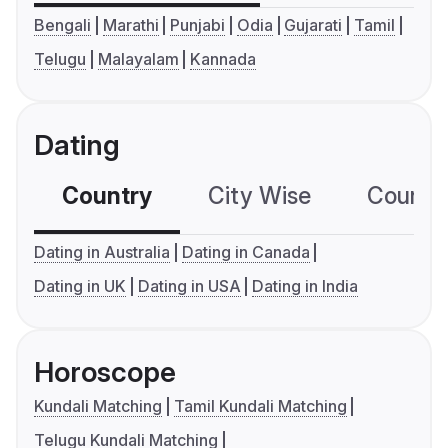
Bengali
Marathi
Punjabi
Odia
Gujarati
Tamil
Telugu
Malayalam
Kannada
Dating
Country
City Wise
Country
Dating in Australia
Dating in Canada
Dating in UK
Dating in USA
Dating in India
Horoscope
Kundali Matching
Tamil Kundali Matching
Telugu Kundali Matching