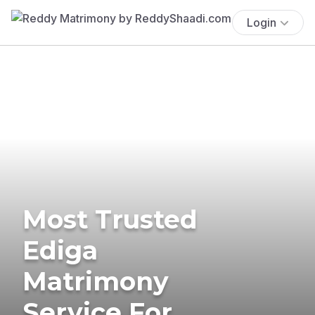
Login
Most Trusted
Ediga
Matrimony
Service For