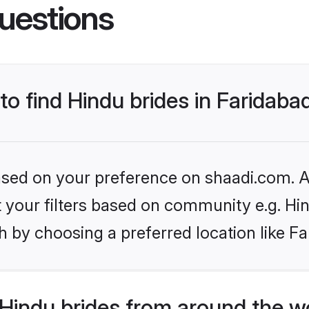
uestions
to find Hindu brides in Faridaba
based on your preference on shaadi.com. Al
et your filters based on community e.g. Hi
 by choosing a preferred location like Fa
Hindu brides from around the w