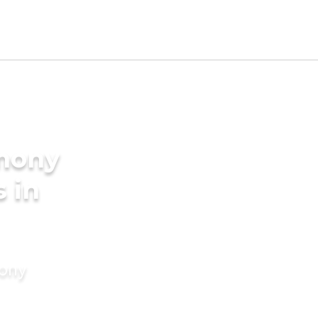
imony
s in
mony