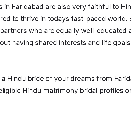
in Faridabad are also very faithful to Hi
red to thrive in todays fast-paced world. E
 partners who are equally well-educated a
bout having shared interests and life goals
h a Hindu bride of your dreams from Farid
eligible Hindu matrimony bridal profiles o