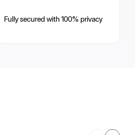
Fully secured with 100% privacy