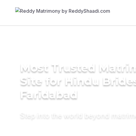
Most Trusted Matr
Site for Hindu Bride
Faridabad
Step into the world beyond matri