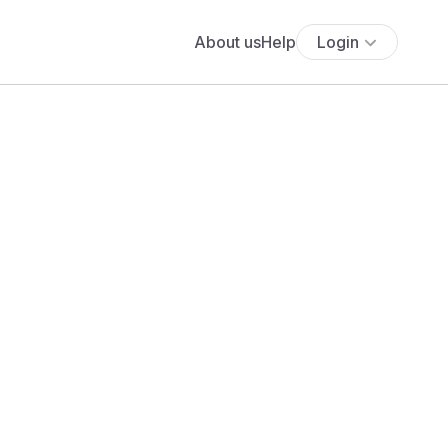
About us
Help
Login