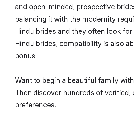
and open-minded, prospective brides 
balancing it with the modernity requi
Hindu brides and they often look for
Hindu brides, compatibility is also a
bonus!
Want to begin a beautiful family wit
Then discover hundreds of verified, 
preferences.