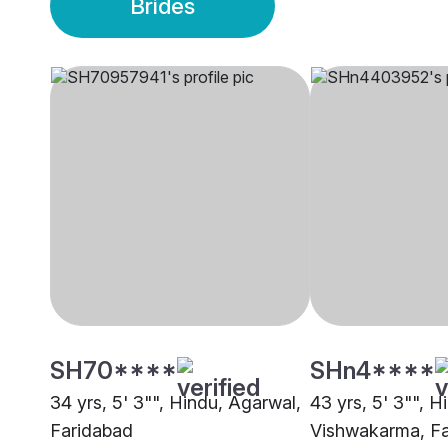
Brides
SH70****
SHn4****
34 yrs, 5' 3"", Hindu, Agarwal,
43 yrs, 5' 3"", H
Faridabad
Vishwakarma, F