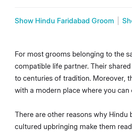
Show
Hindu Faridabad Groom
S
For most grooms belonging to the sa
compatible life partner. Their share
to centuries of tradition. Moreover,
with a modern place where you can ea
There are other reasons why Hindu b
cultured upbringing make them readi