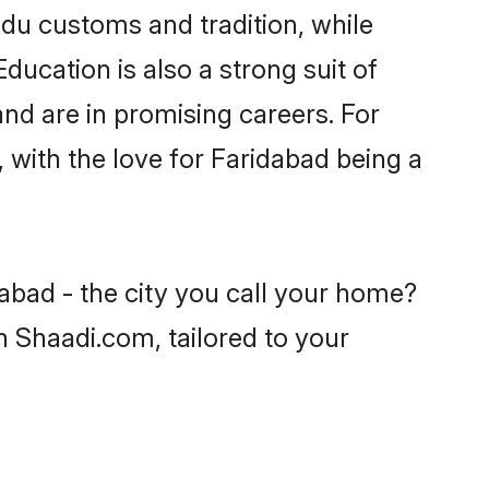
ndu customs and tradition, while
ducation is also a strong suit of
nd are in promising careers. For
, with the love for Faridabad being a
abad - the city you call your home?
n Shaadi.com, tailored to your