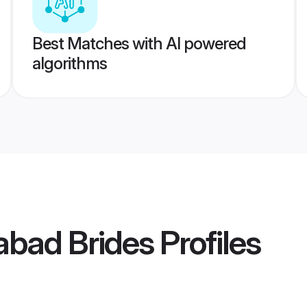
Best Matches with AI powered
algorithms
abad Brides
Profiles