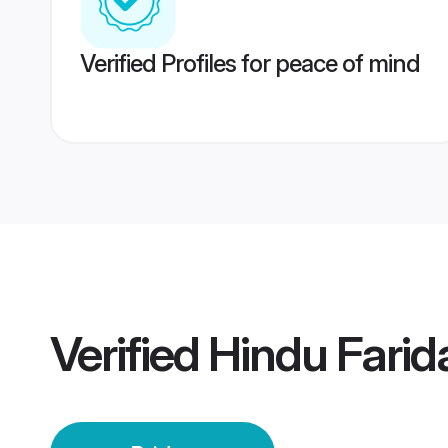
Verified Profiles for peace of mind
Verified
Hindu Farid