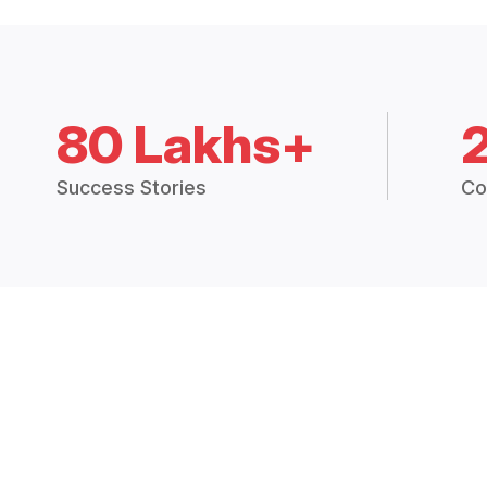
80 Lakhs+
Success Stories
Co