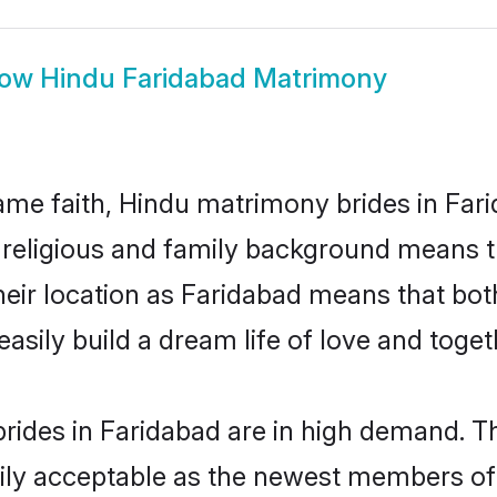
how
Hindu Faridabad Matrimony
me faith, Hindu matrimony brides in Fari
d religious and family background means t
 their location as Faridabad means that bo
sily build a dream life of love and toge
rides in Faridabad are in high demand. Th
ly acceptable as the newest members of t