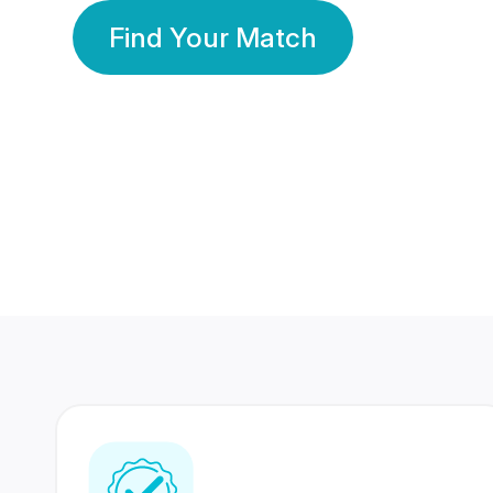
Find Your Match
350 Lakhs+
80 Lakhs
Registered Members
Success Stories