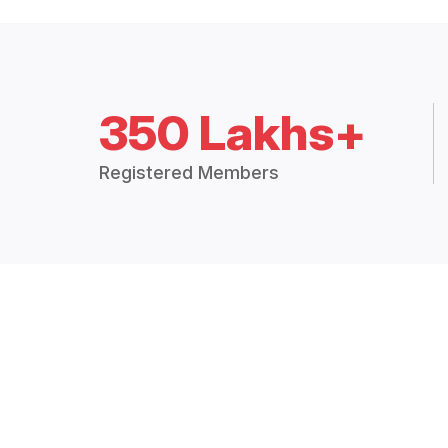
350 Lakhs+
Registered Members