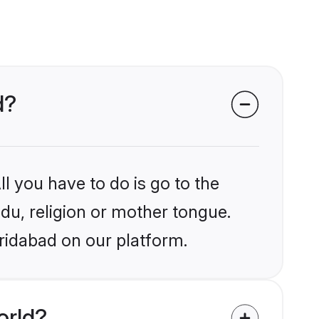
d?
l you have to do is go to the
ndu, religion or mother tongue.
ridabad on our platform.
orld?