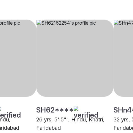
SH62****
SHn4
indu,
26 yrs, 5' 5"", Hindu, Khatri,
32 yrs, 
aridabad
Faridabad
Faridab