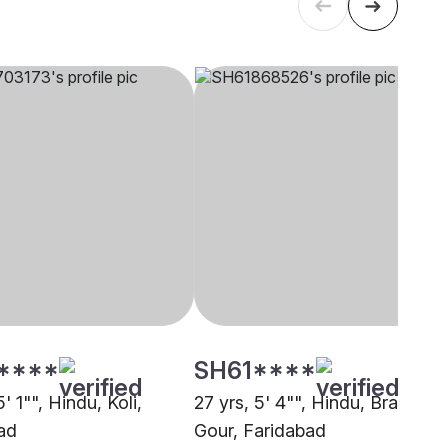
****
SH61****
5' 1"", Hindu, Koli,
27 yrs, 5' 4"", Hindu, Brahmin 
ad
Gour, Faridabad