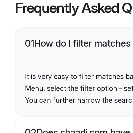
Frequently Asked Q
01
How do I filter matches 
It is very easy to filter matches 
Menu, select the filter option - s
You can further narrow the search
02
Does shaadi.com have 