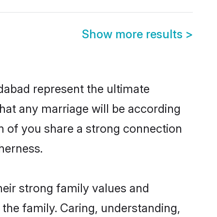
Show more results
>
dabad represent the ultimate
hat any marriage will be according
th of you share a strong connection
therness.
eir strong family values and
he family. Caring, understanding,