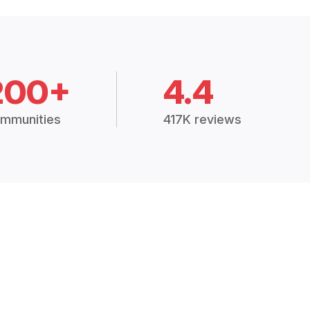
200+
4.4
mmunities
417K reviews