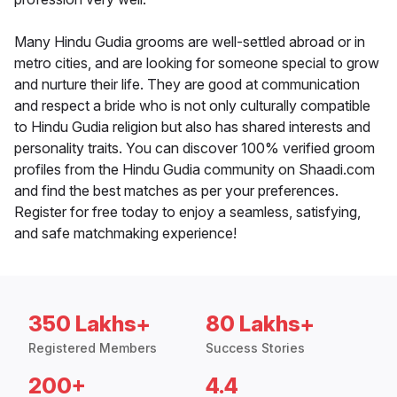
Many Hindu Gudia grooms are well-settled abroad or in
metro cities, and are looking for someone special to grow
and nurture their life. They are good at communication
and respect a bride who is not only culturally compatible
to Hindu Gudia religion but also has shared interests and
personality traits. You can discover 100% verified groom
profiles from the Hindu Gudia community on Shaadi.com
and find the best matches as per your preferences.
Register for free today to enjoy a seamless, satisfying,
and safe matchmaking experience!
350 Lakhs+
80 Lakhs+
Registered Members
Success Stories
200+
4.4