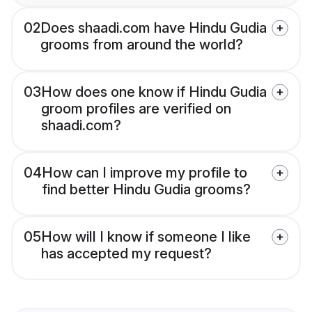
02
Does shaadi.com have Hindu Gudia
grooms from around the world?
03
How does one know if Hindu Gudia
groom profiles are verified on
shaadi.com?
04
How can I improve my profile to
find better Hindu Gudia grooms?
05
How will I know if someone I like
has accepted my request?