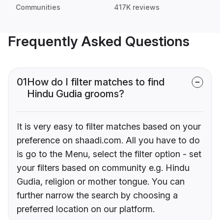
Communities
417K reviews
Frequently Asked Questions
01
How do I filter matches to find
Hindu Gudia grooms?
It is very easy to filter matches based on your
preference on shaadi.com. All you have to do
is go to the Menu, select the filter option - set
your filters based on community e.g. Hindu
Gudia, religion or mother tongue. You can
further narrow the search by choosing a
preferred location on our platform.