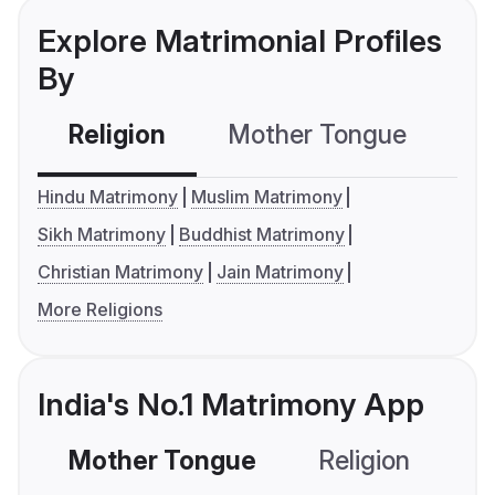
Explore Matrimonial Profiles
By
Religion
Mother Tongue
C
Hindu Matrimony
Muslim Matrimony
Sikh Matrimony
Buddhist Matrimony
Christian Matrimony
Jain Matrimony
More Religions
India's No.1 Matrimony App
Mother Tongue
Religion
C