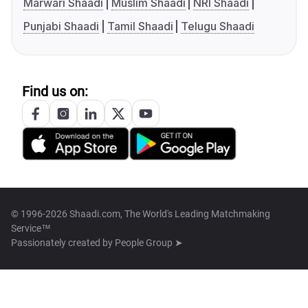
Marwari Shaadi
Muslim Shaadi
NRI Shaadi
Punjabi Shaadi
Tamil Shaadi
Telugu Shaadi
Find us on:
© 1996-2026 Shaadi.com, The World's Leading Matchmaking
Service™
Passionately created by
People Group ➤