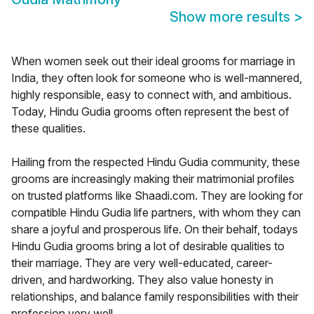
Show more results
>
When women seek out their ideal grooms for marriage in
India, they often look for someone who is well-mannered,
highly responsible, easy to connect with, and ambitious.
Today, Hindu Gudia grooms often represent the best of
these qualities.
Hailing from the respected Hindu Gudia community, these
grooms are increasingly making their matrimonial profiles
on trusted platforms like Shaadi.com. They are looking for
compatible Hindu Gudia life partners, with whom they can
share a joyful and prosperous life. On their behalf, todays
Hindu Gudia grooms bring a lot of desirable qualities to
their marriage. They are very well-educated, career-
driven, and hardworking. They also value honesty in
relationships, and balance family responsibilities with their
profession very well.