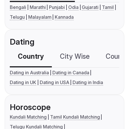
Bengali
Marathi
Punjabi
Odia
Gujarati
Tamil
Telugu
Malayalam
Kannada
Dating
Country
City Wise
Country
Dating in Australia
Dating in Canada
Dating in UK
Dating in USA
Dating in India
Horoscope
Kundali Matching
Tamil Kundali Matching
Telugu Kundali Matching