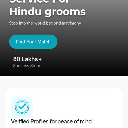
Hindu grooms
Step into the world beyond matrimony
Find Your Match
80 Lakhs+
4
Success Stories
41
Verified Profiles for peace of mind