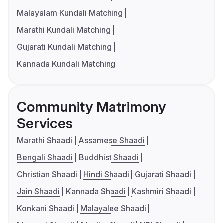
Malayalam Kundali Matching
Marathi Kundali Matching
Gujarati Kundali Matching
Kannada Kundali Matching
Community Matrimony
Services
Marathi Shaadi
Assamese Shaadi
Bengali Shaadi
Buddhist Shaadi
Christian Shaadi
Hindi Shaadi
Gujarati Shaadi
Jain Shaadi
Kannada Shaadi
Kashmiri Shaadi
Konkani Shaadi
Malayalee Shaadi