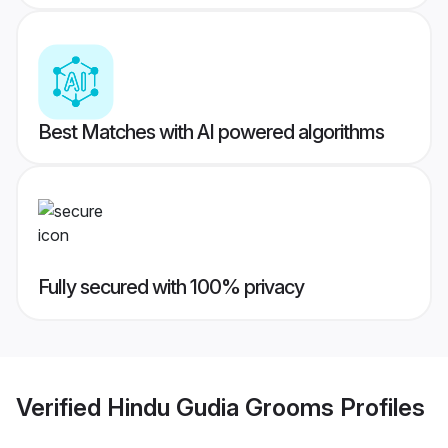
Best Matches with AI powered algorithms
Fully secured with 100% privacy
Verified
Hindu Gudia Grooms
Profiles