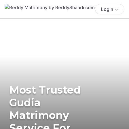
Login
Most Trusted
Gudia
Matrimony
Service For