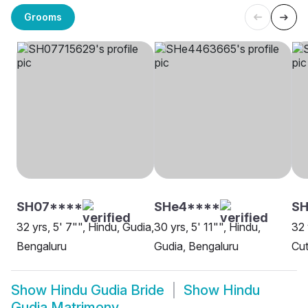
Grooms
SH07****
SHe4****
S
32 yrs, 5' 7"", Hindu, Gudia,
30 yrs, 5' 11"", Hindu,
32 
Bengaluru
Gudia, Bengaluru
Cut
Show
Hindu Gudia Bride
Show
Hindu
Gudia Matrimony