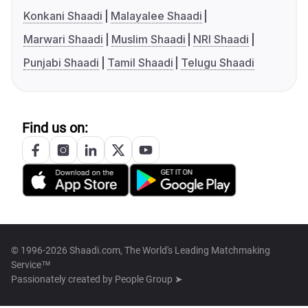
Konkani Shaadi
Malayalee Shaadi
Marwari Shaadi
Muslim Shaadi
NRI Shaadi
Punjabi Shaadi
Tamil Shaadi
Telugu Shaadi
Find us on:
© 1996-2026 Shaadi.com, The World's Leading Matchmaking
Service™
Passionately created by
People Group ➤