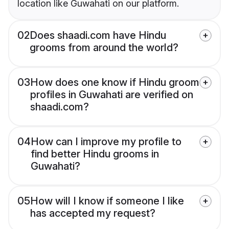
location like Guwahati on our platform.
02
Does shaadi.com have Hindu
grooms from around the world?
03
How does one know if Hindu groom
profiles in Guwahati are verified on
shaadi.com?
04
How can I improve my profile to
find better Hindu grooms in
Guwahati?
05
How will I know if someone I like
has accepted my request?