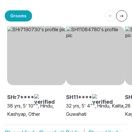
Grooms
SHr7****
SH11****
SH
38 yrs, 5' 10"", Hindu,
32 yrs, 5' 4"", Hindu, Kalita,
28 
Kashyap, Other
Guwahati
Ka