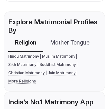
Explore Matrimonial Profiles
By
Religion
Mother Tongue
C
Hindu Matrimony
Muslim Matrimony
Sikh Matrimony
Buddhist Matrimony
Christian Matrimony
Jain Matrimony
More Religions
India's No.1 Matrimony App