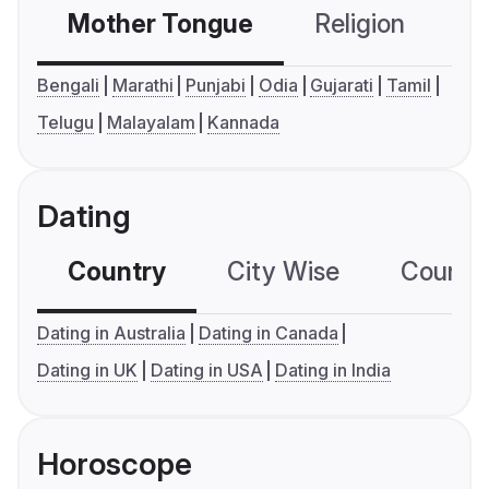
Mother Tongue
Religion
C
Bengali
Marathi
Punjabi
Odia
Gujarati
Tamil
Telugu
Malayalam
Kannada
Dating
Country
City Wise
Country
Dating in Australia
Dating in Canada
Dating in UK
Dating in USA
Dating in India
Horoscope