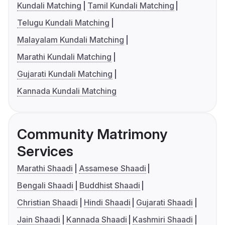
Kundali Matching
Tamil Kundali Matching
Telugu Kundali Matching
Malayalam Kundali Matching
Marathi Kundali Matching
Gujarati Kundali Matching
Kannada Kundali Matching
Community Matrimony
Services
Marathi Shaadi
Assamese Shaadi
Bengali Shaadi
Buddhist Shaadi
Christian Shaadi
Hindi Shaadi
Gujarati Shaadi
Jain Shaadi
Kannada Shaadi
Kashmiri Shaadi