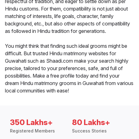
respectful of tradition, and eager to settle down as per
Hindu customs. For them, compatibility is not just about
matching of interests, life goals, character, family
background, etc., but also other aspects of compatibility
as followed in Hindu tradition for generations.
You might think that finding such ideal grooms might be
difficult. But trusted Hindu matrimony websites for
Guwahati such as Shaadi.com make your search highly
precise, tailored to your preferences, safe, and full of
possibilities. Make a free profile today and find your
dream Hindu matrimony grooms in Guwahati from various
local communities with ease!
350 Lakhs+
80 Lakhs+
Registered Members
Success Stories