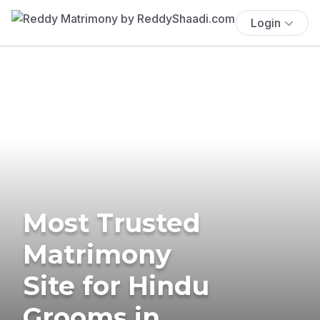
Login
Most Trusted
Matrimony
Site for Hindu
Grooms in