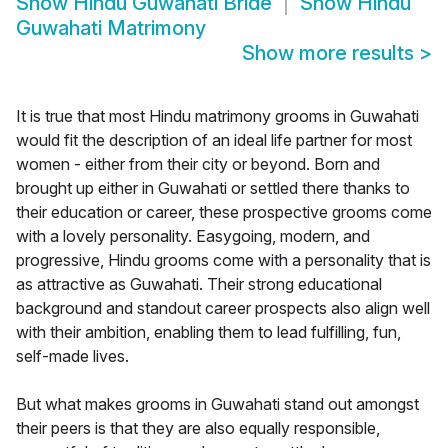
Show
Hindu Guwahati Bride
Show
Hindu
Guwahati Matrimony
Show more results
>
It is true that most Hindu matrimony grooms in Guwahati
would fit the description of an ideal life partner for most
women - either from their city or beyond. Born and
brought up either in Guwahati or settled there thanks to
their education or career, these prospective grooms come
with a lovely personality. Easygoing, modern, and
progressive, Hindu grooms come with a personality that is
as attractive as Guwahati. Their strong educational
background and standout career prospects also align well
with their ambition, enabling them to lead fulfilling, fun,
self-made lives.
But what makes grooms in Guwahati stand out amongst
their peers is that they are also equally responsible,