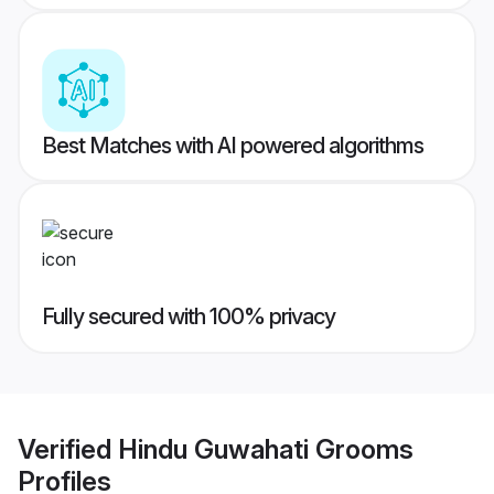
Best Matches with AI powered algorithms
Fully secured with 100% privacy
Verified
Hindu Guwahati Grooms
Profiles