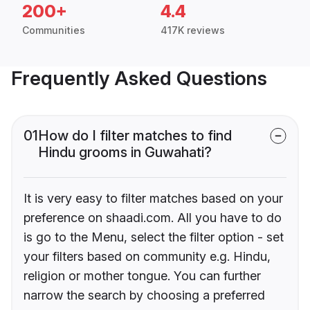
200+
4.4
Communities
417K reviews
Frequently Asked Questions
01
How do I filter matches to find
Hindu grooms in Guwahati?
It is very easy to filter matches based on your
preference on shaadi.com. All you have to do
is go to the Menu, select the filter option - set
your filters based on community e.g. Hindu,
religion or mother tongue. You can further
narrow the search by choosing a preferred