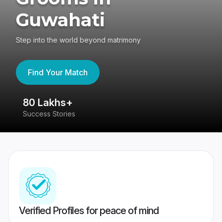
Guwahati
Step into the world beyond matrimony
Find Your Match
80 Lakhs+
4
Success Stories
41
Verified Profiles for peace of mind