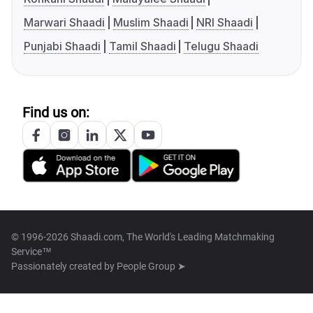
Marwari Shaadi
Muslim Shaadi
NRI Shaadi
Punjabi Shaadi
Tamil Shaadi
Telugu Shaadi
Find us on:
© 1996-2026 Shaadi.com, The World's Leading Matchmaking
Service™
Passionately created by
People Group ➤