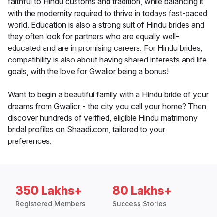
faithful to Hindu customs and tradition, while balancing it
with the modernity required to thrive in todays fast-paced
world. Education is also a strong suit of Hindu brides and
they often look for partners who are equally well-
educated and are in promising careers. For Hindu brides,
compatibility is also about having shared interests and life
goals, with the love for Gwalior being a bonus!
Want to begin a beautiful family with a Hindu bride of your
dreams from Gwalior - the city you call your home? Then
discover hundreds of verified, eligible Hindu matrimony
bridal profiles on Shaadi.com, tailored to your
preferences.
350 Lakhs+
80 Lakhs+
Registered Members
Success Stories