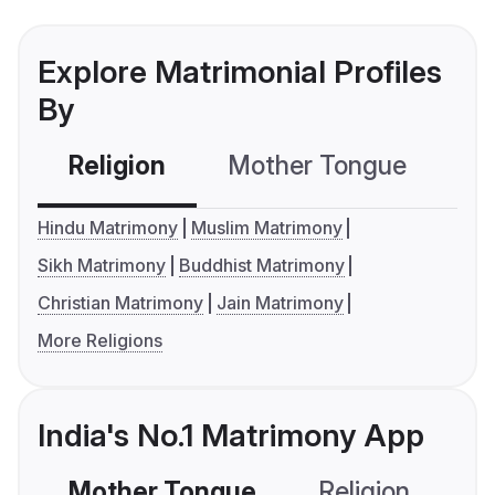
Explore Matrimonial Profiles
By
Religion
Mother Tongue
C
Hindu Matrimony
Muslim Matrimony
Sikh Matrimony
Buddhist Matrimony
Christian Matrimony
Jain Matrimony
More Religions
India's No.1 Matrimony App
Mother Tongue
Religion
C