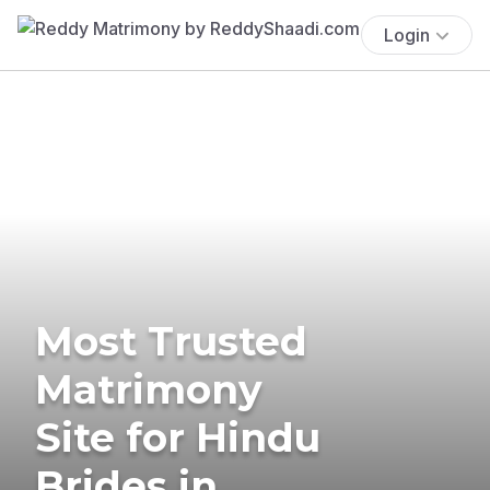
Login
Most Trusted
Matrimony
Site for Hindu
Brides in