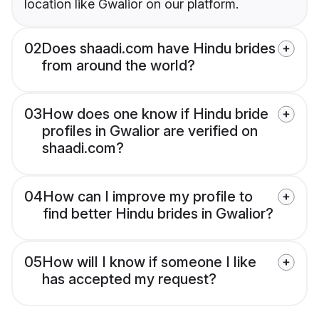
location like Gwalior on our platform.
02
Does shaadi.com have Hindu brides
from around the world?
03
How does one know if Hindu bride
profiles in Gwalior are verified on
shaadi.com?
04
How can I improve my profile to
find better Hindu brides in Gwalior?
05
How will I know if someone I like
has accepted my request?