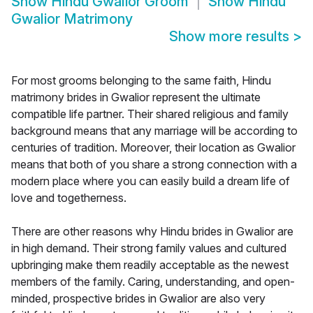
Show
Hindu Gwalior Groom
Show
Hindu
Gwalior Matrimony
Show more results
>
For most grooms belonging to the same faith, Hindu
matrimony brides in Gwalior represent the ultimate
compatible life partner. Their shared religious and family
background means that any marriage will be according to
centuries of tradition. Moreover, their location as Gwalior
means that both of you share a strong connection with a
modern place where you can easily build a dream life of
love and togetherness.
There are other reasons why Hindu brides in Gwalior are
in high demand. Their strong family values and cultured
upbringing make them readily acceptable as the newest
members of the family. Caring, understanding, and open-
minded, prospective brides in Gwalior are also very