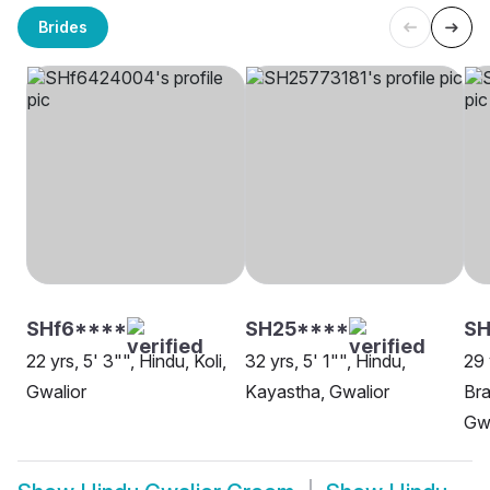
Brides
SHf6****
SH25****
S
22 yrs, 5' 3"", Hindu, Koli,
32 yrs, 5' 1"", Hindu,
29 
Gwalior
Kayastha, Gwalior
Bra
Gwa