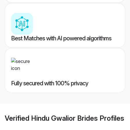
Best Matches with AI powered algorithms
Fully secured with 100% privacy
Verified
Hindu Gwalior Brides
Profiles