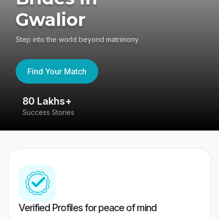
Gwalior
Step into the world beyond matrimony
Find Your Match
80 Lakhs+
4
Success Stories
41
Verified Profiles for peace of mind