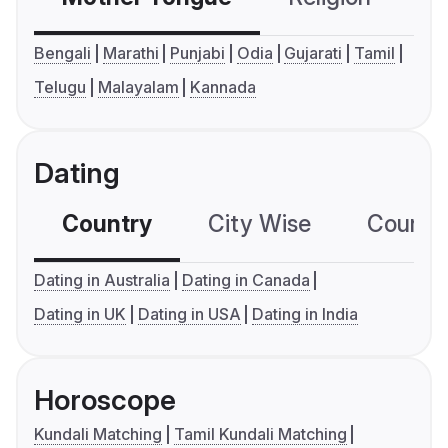
Bengali
Marathi
Punjabi
Odia
Gujarati
Tamil
Telugu
Malayalam
Kannada
Dating
Country
City Wise
Country
Dating in Australia
Dating in Canada
Dating in UK
Dating in USA
Dating in India
Horoscope
Kundali Matching
Tamil Kundali Matching