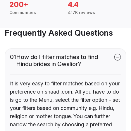
200+
4.4
Communities
417K reviews
Frequently Asked Questions
01
How do I filter matches to find
Hindu brides in Gwalior?
It is very easy to filter matches based on your
preference on shaadi.com. All you have to do
is go to the Menu, select the filter option - set
your filters based on community e.g. Hindu,
religion or mother tongue. You can further
narrow the search by choosing a preferred