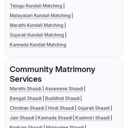
Telugu Kundali Matching
Malayalam Kundali Matching
Marathi Kundali Matching
Gujarati Kundali Matching
Kannada Kundali Matching
Community Matrimony
Services
Marathi Shaadi
Assamese Shaadi
Bengali Shaadi
Buddhist Shaadi
Christian Shaadi
Hindi Shaadi
Gujarati Shaadi
Jain Shaadi
Kannada Shaadi
Kashmiri Shaadi
Konkani Shaadi
Malayalee Shaadi