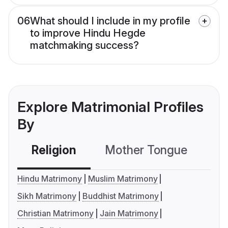
06
What should I include in my profile
to improve Hindu Hegde
matchmaking success?
Explore Matrimonial Profiles
By
Religion
Mother Tongue
C
Hindu Matrimony
Muslim Matrimony
Sikh Matrimony
Buddhist Matrimony
Christian Matrimony
Jain Matrimony