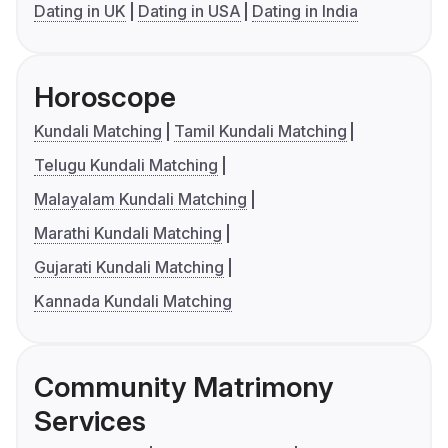
Dating in UK
Dating in USA
Dating in India
Horoscope
Kundali Matching
Tamil Kundali Matching
Telugu Kundali Matching
Malayalam Kundali Matching
Marathi Kundali Matching
Gujarati Kundali Matching
Kannada Kundali Matching
Community Matrimony
Services