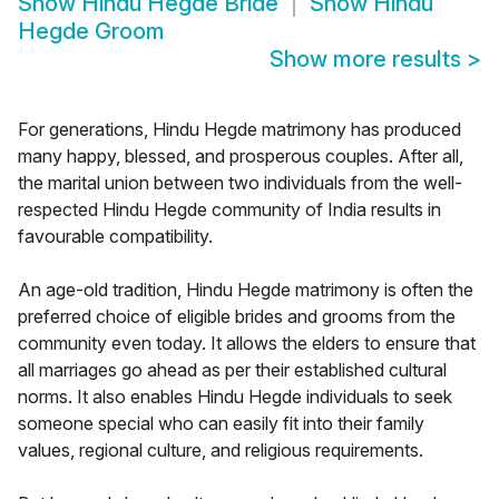
Show
Hindu Hegde Bride
Show
Hindu
Hegde Groom
Show more results
>
For generations, Hindu Hegde matrimony has produced
many happy, blessed, and prosperous couples. After all,
the marital union between two individuals from the well-
respected Hindu Hegde community of India results in
favourable compatibility.
An age-old tradition, Hindu Hegde matrimony is often the
preferred choice of eligible brides and grooms from the
community even today. It allows the elders to ensure that
all marriages go ahead as per their established cultural
norms. It also enables Hindu Hegde individuals to seek
someone special who can easily fit into their family
values, regional culture, and religious requirements.