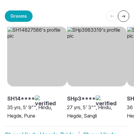
Grooms
SH14****
SHp3****
SH
35 yrs, 5' 9"", Hindu,
27 yrs, 5' 3"", Hindu,
36 
Hegde, Pune
Hegde, Sangli
He