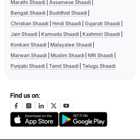
Marathi Shaadi
Assamese Shaadi
Bengali Shaadi
Buddhist Shaadi
Christian Shaadi
Hindi Shaadi
Gujarati Shaadi
Jain Shaadi
Kannada Shaadi
Kashmiri Shaadi
Konkani Shaadi
Malayalee Shaadi
Marwari Shaadi
Muslim Shaadi
NRI Shaadi
Punjabi Shaadi
Tamil Shaadi
Telugu Shaadi
Find us on: