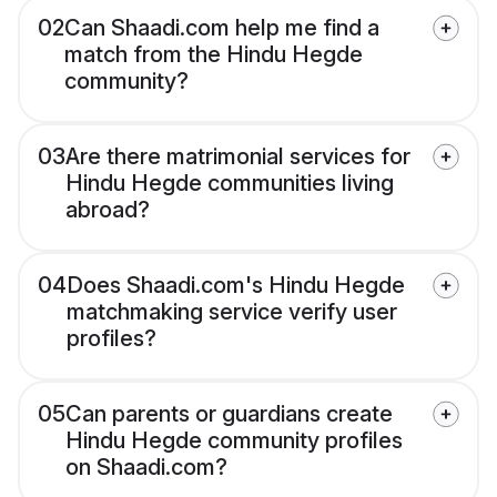
02
Can Shaadi.com help me find a
match from the Hindu Hegde
community?
03
Are there matrimonial services for
Hindu Hegde communities living
abroad?
04
Does Shaadi.com's Hindu Hegde
matchmaking service verify user
profiles?
05
Can parents or guardians create
Hindu Hegde community profiles
on Shaadi.com?