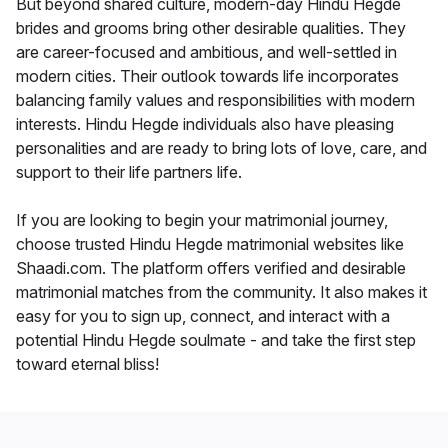
But beyond shared culture, modern-day Hindu Hegde
brides and grooms bring other desirable qualities. They
are career-focused and ambitious, and well-settled in
modern cities. Their outlook towards life incorporates
balancing family values and responsibilities with modern
interests. Hindu Hegde individuals also have pleasing
personalities and are ready to bring lots of love, care, and
support to their life partners life.
If you are looking to begin your matrimonial journey,
choose trusted Hindu Hegde matrimonial websites like
Shaadi.com. The platform offers verified and desirable
matrimonial matches from the community. It also makes it
easy for you to sign up, connect, and interact with a
potential Hindu Hegde soulmate - and take the first step
toward eternal bliss!