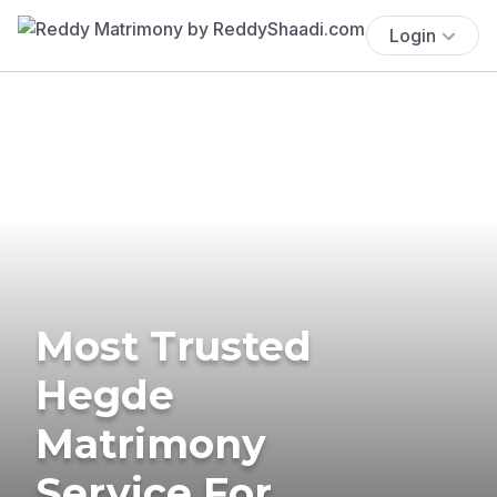
Login
Most Trusted
Hegde
Matrimony
Service For