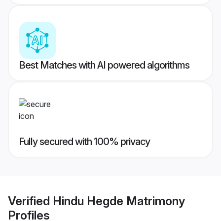
Best Matches with AI powered algorithms
Fully secured with 100% privacy
Verified
Hindu Hegde Matrimony
Profiles