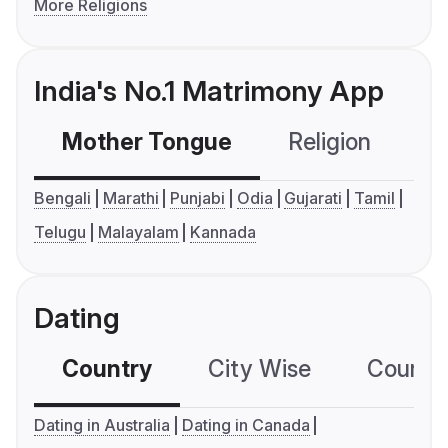
More Religions
India's No.1 Matrimony App
Mother Tongue
Religion
C
Bengali
Marathi
Punjabi
Odia
Gujarati
Tamil
Telugu
Malayalam
Kannada
Dating
Country
City Wise
Country
Dating in Australia
Dating in Canada