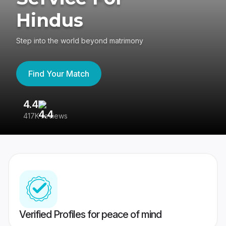
Hindus
Step into the world beyond matrimony
Find Your Match
4.4
3
417K reviews
Re
Verified Profiles for peace of mind