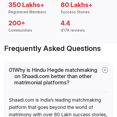
350 Lakhs+
80 Lakhs+
Registered Members
Success Stories
200+
4.4
Communities
417K reviews
Frequently Asked Questions
01
Why is Hindu Hegde matchmaking
on Shaadi.com better than other
matrimonial platforms?
Shaadi.com is India’s leading matchmaking
platform that goes beyond the world of
matrimony with over 80 Lakh success stories,