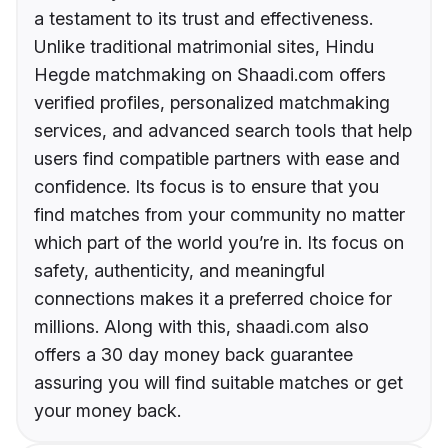
a testament to its trust and effectiveness.
Unlike traditional matrimonial sites, Hindu
Hegde matchmaking on Shaadi.com offers
verified profiles, personalized matchmaking
services, and advanced search tools that help
users find compatible partners with ease and
confidence. Its focus is to ensure that you
find matches from your community no matter
which part of the world you’re in. Its focus on
safety, authenticity, and meaningful
connections makes it a preferred choice for
millions. Along with this, shaadi.com also
offers a 30 day money back guarantee
assuring you will find suitable matches or get
your money back.