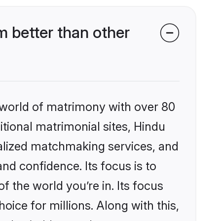
 better than other
 world of matrimony with over 80
itional matrimonial sites, Hindu
nalized matchmaking services, and
nd confidence. Its focus is to
the world you’re in. Its focus
ice for millions. Along with this,