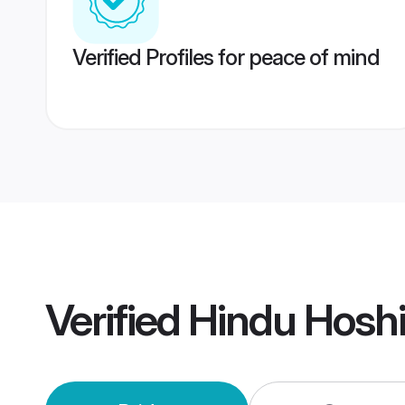
Verified Profiles for peace of mind
Verified
Hindu Hosh