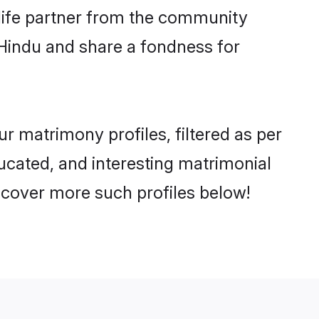
e life partner from the community
 Hindu and share a fondness for
 matrimony profiles, filtered as per
ducated, and interesting matrimonial
scover more such profiles below!