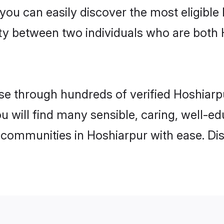
 you can easily discover the most eligibl
ity between two individuals who are both
e through hundreds of verified Hoshiarpur
ou will find many sensible, caring, well-e
 communities in Hoshiarpur with ease. Di