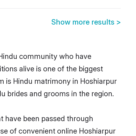
Show more results
>
 Hindu community who have
itions alive is one of the biggest
em is Hindu matrimony in Hoshiarpur
u brides and grooms in the region.
hat have been passed through
rise of convenient online Hoshiarpur