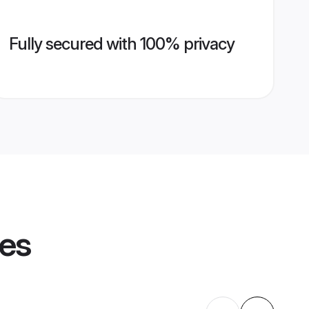
Fully secured with 100% privacy
les