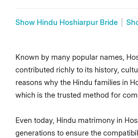
Show
Hindu Hoshiarpur Bride
Sh
Known by many popular names, Hos
contributed richly to its history, cult
reasons why the Hindu families in H
which is the trusted method for com
Even today, Hindu matrimony in Hosh
generations to ensure the compatibil