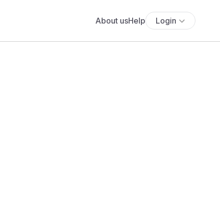
About us
Help
Login