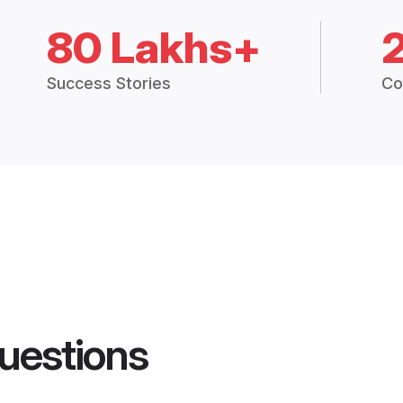
80 Lakhs+
Success Stories
Co
uestions