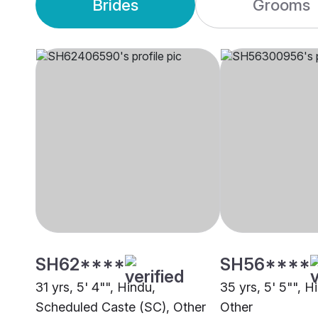
Brides
Grooms
SH62****
SH56****
31 yrs, 5' 4"", Hindu,
35 yrs, 5' 5"", 
Scheduled Caste (SC), Other
Other