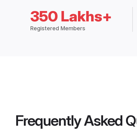
350 Lakhs+
Registered Members
Frequently Asked Q