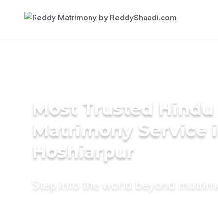
Most Trusted Hindu
Matrimony Service 
Hoshiarpur
Step into the world beyond matri