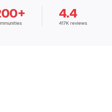
200+
4.4
mmunities
417K reviews