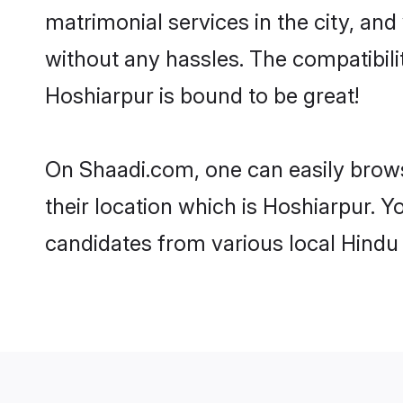
matrimonial services in the city, and
without any hassles. The compatibil
Hoshiarpur is bound to be great!
On Shaadi.com, one can easily brows
their location which is Hoshiarpur. Y
candidates from various local Hindu