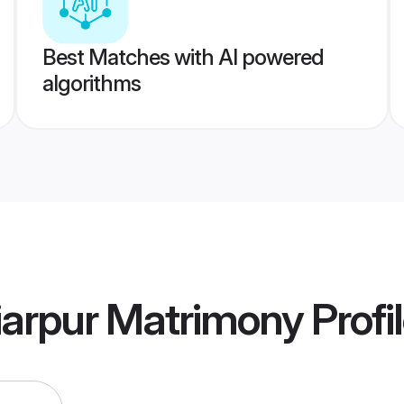
Best Matches with AI powered
algorithms
iarpur Matrimony
Profi