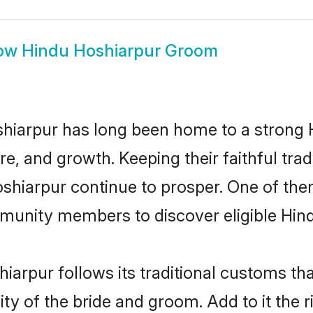
ow
Hindu Hoshiarpur Groom
hiarpur has long been home to a strong
ure, and growth. Keeping their faithful trad
oshiarpur continue to prosper. One of th
munity members to discover eligible Hind
iarpur follows its traditional customs t
ity of the bride and groom. Add to it the 