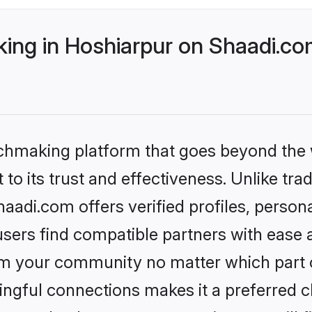
ng in Hoshiarpur on Shaadi.com
tchmaking platform that goes beyond the
to its trust and effectiveness. Unlike trad
adi.com offers verified profiles, perso
sers find compatible partners with ease a
m your community no matter which part of 
ngful connections makes it a preferred cho