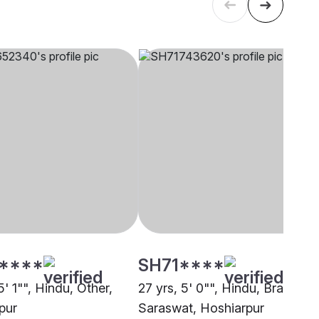
****
SH71****
5' 1"", Hindu, Other,
27 yrs, 5' 0"", Hindu, Brahmin 
pur
Saraswat, Hoshiarpur