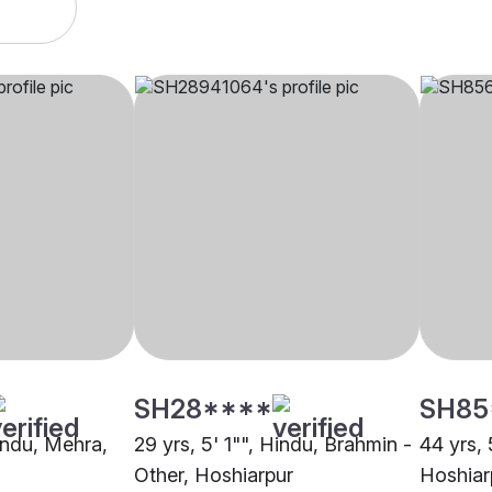
SH28****
SH85
Hindu, Mehra,
29 yrs, 5' 1"", Hindu, Brahmin -
44 yrs, 
Other, Hoshiarpur
Hoshiar