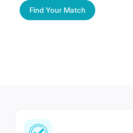
Find Your Match
350 Lakhs+
80 Lakhs
Registered Members
Success Stories