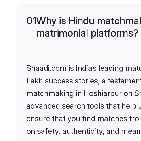
01
Why is Hindu matchmaki
matrimonial platforms?
Shaadi.com is India’s leading ma
Lakh success stories, a testament 
matchmaking in Hoshiarpur on Sha
advanced search tools that help u
ensure that you find matches fro
on safety, authenticity, and meani