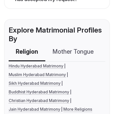
Explore Matrimonial Profiles
By
Religion
Mother Tongue
C
Hindu Hyderabad Matrimony
Muslim Hyderabad Matrimony
Sikh Hyderabad Matrimony
Buddhist Hyderabad Matrimony
Christian Hyderabad Matrimony
Jain Hyderabad Matrimony
More Religions