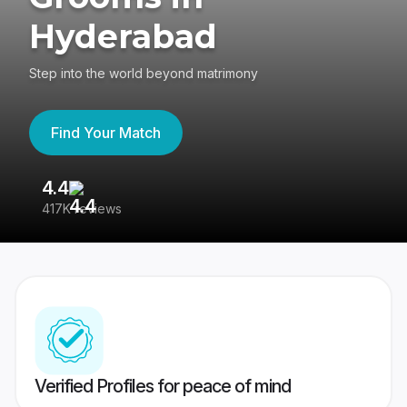
Hyderabad
Step into the world beyond matrimony
Find Your Match
4.4
3
417K reviews
Re
Verified Profiles for peace of mind