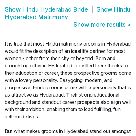
Show
Hindu Hyderabad Bride
Show
Hindu
Hyderabad Matrimony
Show more results
>
It is true that most Hindu matrimony grooms in Hyderabad
would fit the description of an ideal life partner for most
women - either from their city or beyond. Born and
brought up either in Hyderabad or settled there thanks to
their education or career, these prospective grooms come
with a lovely personality. Easygoing, modern, and
progressive, Hindu grooms come with a personality that is
as attractive as Hyderabad. Their strong educational
background and standout career prospects also align well
with their ambition, enabling them to lead fulfilling, fun,
self-made lives.
But what makes grooms in Hyderabad stand out amongst