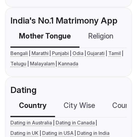
India's No.1 Matrimony App
Mother Tongue
Religion
C
Bengali
Marathi
Punjabi
Odia
Gujarati
Tamil
Telugu
Malayalam
Kannada
Dating
Country
City Wise
Country
Dating in Australia
Dating in Canada
Dating in UK
Dating in USA
Dating in India