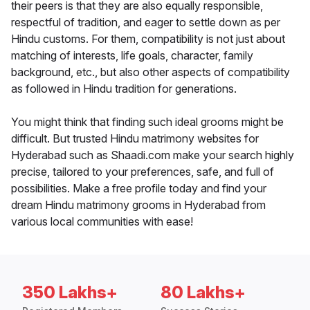
their peers is that they are also equally responsible,
respectful of tradition, and eager to settle down as per
Hindu customs. For them, compatibility is not just about
matching of interests, life goals, character, family
background, etc., but also other aspects of compatibility
as followed in Hindu tradition for generations.
You might think that finding such ideal grooms might be
difficult. But trusted Hindu matrimony websites for
Hyderabad such as Shaadi.com make your search highly
precise, tailored to your preferences, safe, and full of
possibilities. Make a free profile today and find your
dream Hindu matrimony grooms in Hyderabad from
various local communities with ease!
350 Lakhs+
80 Lakhs+