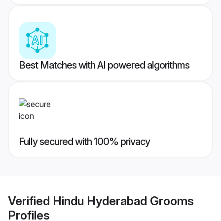
Best Matches with AI powered algorithms
Fully secured with 100% privacy
Verified
Hindu Hyderabad Grooms
Profiles