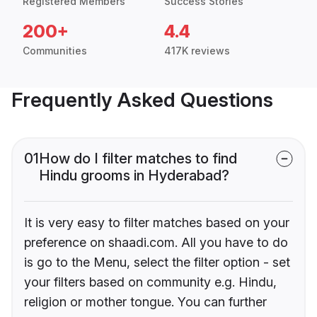
Registered Members
Success Stories
200+
4.4
Communities
417K reviews
Frequently Asked Questions
01
How do I filter matches to find
Hindu grooms in Hyderabad?
It is very easy to filter matches based on your
preference on shaadi.com. All you have to do
is go to the Menu, select the filter option - set
your filters based on community e.g. Hindu,
religion or mother tongue. You can further