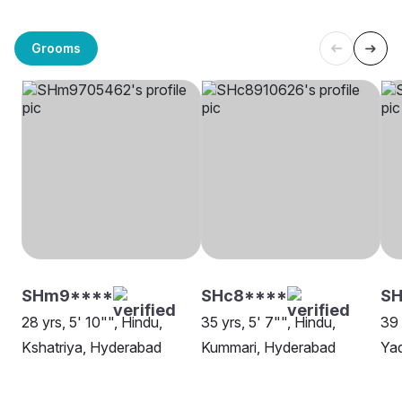
Grooms
SHm9****
SHc8****
SH
28 yrs, 5' 10"", Hindu,
35 yrs, 5' 7"", Hindu,
39 
Kshatriya, Hyderabad
Kummari, Hyderabad
Ya