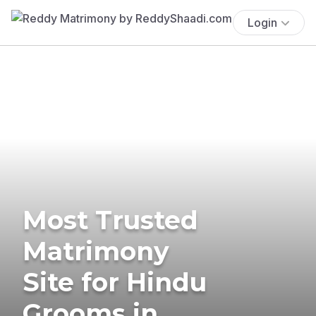
Login
Most Trusted
Matrimony
Site for Hindu
Grooms in