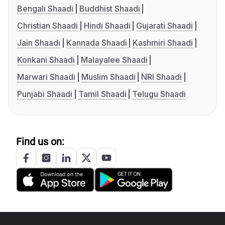
Bengali Shaadi
Buddhist Shaadi
Christian Shaadi
Hindi Shaadi
Gujarati Shaadi
Jain Shaadi
Kannada Shaadi
Kashmiri Shaadi
Konkani Shaadi
Malayalee Shaadi
Marwari Shaadi
Muslim Shaadi
NRI Shaadi
Punjabi Shaadi
Tamil Shaadi
Telugu Shaadi
Find us on: