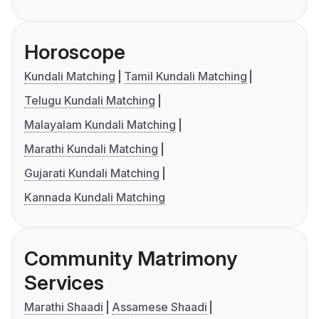
Horoscope
Kundali Matching
Tamil Kundali Matching
Telugu Kundali Matching
Malayalam Kundali Matching
Marathi Kundali Matching
Gujarati Kundali Matching
Kannada Kundali Matching
Community Matrimony
Services
Marathi Shaadi
Assamese Shaadi