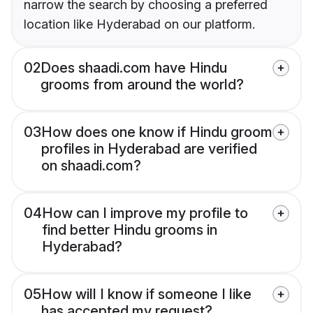
narrow the search by choosing a preferred
location like Hyderabad on our platform.
02
Does shaadi.com have Hindu
grooms from around the world?
03
How does one know if Hindu groom
profiles in Hyderabad are verified
on shaadi.com?
04
How can I improve my profile to
find better Hindu grooms in
Hyderabad?
05
How will I know if someone I like
has accepted my request?