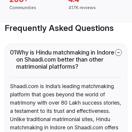
Communities
417K reviews
Frequently Asked Questions
01
Why is Hindu matchmaking in Indore
on Shaadi.com better than other
matrimonial platforms?
Shaadi.com is India’s leading matchmaking
platform that goes beyond the world of
matrimony with over 80 Lakh success stories,
a testament to its trust and effectiveness.
Unlike traditional matrimonial sites, Hindu
matchmaking in Indore on Shaadi.com offers