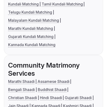
Kundali Matching
Tamil Kundali Matching
Telugu Kundali Matching
Malayalam Kundali Matching
Marathi Kundali Matching
Gujarati Kundali Matching
Kannada Kundali Matching
Community Matrimony
Services
Marathi Shaadi
Assamese Shaadi
Bengali Shaadi
Buddhist Shaadi
Christian Shaadi
Hindi Shaadi
Gujarati Shaadi
Jain Shaadi
Kannada Shaadi
Kashmiri Shaadi