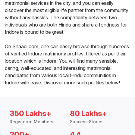
matrimonial services in the city, and you can easily
discover the most eligible life partner from the community
without any hassles. The compatibility between two
individuals who are both Hindu and share a fondness for
Indore is bound to be great!
On Shaadi.com, one can easily browse through hundreds
of verified Indore matrimony profiles, filtered as per their
location which is Indore. You will find many sensible,
caring, well-educated, and interesting matrimonial
candidates from various local Hindu communities in
Indore with ease. Discover more such profiles below!
350 Lakhs+
80 Lakhs+
Registered Members
Success Stories
200+
4.4