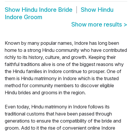
Show
Hindu Indore Bride
Show
Hindu
Indore Groom
Show more results
>
Known by many popular names, Indore has long been
home to a strong Hindu community who have contributed
richly to its history, culture, and growth. Keeping their
faithful traditions alive is one of the biggest reasons why
the Hindu families in Indore continue to prosper. One of
them is Hindu matrimony in Indore which is the trusted
method for community members to discover eligible
Hindu brides and grooms in the region.
Even today, Hindu matrimony in Indore follows its
traditional customs that have been passed through
generations to ensure the compatibility of the bride and
groom. Add to it the rise of convenient online Indore