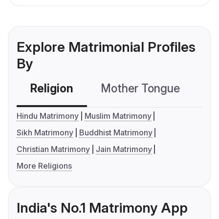
Explore Matrimonial Profiles
By
Religion
Mother Tongue
C
Hindu Matrimony
Muslim Matrimony
Sikh Matrimony
Buddhist Matrimony
Christian Matrimony
Jain Matrimony
More Religions
India's No.1 Matrimony App