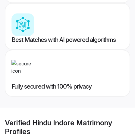
Best Matches with AI powered algorithms
Fully secured with 100% privacy
Verified
Hindu Indore Matrimony
Profiles