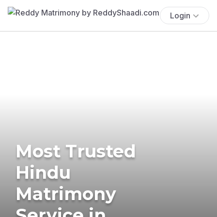
Login
Most Trusted
Hindu
Matrimony
Service in