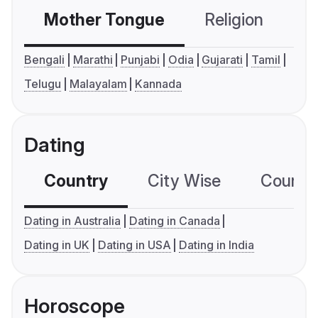
Mother Tongue
Religion
C
Bengali
Marathi
Punjabi
Odia
Gujarati
Tamil
Telugu
Malayalam
Kannada
Dating
Country
City Wise
Country
Dating in Australia
Dating in Canada
Dating in UK
Dating in USA
Dating in India
Horoscope