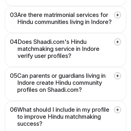
03
Are there matrimonial services for
Hindu communities living in Indore?
04
Does Shaadi.com's Hindu
matchmaking service in Indore
verify user profiles?
05
Can parents or guardians living in
Indore create Hindu community
profiles on Shaadi.com?
06
What should I include in my profile
to improve Hindu matchmaking
success?