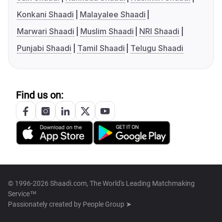
Konkani Shaadi
Malayalee Shaadi
Marwari Shaadi
Muslim Shaadi
NRI Shaadi
Punjabi Shaadi
Tamil Shaadi
Telugu Shaadi
Find us on:
© 1996-2026 Shaadi.com, The World's Leading Matchmaking
Service™
Passionately created by
People Group ➤