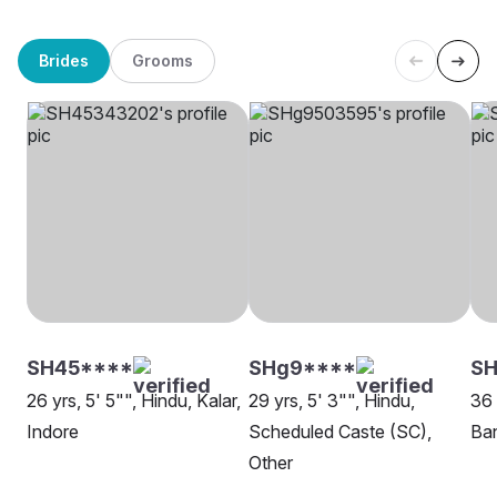
Brides
Grooms
SH45****
SHg9****
S
26 yrs, 5' 5"", Hindu, Kalar,
29 yrs, 5' 3"", Hindu,
36 
Indore
Scheduled Caste (SC),
Ban
Other