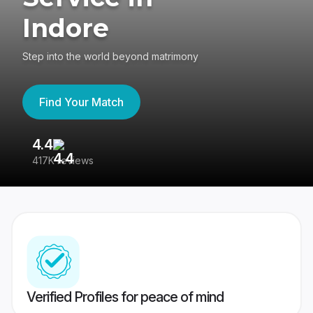
Indore
Step into the world beyond matrimony
Find Your Match
4.4
3
417K reviews
Re
Verified Profiles for peace of mind