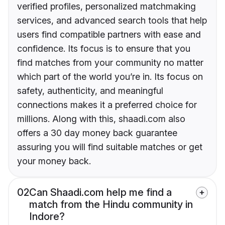
verified profiles, personalized matchmaking
services, and advanced search tools that help
users find compatible partners with ease and
confidence. Its focus is to ensure that you
find matches from your community no matter
which part of the world you’re in. Its focus on
safety, authenticity, and meaningful
connections makes it a preferred choice for
millions. Along with this, shaadi.com also
offers a 30 day money back guarantee
assuring you will find suitable matches or get
your money back.
02
Can Shaadi.com help me find a
match from the Hindu community in
Indore?