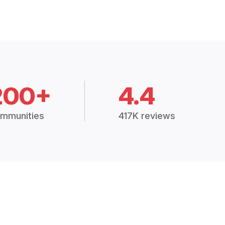
200+
4.4
mmunities
417K reviews