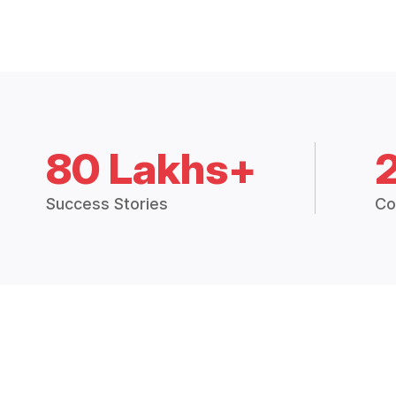
80 Lakhs+
Success Stories
Co