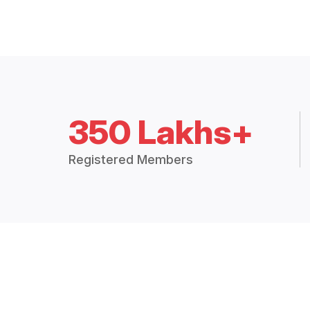
350 Lakhs+
Registered Members