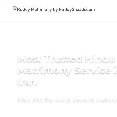
Most Trusted Hindu
Matrimony Service 
Iran
Step into the world beyond matri