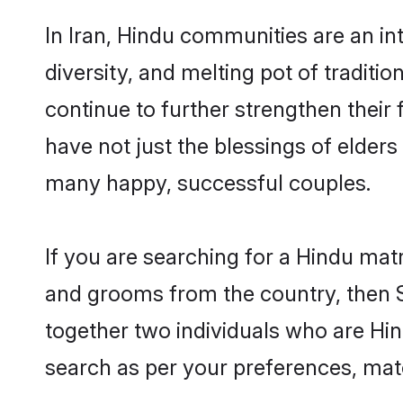
In Iran, Hindu communities are an inte
diversity, and melting pot of traditi
continue to further strengthen thei
have not just the blessings of elde
many happy, successful couples.
If you are searching for a Hindu matr
and grooms from the country, then S
together two individuals who are Hind
search as per your preferences, matc