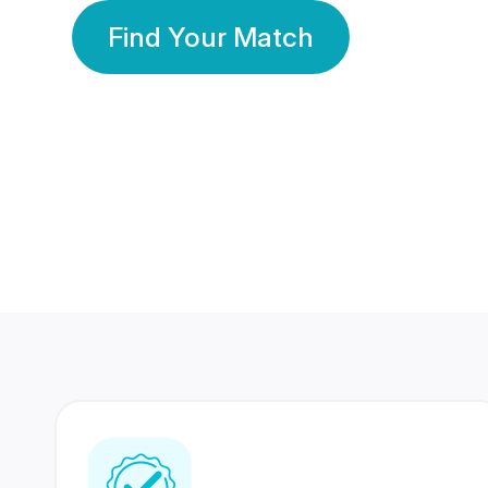
Find Your Match
350 Lakhs+
80 Lakhs
Registered Members
Success Stories