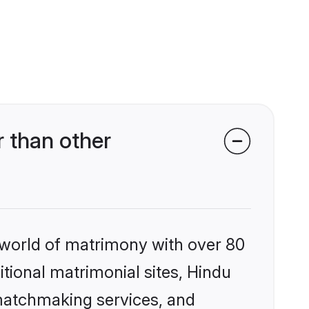
 than other
 world of matrimony with over 80
itional matrimonial sites, Hindu
 matchmaking services, and