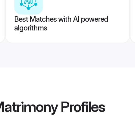
Best Matches with AI powered
algorithms
Matrimony
Profiles