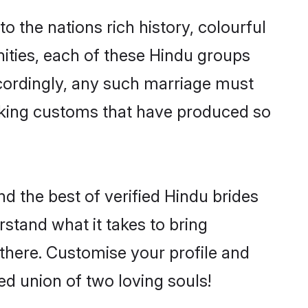
to the nations rich history, colourful
nities, each of these Hindu groups
ccordingly, any such marriage must
making customs that have produced so
nd the best of verified Hindu brides
stand what it takes to bring
e there. Customise your profile and
ed union of two loving souls!