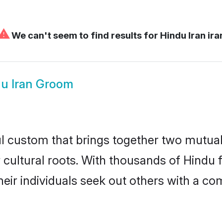
⚠
We can't seem to find results for
Hindu Iran ira
u Iran Groom
ul custom that brings together two mutual
ir cultural roots. With thousands of Hindu 
at their individuals seek out others with 