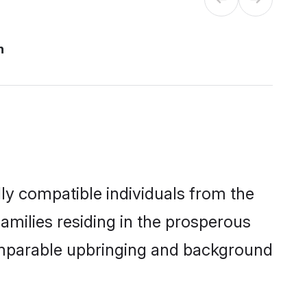
n
ly compatible individuals from the
families residing in the prosperous
a comparable upbringing and background