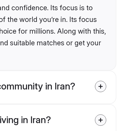
nd confidence. Its focus is to
the world you’re in. Its focus
ice for millions. Along with this,
ind suitable matches or get your
community in Iran?
ving in Iran?