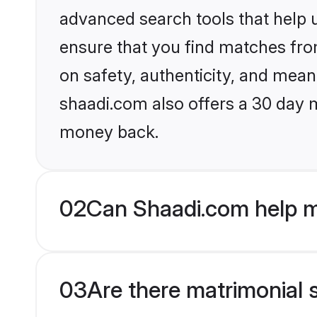
advanced search tools that help u
ensure that you find matches fro
on safety, authenticity, and meani
shaadi.com also offers a 30 day 
money back.
02
Can Shaadi.com help m
03
Are there matrimonial s