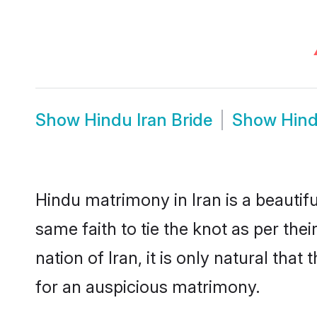
Show
Hindu Iran Bride
Show
Hind
Hindu matrimony in Iran is a beautif
same faith to tie the knot as per the
nation of Iran, it is only natural th
for an auspicious matrimony.