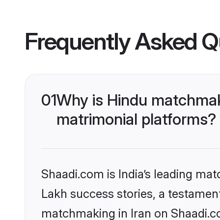
Frequently Asked Q
01
Why is Hindu matchmaki
matrimonial platforms?
Shaadi.com is India’s leading ma
Lakh success stories, a testament 
matchmaking in Iran on Shaadi.co