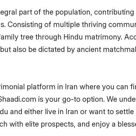
gral part of the population, contributing 
ons. Consisting of multiple thriving commu
r family tree through Hindu matrimony. A
rs but also be dictated by ancient match
imonial platform in Iran where you can fi
haadi.com is your go-to option. We under
u and either live in Iran or want to settl
h with elite prospects, and enjoy a bless