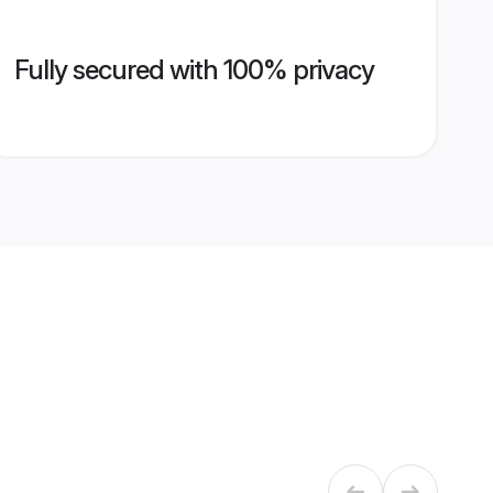
Fully secured with 100% privacy