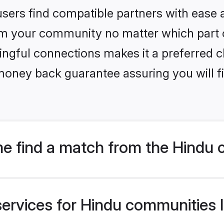
sers find compatible partners with ease a
m your community no matter which part of 
ngful connections makes it a preferred cho
money back guarantee assuring you will f
e find a match from the Hindu 
ervices for Hindu communities li