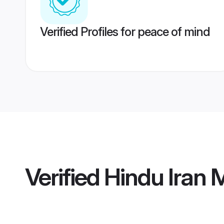
Verified Profiles for peace of mind
Verified
Hindu Iran 