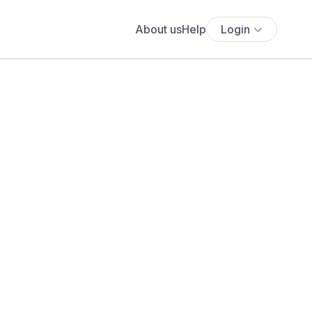
About us
Help
Login