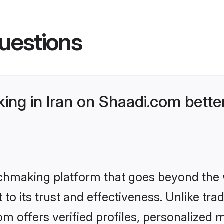
uestions
ng in Iran on Shaadi.com better
tchmaking platform that goes beyond the
to its trust and effectiveness. Unlike trad
m offers verified profiles, personalized