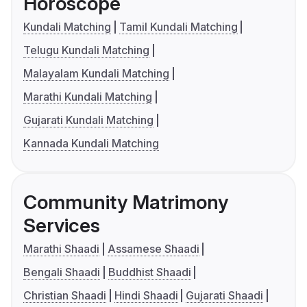
Horoscope
Kundali Matching
Tamil Kundali Matching
Telugu Kundali Matching
Malayalam Kundali Matching
Marathi Kundali Matching
Gujarati Kundali Matching
Kannada Kundali Matching
Community Matrimony
Services
Marathi Shaadi
Assamese Shaadi
Bengali Shaadi
Buddhist Shaadi
Christian Shaadi
Hindi Shaadi
Gujarati Shaadi