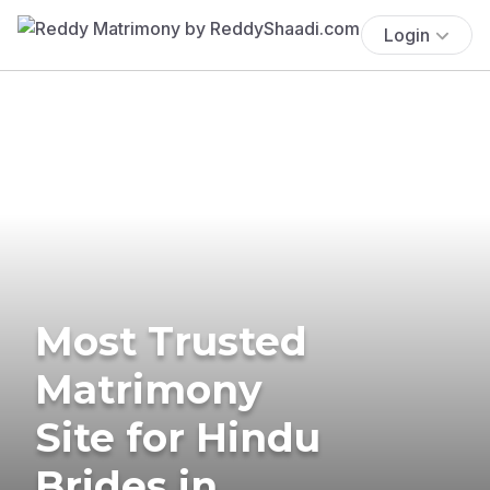
Login
Most Trusted
Matrimony
Site for Hindu
Brides in