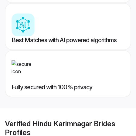
Best Matches with AI powered algorithms
Fully secured with 100% privacy
Verified
Hindu Karimnagar Brides
Profiles