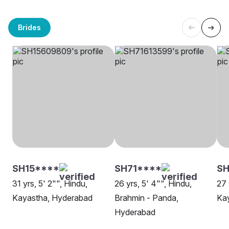
Brides
SH15****
SH71****
SH
31 yrs, 5' 2"", Hindu,
26 yrs, 5' 4"", Hindu,
27 
Kayastha, Hyderabad
Brahmin - Panda,
Ka
Hyderabad