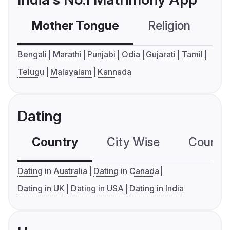
Mother Tongue
Religion
C
Bengali
Marathi
Punjabi
Odia
Gujarati
Tamil
Telugu
Malayalam
Kannada
Dating
Country
City Wise
Country
Dating in Australia
Dating in Canada
Dating in UK
Dating in USA
Dating in India