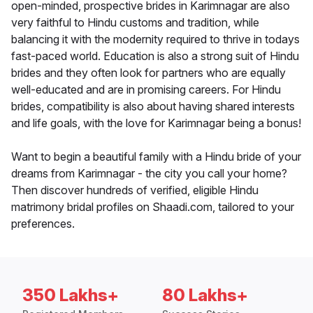
open-minded, prospective brides in Karimnagar are also
very faithful to Hindu customs and tradition, while
balancing it with the modernity required to thrive in todays
fast-paced world. Education is also a strong suit of Hindu
brides and they often look for partners who are equally
well-educated and are in promising careers. For Hindu
brides, compatibility is also about having shared interests
and life goals, with the love for Karimnagar being a bonus!
Want to begin a beautiful family with a Hindu bride of your
dreams from Karimnagar - the city you call your home?
Then discover hundreds of verified, eligible Hindu
matrimony bridal profiles on Shaadi.com, tailored to your
preferences.
350 Lakhs+
80 Lakhs+