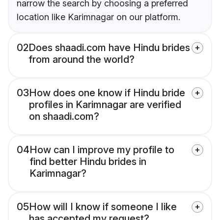
narrow the search by choosing a preferred
location like Karimnagar on our platform.
02
Does shaadi.com have Hindu brides
from around the world?
03
How does one know if Hindu bride
profiles in Karimnagar are verified
on shaadi.com?
04
How can I improve my profile to
find better Hindu brides in
Karimnagar?
05
How will I know if someone I like
has accepted my request?