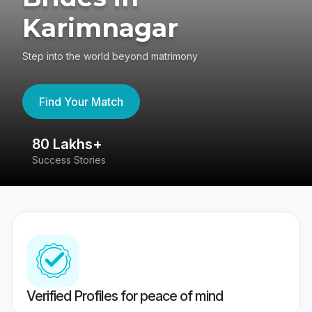
Karimnagar
Step into the world beyond matrimony
Find Your Match
80 Lakhs+
4
Success Stories
41
Verified Profiles for peace of mind