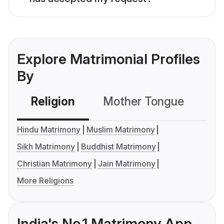
Explore Matrimonial Profiles
By
Religion
Mother Tongue
C
Hindu Matrimony
Muslim Matrimony
Sikh Matrimony
Buddhist Matrimony
Christian Matrimony
Jain Matrimony
More Religions
India's No.1 Matrimony App