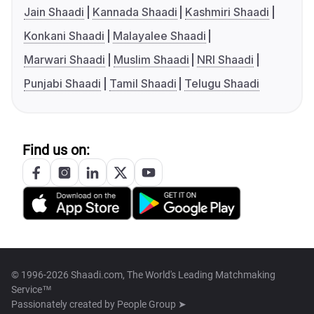
Jain Shaadi
Kannada Shaadi
Kashmiri Shaadi
Konkani Shaadi
Malayalee Shaadi
Marwari Shaadi
Muslim Shaadi
NRI Shaadi
Punjabi Shaadi
Tamil Shaadi
Telugu Shaadi
Find us on:
© 1996-2026 Shaadi.com, The World's Leading Matchmaking
Service™
Passionately created by
People Group ➤