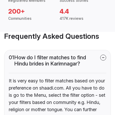
Registered Members
Success Stories
200+
4.4
Communities
417K reviews
Frequently Asked Questions
01
How do I filter matches to find
Hindu brides in Karimnagar?
It is very easy to filter matches based on your
preference on shaadi.com. All you have to do
is go to the Menu, select the filter option - set
your filters based on community e.g. Hindu,
religion or mother tongue. You can further