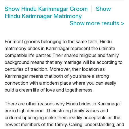
Show
Hindu Karimnagar Groom
Show
Hindu Karimnagar Matrimony
Show more results
>
For most grooms belonging to the same faith, Hindu
matrimony brides in Karimnagar represent the ultimate
compatible life partner. Their shared religious and family
background means that any marriage will be according to
centuries of tradition. Moreover, their location as
Karimnagar means that both of you share a strong
connection with a modern place where you can easily
build a dream life of love and togetherness.
There are other reasons why Hindu brides in Karimnagar
are in high demand. Their strong family values and
cultured upbringing make them readily acceptable as the
newest members of the family. Caring, understanding, and