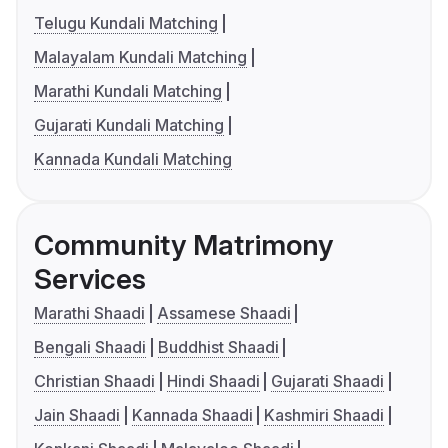
Telugu Kundali Matching
Malayalam Kundali Matching
Marathi Kundali Matching
Gujarati Kundali Matching
Kannada Kundali Matching
Community Matrimony
Services
Marathi Shaadi
Assamese Shaadi
Bengali Shaadi
Buddhist Shaadi
Christian Shaadi
Hindi Shaadi
Gujarati Shaadi
Jain Shaadi
Kannada Shaadi
Kashmiri Shaadi