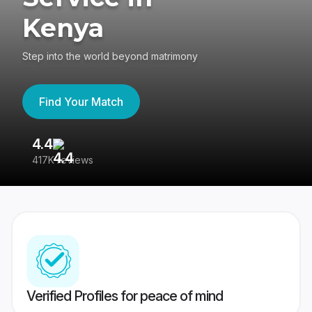
Kenya
Step into the world beyond matrimony
Find Your Match
4.4
3
417K reviews
Re
Verified Profiles for peace of mind