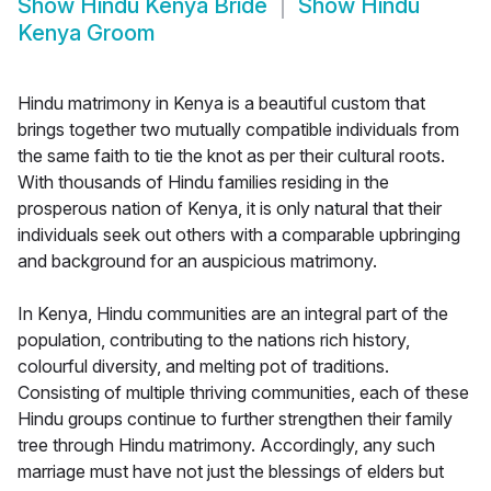
Show
Hindu Kenya Bride
Show
Hindu
Kenya Groom
Hindu matrimony in Kenya is a beautiful custom that
brings together two mutually compatible individuals from
the same faith to tie the knot as per their cultural roots.
With thousands of Hindu families residing in the
prosperous nation of Kenya, it is only natural that their
individuals seek out others with a comparable upbringing
and background for an auspicious matrimony.
In Kenya, Hindu communities are an integral part of the
population, contributing to the nations rich history,
colourful diversity, and melting pot of traditions.
Consisting of multiple thriving communities, each of these
Hindu groups continue to further strengthen their family
tree through Hindu matrimony. Accordingly, any such
marriage must have not just the blessings of elders but