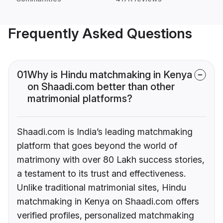
Frequently Asked Questions
01
Why is Hindu matchmaking in Kenya
on Shaadi.com better than other
matrimonial platforms?
Shaadi.com is India’s leading matchmaking
platform that goes beyond the world of
matrimony with over 80 Lakh success stories,
a testament to its trust and effectiveness.
Unlike traditional matrimonial sites, Hindu
matchmaking in Kenya on Shaadi.com offers
verified profiles, personalized matchmaking