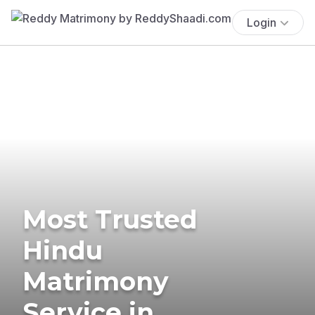
Login
Most Trusted
Hindu
Matrimony
Service in