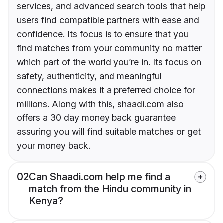
services, and advanced search tools that help
users find compatible partners with ease and
confidence. Its focus is to ensure that you
find matches from your community no matter
which part of the world you’re in. Its focus on
safety, authenticity, and meaningful
connections makes it a preferred choice for
millions. Along with this, shaadi.com also
offers a 30 day money back guarantee
assuring you will find suitable matches or get
your money back.
02
Can Shaadi.com help me find a
match from the Hindu community in
Kenya?