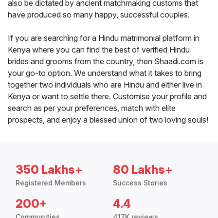
also be dictated by ancient matchmaking customs that
have produced so many happy, successful couples.
If you are searching for a Hindu matrimonial platform in
Kenya where you can find the best of verified Hindu
brides and grooms from the country, then Shaadi.com is
your go-to option. We understand what it takes to bring
together two individuals who are Hindu and either live in
Kenya or want to settle there. Customise your profile and
search as per your preferences, match with elite
prospects, and enjoy a blessed union of two loving souls!
350 Lakhs+
80 Lakhs+
Registered Members
Success Stories
200+
4.4
Communities
417K reviews