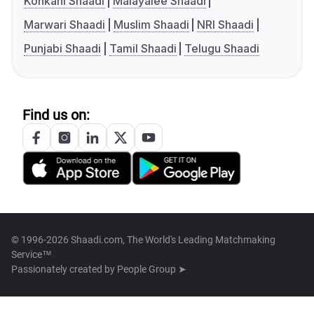
Konkani Shaadi
Malayalee Shaadi
Marwari Shaadi
Muslim Shaadi
NRI Shaadi
Punjabi Shaadi
Tamil Shaadi
Telugu Shaadi
Find us on:
© 1996-2026 Shaadi.com, The World's Leading Matchmaking
Service™
Passionately created by
People Group ➤