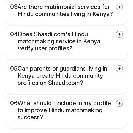
03
Are there matrimonial services for
Hindu communities living in Kenya?
04
Does Shaadi.com's Hindu
matchmaking service in Kenya
verify user profiles?
05
Can parents or guardians living in
Kenya create Hindu community
profiles on Shaadi.com?
06
What should I include in my profile
to improve Hindu matchmaking
success?