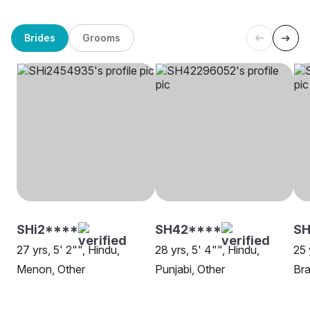
Brides
Grooms
SHi2****
SH42****
SH
27 yrs, 5' 2"", Hindu,
28 yrs, 5' 4"", Hindu,
25 
Menon, Other
Punjabi, Other
Bra