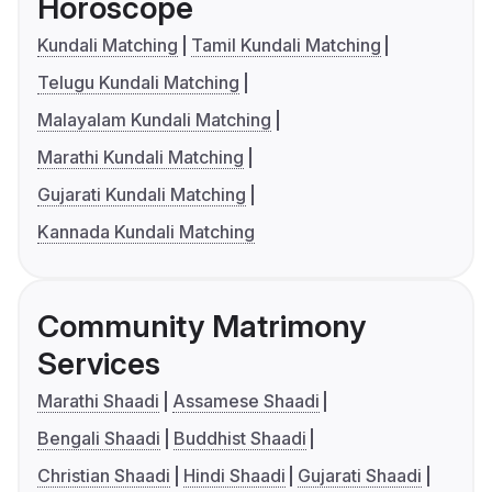
Horoscope
Kundali Matching
Tamil Kundali Matching
Telugu Kundali Matching
Malayalam Kundali Matching
Marathi Kundali Matching
Gujarati Kundali Matching
Kannada Kundali Matching
Community Matrimony
Services
Marathi Shaadi
Assamese Shaadi
Bengali Shaadi
Buddhist Shaadi
Christian Shaadi
Hindi Shaadi
Gujarati Shaadi