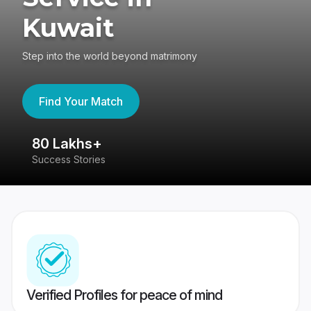
Kuwait
Step into the world beyond matrimony
Find Your Match
80 Lakhs+
4
Success Stories
41
Verified Profiles for peace of mind