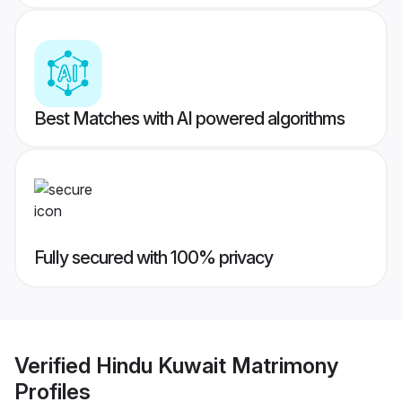
Best Matches with AI powered algorithms
Fully secured with 100% privacy
Verified
Hindu Kuwait Matrimony
Profiles