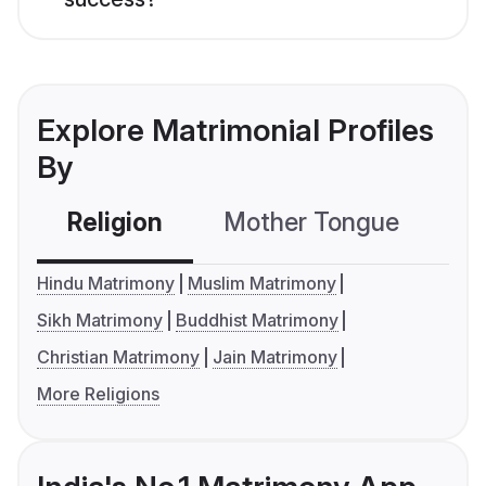
Explore Matrimonial Profiles
By
Religion
Mother Tongue
C
Hindu Matrimony
Muslim Matrimony
Sikh Matrimony
Buddhist Matrimony
Christian Matrimony
Jain Matrimony
More Religions