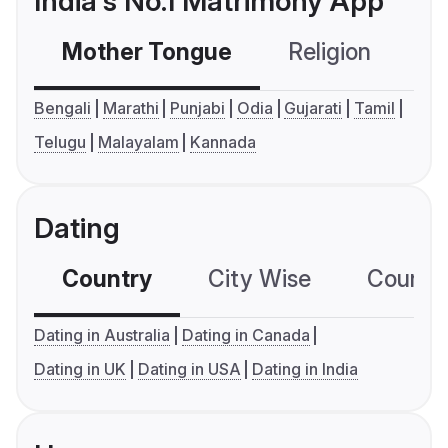
India's No.1 Matrimony App
Mother Tongue
Religion
C
Bengali
Marathi
Punjabi
Odia
Gujarati
Tamil
Telugu
Malayalam
Kannada
Dating
Country
City Wise
Country
Dating in Australia
Dating in Canada
Dating in UK
Dating in USA
Dating in India