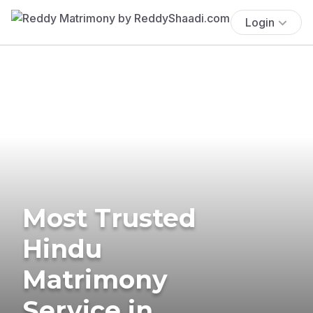
Login
Most Trusted
Hindu
Matrimony
Service in