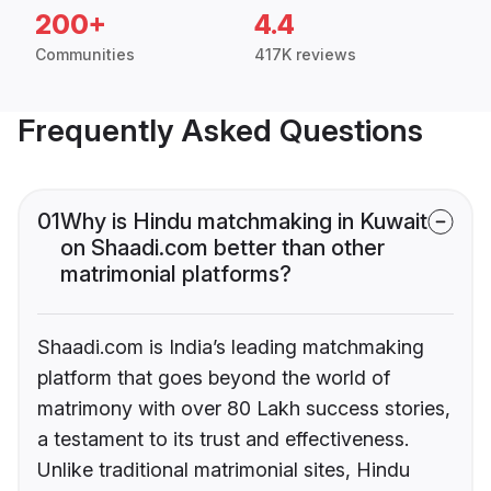
200+
4.4
Communities
417K reviews
Frequently Asked Questions
01
Why is Hindu matchmaking in Kuwait
on Shaadi.com better than other
matrimonial platforms?
Shaadi.com is India’s leading matchmaking
platform that goes beyond the world of
matrimony with over 80 Lakh success stories,
a testament to its trust and effectiveness.
Unlike traditional matrimonial sites, Hindu