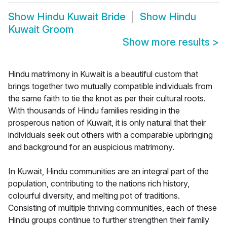
Show
Hindu Kuwait Bride
Show
Hindu
Kuwait Groom
Show more results
>
Hindu matrimony in Kuwait is a beautiful custom that
brings together two mutually compatible individuals from
the same faith to tie the knot as per their cultural roots.
With thousands of Hindu families residing in the
prosperous nation of Kuwait, it is only natural that their
individuals seek out others with a comparable upbringing
and background for an auspicious matrimony.
In Kuwait, Hindu communities are an integral part of the
population, contributing to the nations rich history,
colourful diversity, and melting pot of traditions.
Consisting of multiple thriving communities, each of these
Hindu groups continue to further strengthen their family