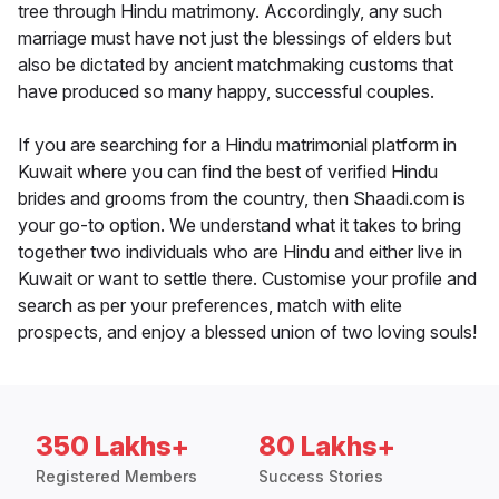
tree through Hindu matrimony. Accordingly, any such
marriage must have not just the blessings of elders but
also be dictated by ancient matchmaking customs that
have produced so many happy, successful couples.
If you are searching for a Hindu matrimonial platform in
Kuwait where you can find the best of verified Hindu
brides and grooms from the country, then Shaadi.com is
your go-to option. We understand what it takes to bring
together two individuals who are Hindu and either live in
Kuwait or want to settle there. Customise your profile and
search as per your preferences, match with elite
prospects, and enjoy a blessed union of two loving souls!
350 Lakhs+
80 Lakhs+
Registered Members
Success Stories