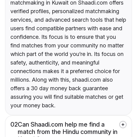
matchmaking in Kuwait on Shaadi.com offers
verified profiles, personalized matchmaking
services, and advanced search tools that help
users find compatible partners with ease and
confidence. Its focus is to ensure that you
find matches from your community no matter
which part of the world you’re in. Its focus on
safety, authenticity, and meaningful
connections makes it a preferred choice for
millions. Along with this, shaadi.com also
offers a 30 day money back guarantee
assuring you will find suitable matches or get
your money back.
02
Can Shaadi.com help me find a
match from the Hindu community in