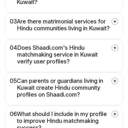
Kuwait?
03
Are there matrimonial services for
Hindu communities living in Kuwait?
04
Does Shaadi.com's Hindu
matchmaking service in Kuwait
verify user profiles?
05
Can parents or guardians living in
Kuwait create Hindu community
profiles on Shaadi.com?
06
What should I include in my profile
to improve Hindu matchmaking
success?