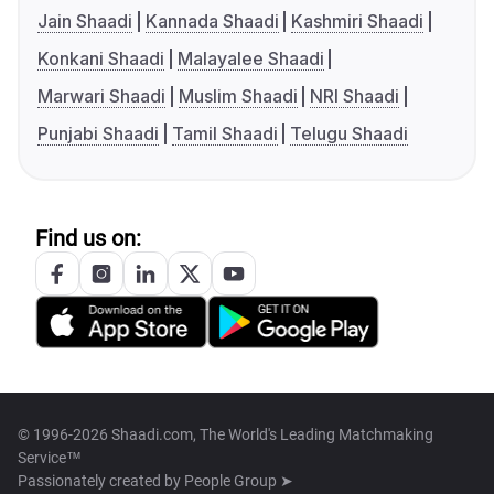
Jain Shaadi
Kannada Shaadi
Kashmiri Shaadi
Konkani Shaadi
Malayalee Shaadi
Marwari Shaadi
Muslim Shaadi
NRI Shaadi
Punjabi Shaadi
Tamil Shaadi
Telugu Shaadi
Find us on:
© 1996-2026 Shaadi.com, The World's Leading Matchmaking
Service™
Passionately created by
People Group ➤