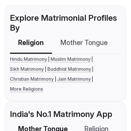
Explore Matrimonial Profiles
By
Religion
Mother Tongue
C
Hindu Matrimony
Muslim Matrimony
Sikh Matrimony
Buddhist Matrimony
Christian Matrimony
Jain Matrimony
More Religions
India's No.1 Matrimony App
Mother Tongue
Religion
C