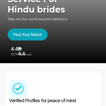
Hindu brides
Step into the world beyond matrimony
Find Your Match
4.4
3
417K reviews
Re
Verified Profiles for peace of mind