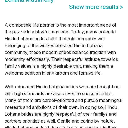
Show more results
>
A compatible life partner is the most important piece of
the puzzle in a blissful marriage. Today, many potential
Hindu Lohana brides fulfill that role admirably well.
Belonging to the well-established Hindu Lohana
community, these modern brides balance tradition with
modernity effortlessly. Their respectful attitude towards
family values is a highly desirable trait, making them a
welcome addition in any groom and familys life.
Well-educated Hindu Lohana brides who are brought up
with high standards are also driven to succeed in life.
Many of them are career-oriented and pursue meaningful
interests and ambitions of their own. In doing so, Hindu
Lohana brides are highly respectful of their familys and
partners priorities as well. Gentle and caring by nature,
Hindu Lohana brides bring a lot of love and luck in their