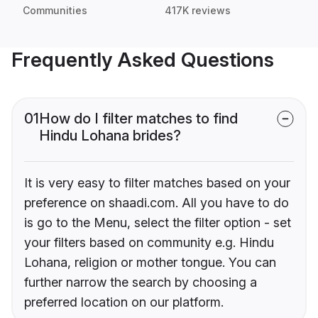
Communities
417K reviews
Frequently Asked Questions
01
How do I filter matches to find
Hindu Lohana brides?
It is very easy to filter matches based on your
preference on shaadi.com. All you have to do
is go to the Menu, select the filter option - set
your filters based on community e.g. Hindu
Lohana, religion or mother tongue. You can
further narrow the search by choosing a
preferred location on our platform.