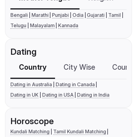
Bengali
Marathi
Punjabi
Odia
Gujarati
Tamil
Telugu
Malayalam
Kannada
Dating
Country
City Wise
Country
Dating in Australia
Dating in Canada
Dating in UK
Dating in USA
Dating in India
Horoscope
Kundali Matching
Tamil Kundali Matching