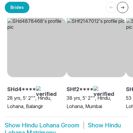
Brides
SHd4****
SHf2****
S
28 yrs, 5' 2"", Hindu,
38 yrs, 5' 2"", Hindu,
53 
Lohana, Balangir
Lohana, Mumbai
Loh
Show
Hindu Lohana Groom
Show
Hindu
Lohana Matrimony