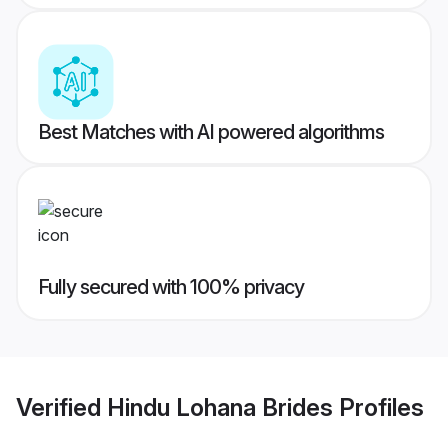
Best Matches with AI powered algorithms
Fully secured with 100% privacy
Verified
Hindu Lohana Brides
Profiles