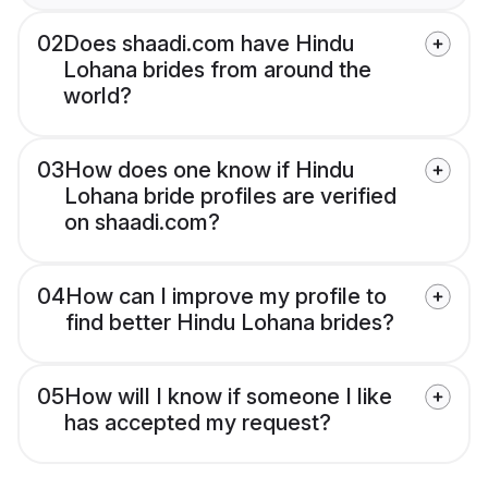
02
Does shaadi.com have Hindu
Lohana brides from around the
world?
03
How does one know if Hindu
Lohana bride profiles are verified
on shaadi.com?
04
How can I improve my profile to
find better Hindu Lohana brides?
05
How will I know if someone I like
has accepted my request?