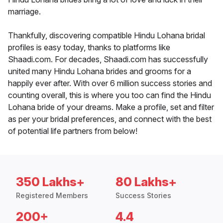
marriage.
Thankfully, discovering compatible Hindu Lohana bridal
profiles is easy today, thanks to platforms like
Shaadi.com. For decades, Shaadi.com has successfully
united many Hindu Lohana brides and grooms for a
happily ever after. With over 6 million success stories and
counting overall, this is where you too can find the Hindu
Lohana bride of your dreams. Make a profile, set and filter
as per your bridal preferences, and connect with the best
of potential life partners from below!
350 Lakhs+
80 Lakhs+
Registered Members
Success Stories
200+
4.4