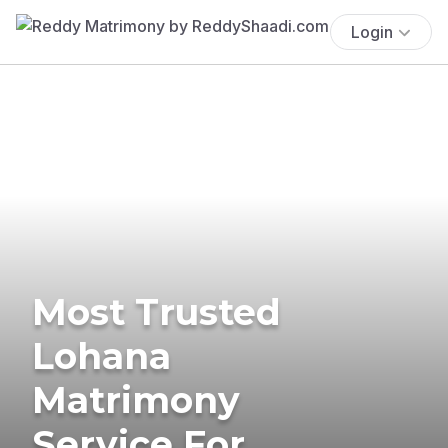
Login
Most Trusted
Lohana
Matrimony
Service For