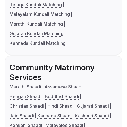
Telugu Kundali Matching
Malayalam Kundali Matching
Marathi Kundali Matching
Gujarati Kundali Matching
Kannada Kundali Matching
Community Matrimony
Services
Marathi Shaadi
Assamese Shaadi
Bengali Shaadi
Buddhist Shaadi
Christian Shaadi
Hindi Shaadi
Gujarati Shaadi
Jain Shaadi
Kannada Shaadi
Kashmiri Shaadi
Konkani Shaadi
Malayalee Shaadi