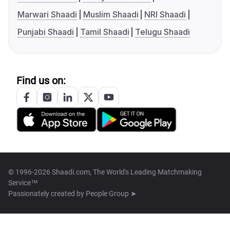
Marwari Shaadi
Muslim Shaadi
NRI Shaadi
Punjabi Shaadi
Tamil Shaadi
Telugu Shaadi
Find us on:
© 1996-2026 Shaadi.com, The World's Leading Matchmaking
Service™
Passionately created by
People Group ➤