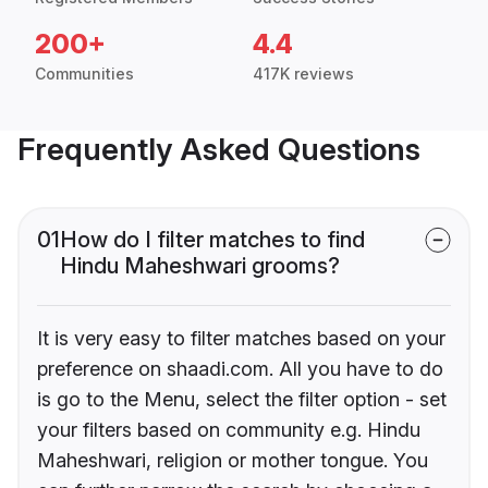
200+
4.4
Communities
417K reviews
Frequently Asked Questions
01
How do I filter matches to find
Hindu Maheshwari grooms?
It is very easy to filter matches based on your
preference on shaadi.com. All you have to do
is go to the Menu, select the filter option - set
your filters based on community e.g. Hindu
Maheshwari, religion or mother tongue. You