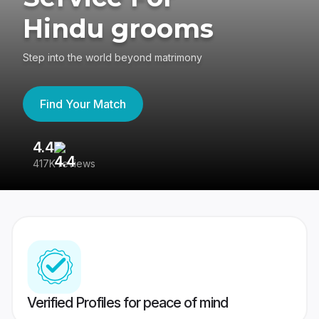
Hindu grooms
Step into the world beyond matrimony
Find Your Match
4.4
3
417K reviews
Re
Verified Profiles for peace of mind