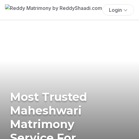
Login
Most Trusted
Maheshwari
Matrimony
Service For