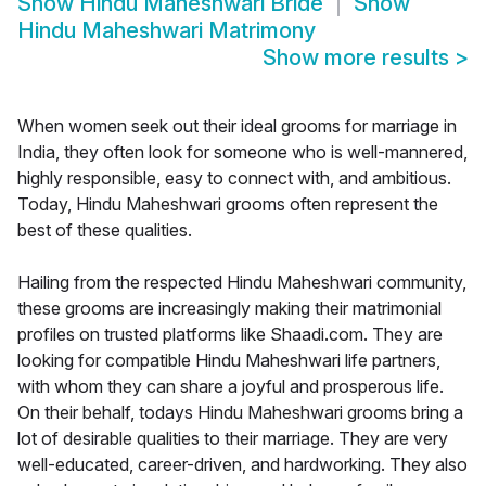
Show
Hindu Maheshwari Bride
Show
Hindu Maheshwari Matrimony
Show more results
>
When women seek out their ideal grooms for marriage in
India, they often look for someone who is well-mannered,
highly responsible, easy to connect with, and ambitious.
Today, Hindu Maheshwari grooms often represent the
best of these qualities.
Hailing from the respected Hindu Maheshwari community,
these grooms are increasingly making their matrimonial
profiles on trusted platforms like Shaadi.com. They are
looking for compatible Hindu Maheshwari life partners,
with whom they can share a joyful and prosperous life.
On their behalf, todays Hindu Maheshwari grooms bring a
lot of desirable qualities to their marriage. They are very
well-educated, career-driven, and hardworking. They also