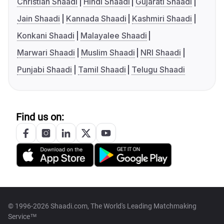
Christian Shaadi
Hindi Shaadi
Gujarati Shaadi
Jain Shaadi
Kannada Shaadi
Kashmiri Shaadi
Konkani Shaadi
Malayalee Shaadi
Marwari Shaadi
Muslim Shaadi
NRI Shaadi
Punjabi Shaadi
Tamil Shaadi
Telugu Shaadi
Find us on:
© 1996-2026 Shaadi.com, The World's Leading Matchmaking
Service™