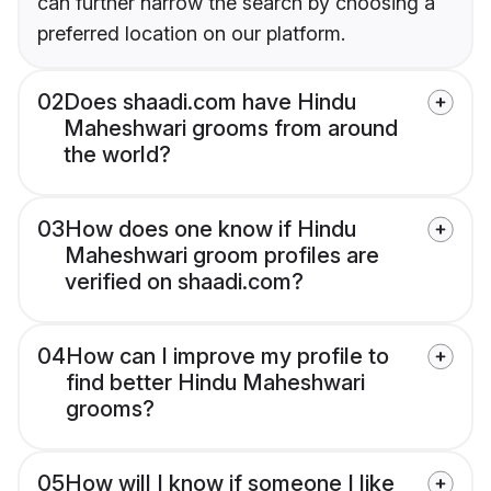
can further narrow the search by choosing a
preferred location on our platform.
02
Does shaadi.com have Hindu
Maheshwari grooms from around
the world?
03
How does one know if Hindu
Maheshwari groom profiles are
verified on shaadi.com?
04
How can I improve my profile to
find better Hindu Maheshwari
grooms?
05
How will I know if someone I like