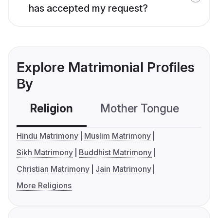
has accepted my request?
Explore Matrimonial Profiles
By
Religion
Mother Tongue
C
Hindu Matrimony
Muslim Matrimony
Sikh Matrimony
Buddhist Matrimony
Christian Matrimony
Jain Matrimony
More Religions