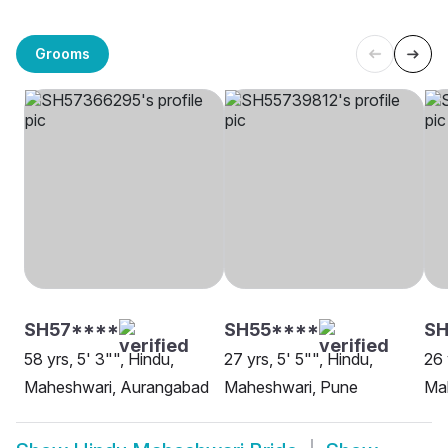
Grooms
SH57****
SH55****
SH
58 yrs, 5' 3"", Hindu,
27 yrs, 5' 5"", Hindu,
26 
Maheshwari, Aurangabad
Maheshwari, Pune
Mah