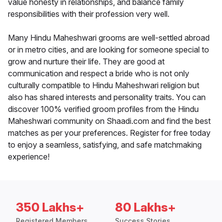
value honesty in relationships, and balance family
responsibilities with their profession very well.
Many Hindu Maheshwari grooms are well-settled abroad
or in metro cities, and are looking for someone special to
grow and nurture their life. They are good at
communication and respect a bride who is not only
culturally compatible to Hindu Maheshwari religion but
also has shared interests and personality traits. You can
discover 100% verified groom profiles from the Hindu
Maheshwari community on Shaadi.com and find the best
matches as per your preferences. Register for free today
to enjoy a seamless, satisfying, and safe matchmaking
experience!
350 Lakhs+
80 Lakhs+
Registered Members
Success Stories