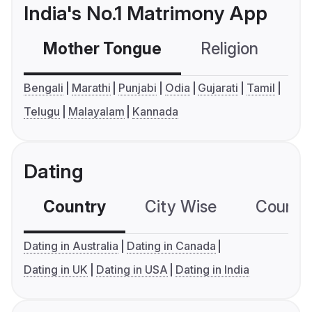
India's No.1 Matrimony App
Mother Tongue
Religion
C
Bengali
Marathi
Punjabi
Odia
Gujarati
Tamil
Telugu
Malayalam
Kannada
Dating
Country
City Wise
Country
Dating in Australia
Dating in Canada
Dating in UK
Dating in USA
Dating in India