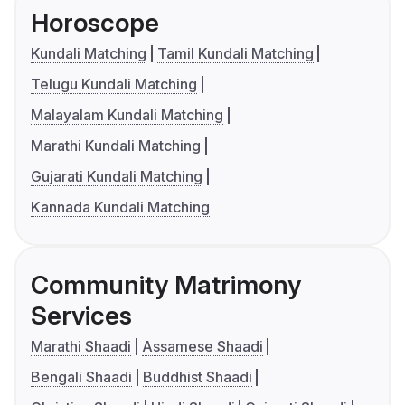
Horoscope
Kundali Matching
Tamil Kundali Matching
Telugu Kundali Matching
Malayalam Kundali Matching
Marathi Kundali Matching
Gujarati Kundali Matching
Kannada Kundali Matching
Community Matrimony
Services
Marathi Shaadi
Assamese Shaadi
Bengali Shaadi
Buddhist Shaadi