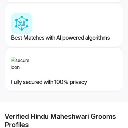
Best Matches with AI powered algorithms
Fully secured with 100% privacy
Verified
Hindu Maheshwari Grooms
Profiles