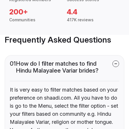
200+
4.4
Communities
417K reviews
Frequently Asked Questions
01
How do I filter matches to find
Hindu Malayalee Variar brides?
It is very easy to filter matches based on your
preference on shaadi.com. All you have to do
is go to the Menu, select the filter option - set
your filters based on community e.g. Hindu
Malayalee Variar, religion or mother tongue.