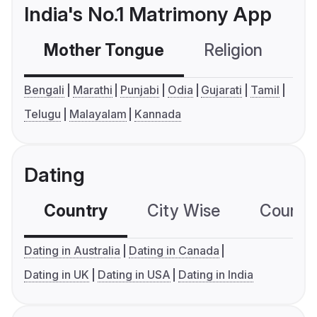
India's No.1 Matrimony App
Mother Tongue
Religion
C
Bengali
Marathi
Punjabi
Odia
Gujarati
Tamil
Telugu
Malayalam
Kannada
Dating
Country
City Wise
Country
Dating in Australia
Dating in Canada
Dating in UK
Dating in USA
Dating in India