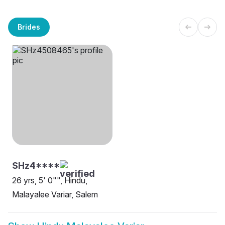
Brides
SHz4****
26 yrs, 5' 0"", Hindu,
Malayalee Variar, Salem