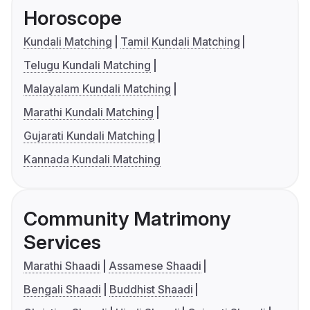
Horoscope
Kundali Matching
Tamil Kundali Matching
Telugu Kundali Matching
Malayalam Kundali Matching
Marathi Kundali Matching
Gujarati Kundali Matching
Kannada Kundali Matching
Community Matrimony
Services
Marathi Shaadi
Assamese Shaadi
Bengali Shaadi
Buddhist Shaadi