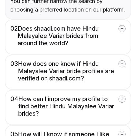
You can further narrow the search by
choosing a preferred location on our platform.
02
Does shaadi.com have Hindu
Malayalee Variar brides from
around the world?
03
How does one know if Hindu
Malayalee Variar bride profiles are
verified on shaadi.com?
04
How can I improve my profile to
find better Hindu Malayalee Variar
brides?
05
How will I know if someone I like