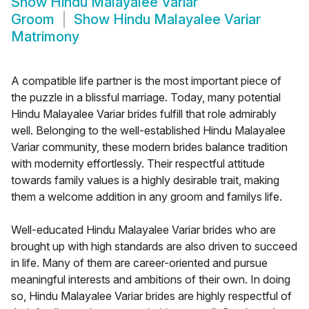
Show
Hindu Malayalee Variar
Groom
Show
Hindu Malayalee Variar
Matrimony
A compatible life partner is the most important piece of
the puzzle in a blissful marriage. Today, many potential
Hindu Malayalee Variar brides fulfill that role admirably
well. Belonging to the well-established Hindu Malayalee
Variar community, these modern brides balance tradition
with modernity effortlessly. Their respectful attitude
towards family values is a highly desirable trait, making
them a welcome addition in any groom and familys life.
Well-educated Hindu Malayalee Variar brides who are
brought up with high standards are also driven to succeed
in life. Many of them are career-oriented and pursue
meaningful interests and ambitions of their own. In doing
so, Hindu Malayalee Variar brides are highly respectful of