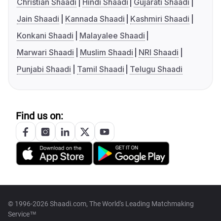
Christian Shaadi
Hindi Shaadi
Gujarati Shaadi
Jain Shaadi
Kannada Shaadi
Kashmiri Shaadi
Konkani Shaadi
Malayalee Shaadi
Marwari Shaadi
Muslim Shaadi
NRI Shaadi
Punjabi Shaadi
Tamil Shaadi
Telugu Shaadi
Find us on:
© 1996-2026 Shaadi.com, The World's Leading Matchmaking
Service™