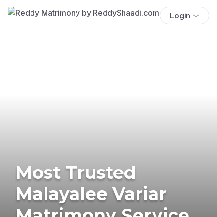
Login
Most Trusted
Malayalee Variar
Matrimony Service