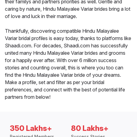
their familys and partners priorities as well. Gentle and
caring by nature, Hindu Malayalee Variar brides bring a lot
of love and luck in their marriage.
Thankfully, discovering compatible Hindu Malayalee
Variar bridal profiles is easy today, thanks to platforms like
Shaadi.com. For decades, Shaadi.com has successfully
united many Hindu Malayalee Variar brides and grooms
for a happily ever after. With over 6 million success
stories and counting overall, this is where you too can
find the Hindu Malayalee Variar bride of your dreams.
Make a profile, set and filter as per your bridal
preferences, and connect with the best of potential life
partners from below!
350 Lakhs+
80 Lakhs+
Registered Members
Success Stories