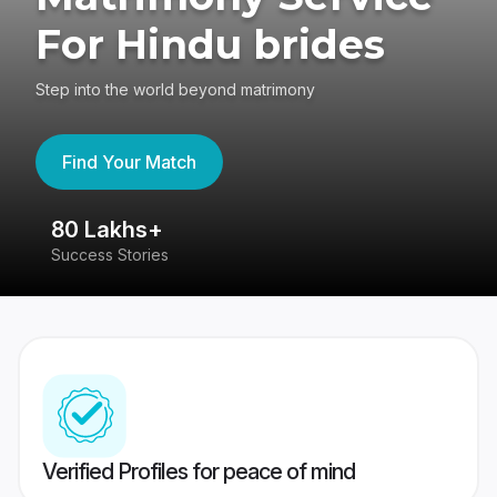
For Hindu brides
Step into the world beyond matrimony
Find Your Match
80 Lakhs+
4
Success Stories
41
Verified Profiles for peace of mind