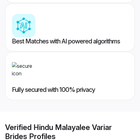
Best Matches with AI powered algorithms
Fully secured with 100% privacy
Verified
Hindu Malayalee Variar
Brides
Profiles