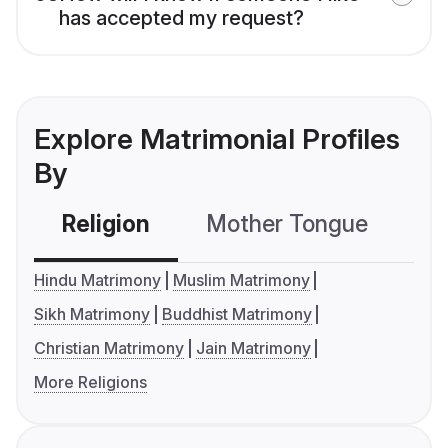
has accepted my request?
Explore Matrimonial Profiles
By
Religion
Mother Tongue
C
Hindu Matrimony
Muslim Matrimony
Sikh Matrimony
Buddhist Matrimony
Christian Matrimony
Jain Matrimony
More Religions