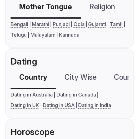
Mother Tongue
Religion
C
Bengali
Marathi
Punjabi
Odia
Gujarati
Tamil
Telugu
Malayalam
Kannada
Dating
Country
City Wise
Country
Dating in Australia
Dating in Canada
Dating in UK
Dating in USA
Dating in India
Horoscope