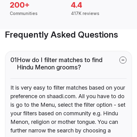
200+
4.4
Communities
417K reviews
Frequently Asked Questions
01
How do I filter matches to find
Hindu Menon grooms?
It is very easy to filter matches based on your
preference on shaadi.com. All you have to do
is go to the Menu, select the filter option - set
your filters based on community e.g. Hindu
Menon, religion or mother tongue. You can
further narrow the search by choosing a