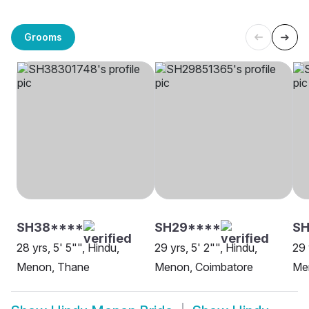
Grooms
SH38****
SH29****
SH
28 yrs, 5' 5"", Hindu,
29 yrs, 5' 2"", Hindu,
29 
Menon, Thane
Menon, Coimbatore
Me