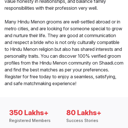
value honesty in relationships, and balance family
responsibilities with their profession very well.
Many Hindu Menon grooms are well-settled abroad or in
metro cities, and are looking for someone special to grow
and nurture their life. They are good at communication
and respect a bride who is not only culturally compatible
to Hindu Menon religion but also has shared interests and
personality traits. You can discover 100% verified groom
profiles from the Hindu Menon community on Shaadi.com
and find the best matches as per your preferences.
Register for free today to enjoy a seamless, satisfying,
and safe matchmaking experience!
350 Lakhs+
80 Lakhs+
Registered Members
Success Stories