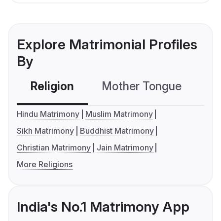
Explore Matrimonial Profiles
By
Religion
Mother Tongue
C
Hindu Matrimony
Muslim Matrimony
Sikh Matrimony
Buddhist Matrimony
Christian Matrimony
Jain Matrimony
More Religions
India's No.1 Matrimony App