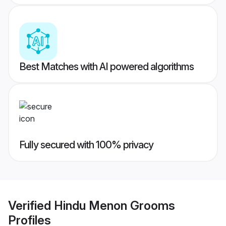
Best Matches with AI powered algorithms
Fully secured with 100% privacy
Verified
Hindu Menon Grooms
Profiles