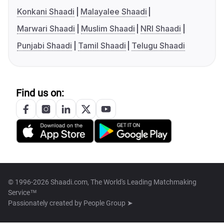
Konkani Shaadi
Malayalee Shaadi
Marwari Shaadi
Muslim Shaadi
NRI Shaadi
Punjabi Shaadi
Tamil Shaadi
Telugu Shaadi
Find us on:
© 1996-2026 Shaadi.com, The World's Leading Matchmaking
Service™
Passionately created by
People Group ➤