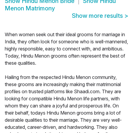
Show
Hindu Menon Bride
Show
Hindu
Menon Matrimony
Show more results
>
When women seek out their ideal grooms for marriage in
India, they often look for someone who is well-mannered,
highly responsible, easy to connect with, and ambitious.
Today, Hindu Menon grooms often represent the best of
these qualities.
Hailing from the respected Hindu Menon community,
these grooms are increasingly making their matrimonial
profiles on trusted platforms like Shaadi.com. They are
looking for compatible Hindu Menon life partners, with
whom they can share a joyful and prosperous life. On
their behalf, todays Hindu Menon grooms bring a lot of
desirable qualities to their marriage. They are very well-
educated, career-driven, and hardworking. They also