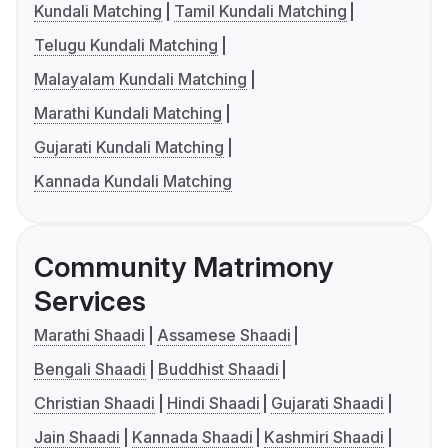
Kundali Matching
Tamil Kundali Matching
Telugu Kundali Matching
Malayalam Kundali Matching
Marathi Kundali Matching
Gujarati Kundali Matching
Kannada Kundali Matching
Community Matrimony
Services
Marathi Shaadi
Assamese Shaadi
Bengali Shaadi
Buddhist Shaadi
Christian Shaadi
Hindi Shaadi
Gujarati Shaadi
Jain Shaadi
Kannada Shaadi
Kashmiri Shaadi