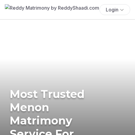
Login
Most Trusted
Menon
Matrimony
Service For