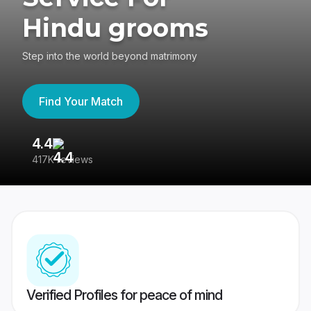
Hindu grooms
Step into the world beyond matrimony
Find Your Match
4.4
3
417K reviews
Re
Verified Profiles for peace of mind