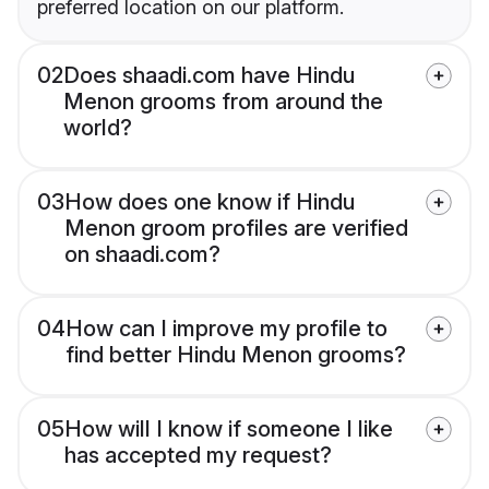
preferred location on our platform.
02
Does shaadi.com have Hindu
Menon grooms from around the
world?
03
How does one know if Hindu
Menon groom profiles are verified
on shaadi.com?
04
How can I improve my profile to
find better Hindu Menon grooms?
05
How will I know if someone I like
has accepted my request?