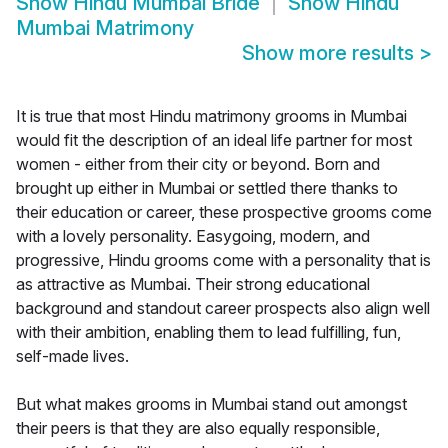
Show
Hindu Mumbai Bride
Show
Hindu
Mumbai Matrimony
Show more results
>
It is true that most Hindu matrimony grooms in Mumbai
would fit the description of an ideal life partner for most
women - either from their city or beyond. Born and
brought up either in Mumbai or settled there thanks to
their education or career, these prospective grooms come
with a lovely personality. Easygoing, modern, and
progressive, Hindu grooms come with a personality that is
as attractive as Mumbai. Their strong educational
background and standout career prospects also align well
with their ambition, enabling them to lead fulfilling, fun,
self-made lives.
But what makes grooms in Mumbai stand out amongst
their peers is that they are also equally responsible,