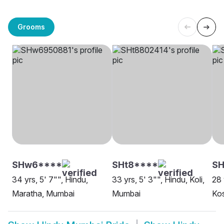
Grooms
SHw6****
SHt8****
SH
34 yrs, 5' 7"", Hindu,
33 yrs, 5' 3"", Hindu, Koli,
28 
Maratha, Mumbai
Mumbai
Kos