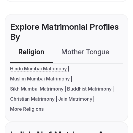
Explore Matrimonial Profiles
By
Religion
Mother Tongue
C
Hindu Mumbai Matrimony
Muslim Mumbai Matrimony
Sikh Mumbai Matrimony
Buddhist Matrimony
Christian Matrimony
Jain Matrimony
More Religions