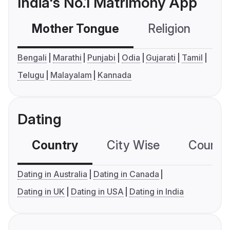
India's No.1 Matrimony App
Mother Tongue
Religion
C
Bengali
Marathi
Punjabi
Odia
Gujarati
Tamil
Telugu
Malayalam
Kannada
Dating
Country
City Wise
Country
Dating in Australia
Dating in Canada
Dating in UK
Dating in USA
Dating in India