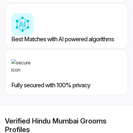
Best Matches with AI powered algorithms
Fully secured with 100% privacy
Verified
Hindu Mumbai Grooms
Profiles