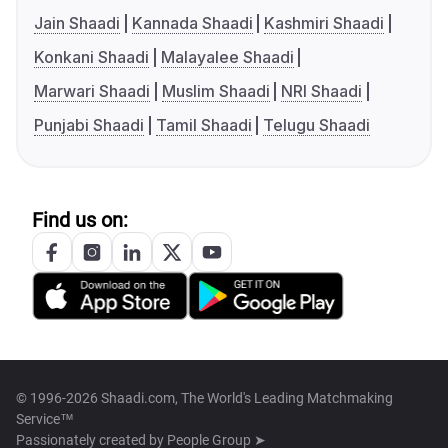
Jain Shaadi
Kannada Shaadi
Kashmiri Shaadi
Konkani Shaadi
Malayalee Shaadi
Marwari Shaadi
Muslim Shaadi
NRI Shaadi
Punjabi Shaadi
Tamil Shaadi
Telugu Shaadi
Find us on:
© 1996-2026 Shaadi.com, The World's Leading Matchmaking
Service™
Passionately created by
People Group ➤