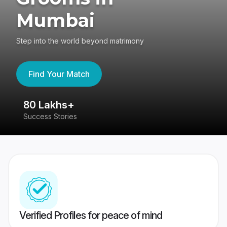
Mumbai
Step into the world beyond matrimony
Find Your Match
80 Lakhs+
4
Success Stories
41
Verified Profiles for peace of mind