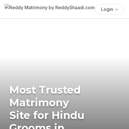
Login
Most Trusted
Matrimony
Site for Hindu
Grooms in