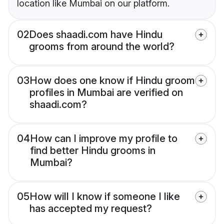
location like Mumbai on our platform.
02
Does shaadi.com have Hindu
grooms from around the world?
03
How does one know if Hindu groom
profiles in Mumbai are verified on
shaadi.com?
04
How can I improve my profile to
find better Hindu grooms in
Mumbai?
05
How will I know if someone I like
has accepted my request?