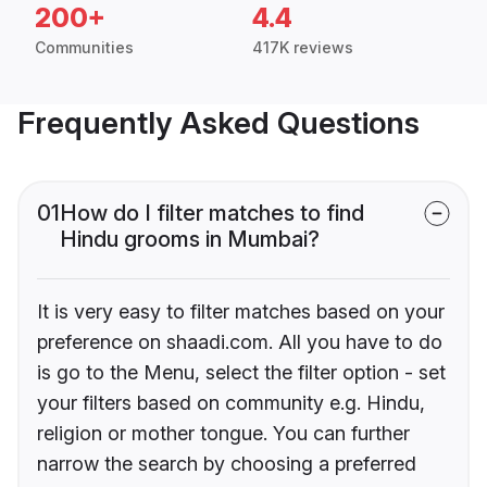
200+
4.4
Communities
417K reviews
Frequently Asked Questions
01
How do I filter matches to find
Hindu grooms in Mumbai?
It is very easy to filter matches based on your
preference on shaadi.com. All you have to do
is go to the Menu, select the filter option - set
your filters based on community e.g. Hindu,
religion or mother tongue. You can further
narrow the search by choosing a preferred