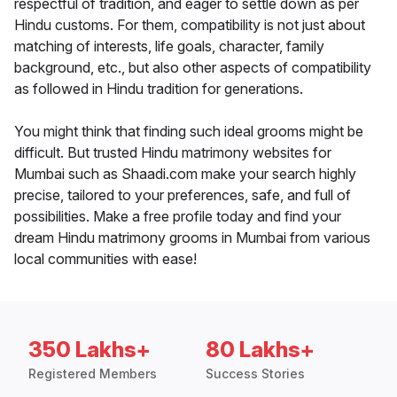
respectful of tradition, and eager to settle down as per
Hindu customs. For them, compatibility is not just about
matching of interests, life goals, character, family
background, etc., but also other aspects of compatibility
as followed in Hindu tradition for generations.
You might think that finding such ideal grooms might be
difficult. But trusted Hindu matrimony websites for
Mumbai such as Shaadi.com make your search highly
precise, tailored to your preferences, safe, and full of
possibilities. Make a free profile today and find your
dream Hindu matrimony grooms in Mumbai from various
local communities with ease!
350 Lakhs+
80 Lakhs+
Registered Members
Success Stories