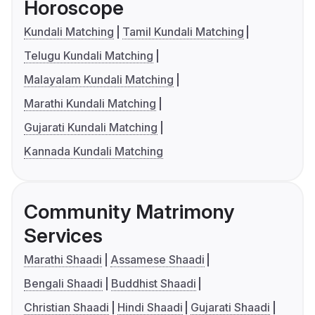
Horoscope
Kundali Matching
Tamil Kundali Matching
Telugu Kundali Matching
Malayalam Kundali Matching
Marathi Kundali Matching
Gujarati Kundali Matching
Kannada Kundali Matching
Community Matrimony
Services
Marathi Shaadi
Assamese Shaadi
Bengali Shaadi
Buddhist Shaadi
Christian Shaadi
Hindi Shaadi
Gujarati Shaadi