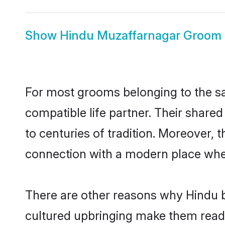
Show
Hindu Muzaffarnagar Groom
For most grooms belonging to the sa
compatible life partner. Their share
to centuries of tradition. Moreover,
connection with a modern place wher
There are other reasons why Hindu b
cultured upbringing make them readi