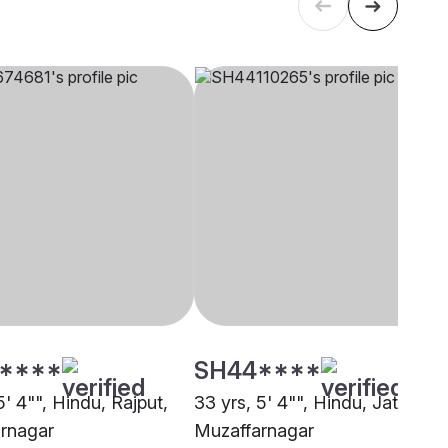
****
SH44****
5' 4"", Hindu, Rajput,
33 yrs, 5' 4"", Hindu, Jat,
rnagar
Muzaffarnagar