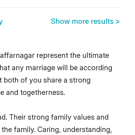
y
Show more results
>
affarnagar represent the ultimate
hat any marriage will be according
t both of you share a strong
ve and togetherness.
d. Their strong family values and
he family. Caring, understanding,