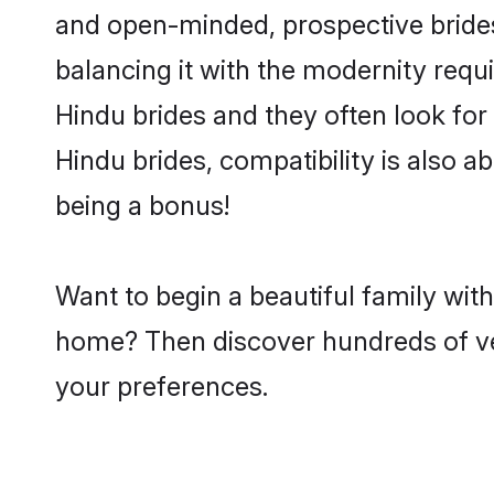
and open-minded, prospective brides 
balancing it with the modernity requi
Hindu brides and they often look for
Hindu brides, compatibility is also a
being a bonus!
Want to begin a beautiful family wit
home? Then discover hundreds of veri
your preferences.