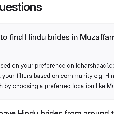
uestions
 to find Hindu brides in Muzaffa
based on your preference on loharshaadi.c
et your filters based on community e.g. Hi
h by choosing a preferred location like M
have Hindu brides from around 