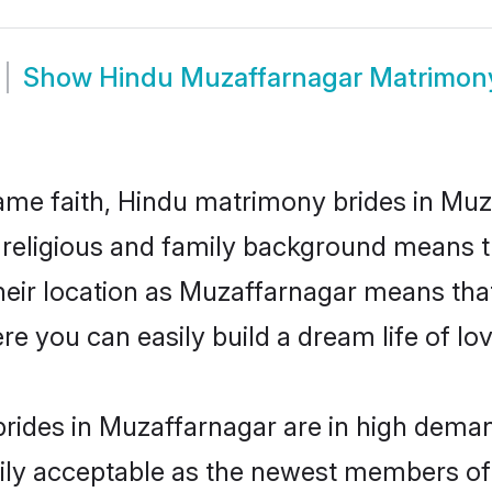
Show
Hindu Muzaffarnagar Matrimon
me faith, Hindu matrimony brides in Muz
d religious and family background means t
 their location as Muzaffarnagar means tha
e you can easily build a dream life of lo
rides in Muzaffarnagar are in high deman
ly acceptable as the newest members of t