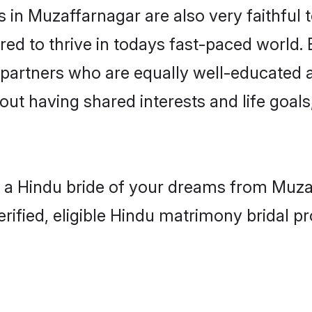
in Muzaffarnagar are also very faithful t
red to thrive in todays fast-paced world. E
 partners who are equally well-educated a
bout having shared interests and life goal
h a Hindu bride of your dreams from Muzaf
fied, eligible Hindu matrimony bridal pro