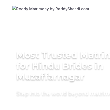
Most Trusted Matri
for Hindu Brides in
Muzaffarnagar
Step into the world beyond matri