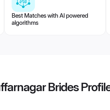
Best Matches with AI powered
algorithms
farnagar Brides
Profil