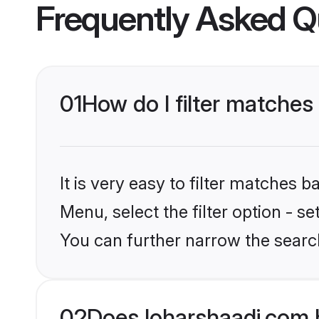
Frequently Asked Q
01
How do I filter matches
It is very easy to filter matches 
Menu, select the filter option - s
You can further narrow the searc
02
Does loharshaadi.com 