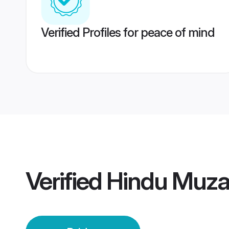
Verified Profiles for peace of mind
Verified
Hindu Muzaf