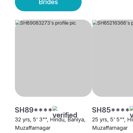
Brides
SH89****
SH85****
32 yrs, 5' 3"", Hindu, Baniya,
25 yrs, 5' 5"", H
Muzaffarnagar
Muzaffarnagar