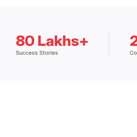
80 Lakhs+
Success Stories
Co