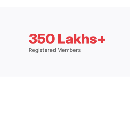
350 Lakhs+
Registered Members