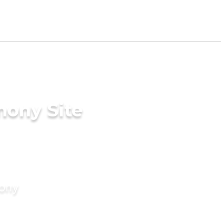
mony Site
mony