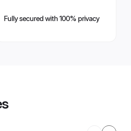
Fully secured with 100% privacy
es