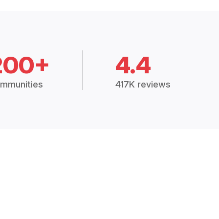
200+
4.4
mmunities
417K reviews