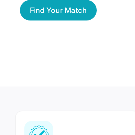
Find Your Match
350 Lakhs+
80 Lakhs
Registered Members
Success Stories