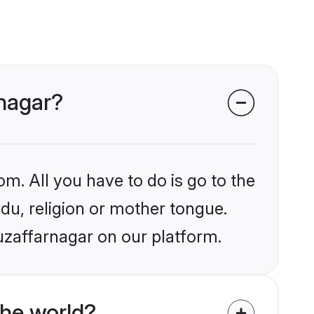
rnagar?
om. All you have to do is go to the
ndu, religion or mother tongue.
uzaffarnagar on our platform.
the world?