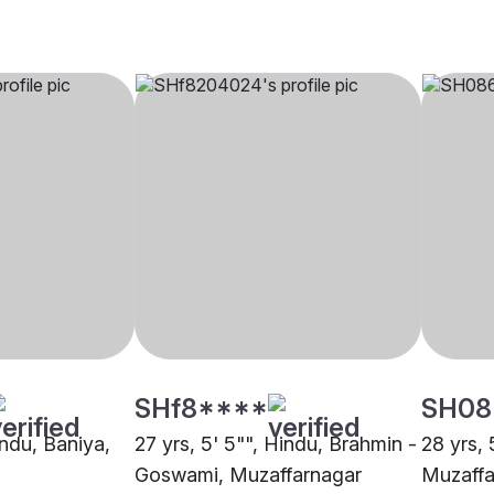
SHf8****
SH08
indu, Baniya,
27 yrs, 5' 5"", Hindu, Brahmin -
28 yrs, 
Goswami, Muzaffarnagar
Muzaffa