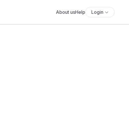
About us
Help
Login