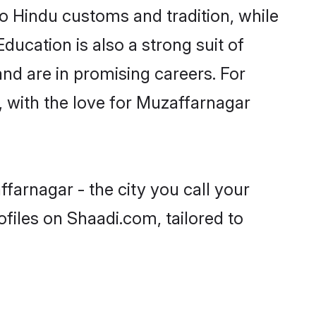
o Hindu customs and tradition, while
ducation is also a strong suit of
nd are in promising careers. For
s, with the love for Muzaffarnagar
farnagar - the city you call your
files on Shaadi.com, tailored to