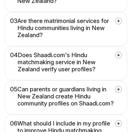
New Zealand?
03
Are there matrimonial services for
Hindu communities living in New
Zealand?
04
Does Shaadi.com's Hindu
matchmaking service in New
Zealand verify user profiles?
05
Can parents or guardians living in
New Zealand create Hindu
community profiles on Shaadi.com?
06
What should I include in my profile
to improve Hindu matchmaking