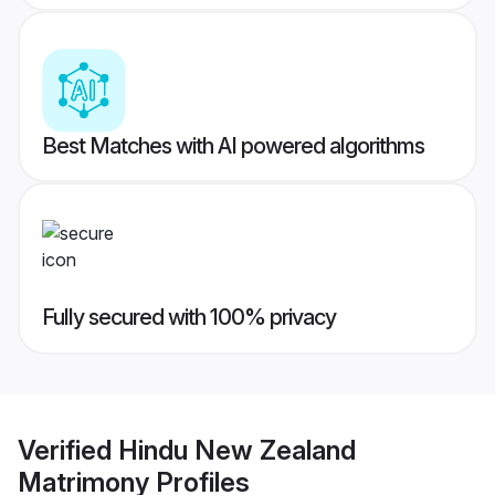
Best Matches with AI powered algorithms
Fully secured with 100% privacy
Verified
Hindu New Zealand
Matrimony
Profiles