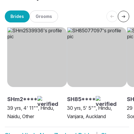
Brides
Grooms
SHm2****
SH85****
S
39 yrs, 4' 11"", Hindu,
30 yrs, 5' 5"", Hindu,
29 
Naidu, Other
Vanjara, Auckland
Son