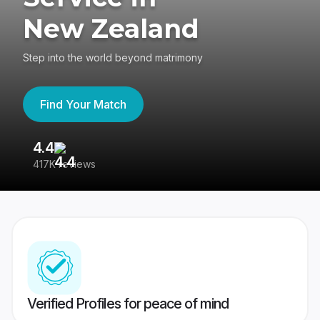
New Zealand
Step into the world beyond matrimony
Find Your Match
4.4
3
417K reviews
Re
Verified Profiles for peace of mind