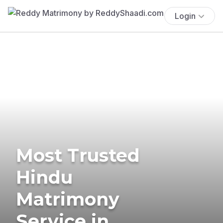
Login
Most Trusted
Hindu
Matrimony
Service in