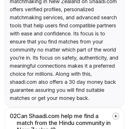
matchmaking in New Zealand on Shaadi.com
offers verified profiles, personalized
matchmaking services, and advanced search
tools that help users find compatible partners
with ease and confidence. Its focus is to
ensure that you find matches from your
community no matter which part of the world
you’re in. Its focus on safety, authenticity, and
meaningful connections makes it a preferred
choice for millions. Along with this,
shaadi.com also offers a 30 day money back
guarantee assuring you will find suitable
matches or get your money back.
02
Can Shaadi.com help me find a
match from the Hindu community in