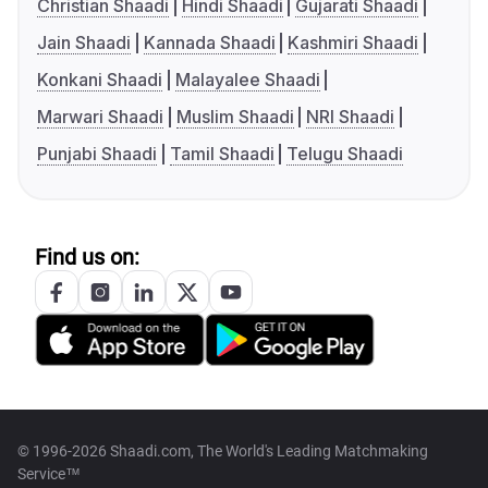
Christian Shaadi
Hindi Shaadi
Gujarati Shaadi
Jain Shaadi
Kannada Shaadi
Kashmiri Shaadi
Konkani Shaadi
Malayalee Shaadi
Marwari Shaadi
Muslim Shaadi
NRI Shaadi
Punjabi Shaadi
Tamil Shaadi
Telugu Shaadi
Find us on:
© 1996-2026 Shaadi.com, The World's Leading Matchmaking
Service™