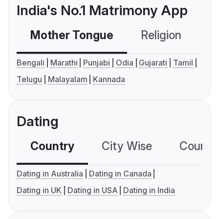
India's No.1 Matrimony App
Mother Tongue
Religion
C
Bengali
Marathi
Punjabi
Odia
Gujarati
Tamil
Telugu
Malayalam
Kannada
Dating
Country
City Wise
Country
Dating in Australia
Dating in Canada
Dating in UK
Dating in USA
Dating in India