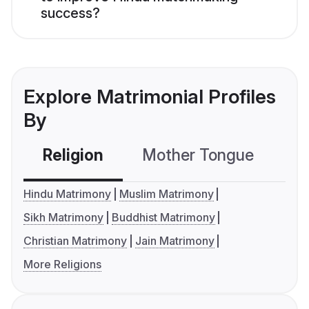
success?
Explore Matrimonial Profiles
By
Religion
Mother Tongue
C
Hindu Matrimony
Muslim Matrimony
Sikh Matrimony
Buddhist Matrimony
Christian Matrimony
Jain Matrimony
More Religions