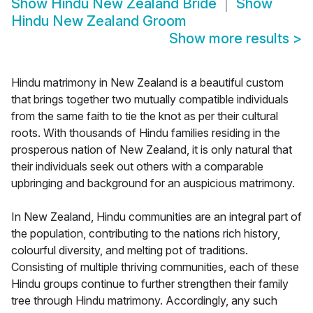
Show
Hindu New Zealand Bride
Show
Hindu New Zealand Groom
Show more results
>
Hindu matrimony in New Zealand is a beautiful custom
that brings together two mutually compatible individuals
from the same faith to tie the knot as per their cultural
roots. With thousands of Hindu families residing in the
prosperous nation of New Zealand, it is only natural that
their individuals seek out others with a comparable
upbringing and background for an auspicious matrimony.
In New Zealand, Hindu communities are an integral part of
the population, contributing to the nations rich history,
colourful diversity, and melting pot of traditions.
Consisting of multiple thriving communities, each of these
Hindu groups continue to further strengthen their family
tree through Hindu matrimony. Accordingly, any such