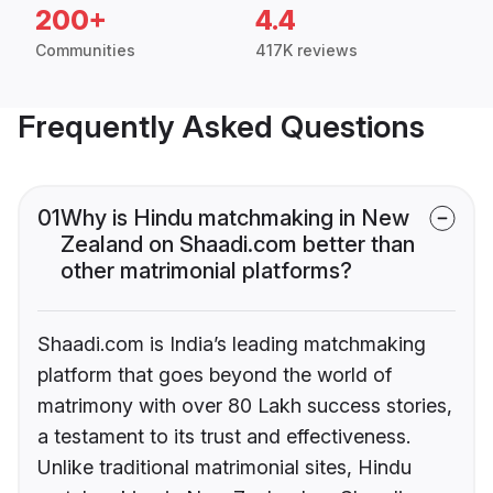
200+
4.4
Communities
417K reviews
Frequently Asked Questions
01
Why is Hindu matchmaking in New
Zealand on Shaadi.com better than
other matrimonial platforms?
Shaadi.com is India’s leading matchmaking
platform that goes beyond the world of
matrimony with over 80 Lakh success stories,
a testament to its trust and effectiveness.
Unlike traditional matrimonial sites, Hindu