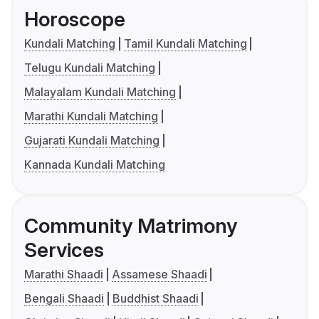
Horoscope
Kundali Matching
Tamil Kundali Matching
Telugu Kundali Matching
Malayalam Kundali Matching
Marathi Kundali Matching
Gujarati Kundali Matching
Kannada Kundali Matching
Community Matrimony
Services
Marathi Shaadi
Assamese Shaadi
Bengali Shaadi
Buddhist Shaadi