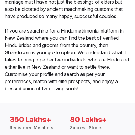
marriage must have not just the blessings of elders but
also be dictated by ancient matchmaking customs that
have produced so many happy, successful couples.
If you are searching for a Hindu matrimonial platform in
New Zealand where you can find the best of verified
Hindu brides and grooms from the country, then
Shaadi.com is your go-to option. We understand what it
takes to bring together two individuals who are Hindu and
either live in New Zealand or want to settle there.
Customise your profile and search as per your
preferences, match with elite prospects, and enjoy a
blessed union of two loving souls!
350 Lakhs+
80 Lakhs+
Registered Members
Success Stories