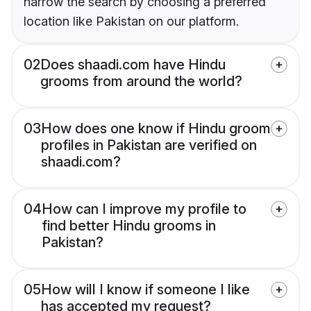
narrow the search by choosing a preferred
location like Pakistan on our platform.
02
Does shaadi.com have Hindu
grooms from around the world?
03
How does one know if Hindu groom
profiles in Pakistan are verified on
shaadi.com?
04
How can I improve my profile to
find better Hindu grooms in
Pakistan?
05
How will I know if someone I like
has accepted my request?