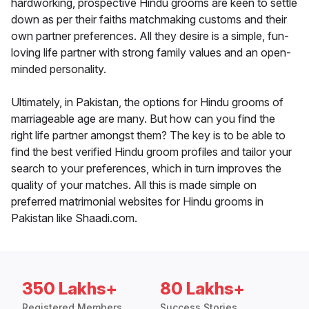
hardworking, prospective Hindu grooms are keen to settle
down as per their faiths matchmaking customs and their
own partner preferences. All they desire is a simple, fun-
loving life partner with strong family values and an open-
minded personality.
Ultimately, in Pakistan, the options for Hindu grooms of
marriageable age are many. But how can you find the
right life partner amongst them? The key is to be able to
find the best verified Hindu groom profiles and tailor your
search to your preferences, which in turn improves the
quality of your matches. All this is made simple on
preferred matrimonial websites for Hindu grooms in
Pakistan like Shaadi.com.
350 Lakhs+
80 Lakhs+
Registered Members
Success Stories