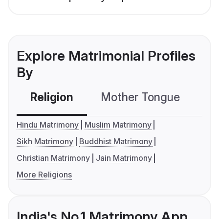
Explore Matrimonial Profiles
By
Religion
Mother Tongue
C
Hindu Matrimony
Muslim Matrimony
Sikh Matrimony
Buddhist Matrimony
Christian Matrimony
Jain Matrimony
More Religions
India's No.1 Matrimony App