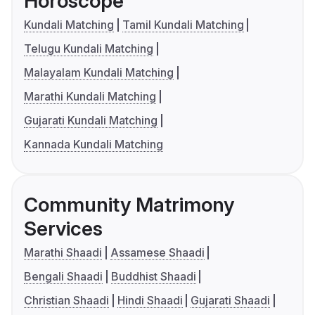
Horoscope
Kundali Matching
Tamil Kundali Matching
Telugu Kundali Matching
Malayalam Kundali Matching
Marathi Kundali Matching
Gujarati Kundali Matching
Kannada Kundali Matching
Community Matrimony
Services
Marathi Shaadi
Assamese Shaadi
Bengali Shaadi
Buddhist Shaadi
Christian Shaadi
Hindi Shaadi
Gujarati Shaadi