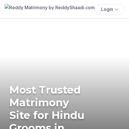
Login
Most Trusted
Matrimony
Site for Hindu
Grooms in