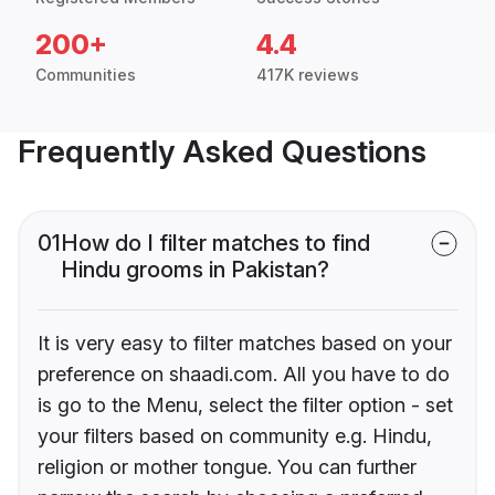
200+
4.4
Communities
417K reviews
Frequently Asked Questions
01
How do I filter matches to find
Hindu grooms in Pakistan?
It is very easy to filter matches based on your
preference on shaadi.com. All you have to do
is go to the Menu, select the filter option - set
your filters based on community e.g. Hindu,
religion or mother tongue. You can further