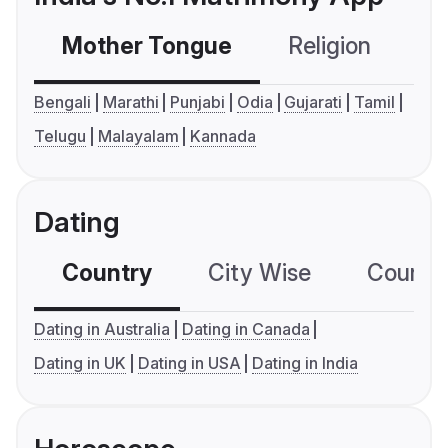
Mother Tongue
Religion
C
Bengali
Marathi
Punjabi
Odia
Gujarati
Tamil
Telugu
Malayalam
Kannada
Dating
Country
City Wise
Country
Dating in Australia
Dating in Canada
Dating in UK
Dating in USA
Dating in India