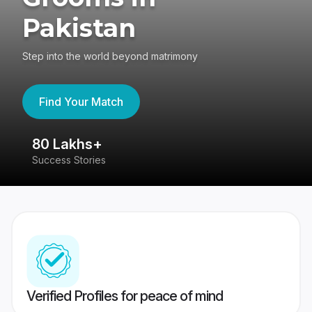
Pakistan
Step into the world beyond matrimony
Find Your Match
80 Lakhs+
4
Success Stories
41
Verified Profiles for peace of mind