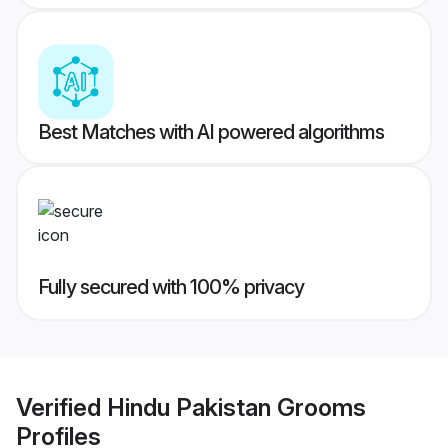
Best Matches with AI powered algorithms
Fully secured with 100% privacy
Verified
Hindu Pakistan Grooms
Profiles