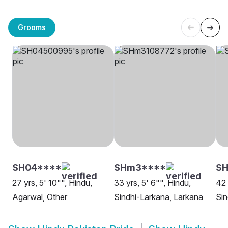
Grooms
SH04****
SHm3****
SH
27 yrs, 5' 10"", Hindu,
33 yrs, 5' 6"", Hindu,
42 
Agarwal, Other
Sindhi-Larkana, Larkana
Sin