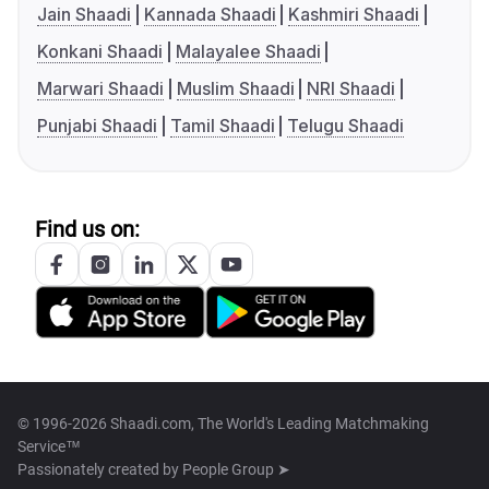
Jain Shaadi
Kannada Shaadi
Kashmiri Shaadi
Konkani Shaadi
Malayalee Shaadi
Marwari Shaadi
Muslim Shaadi
NRI Shaadi
Punjabi Shaadi
Tamil Shaadi
Telugu Shaadi
Find us on:
© 1996-2026 Shaadi.com, The World's Leading Matchmaking
Service™
Passionately created by
People Group ➤