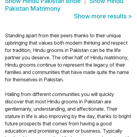
Show
Hindu Pakistan Bride
Show
Hindu
Pakistan Matrimony
Show more results
>
Standing apart from their peers thanks to their unique
upbringing that values both modern thinking and respect
for tradition, Hindu grooms in Pakistan can be the life
partner you deserve. The other half of Hindu matrimony,
Hindu grooms continue to represent the legacy of their
families and communities that have made quite the name
for themselves in Pakistan.
Hailing from different communities you will quickly
discover that most Hindu grooms in Pakistan are
gentlemanly, understanding, and affectionate. Their
stature in life is also improving by the day, thanks to bright
future prospects that comes from having a good
education and promising career or business. Typically