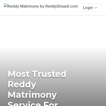
Login
Most Trusted
Reddy
Matrimony
Service For