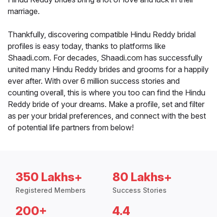
marriage.
Thankfully, discovering compatible Hindu Reddy bridal
profiles is easy today, thanks to platforms like
Shaadi.com. For decades, Shaadi.com has successfully
united many Hindu Reddy brides and grooms for a happily
ever after. With over 6 million success stories and
counting overall, this is where you too can find the Hindu
Reddy bride of your dreams. Make a profile, set and filter
as per your bridal preferences, and connect with the best
of potential life partners from below!
350 Lakhs+
80 Lakhs+
Registered Members
Success Stories
200+
4.4