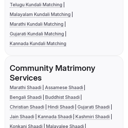
Telugu Kundali Matching
Malayalam Kundali Matching
Marathi Kundali Matching
Gujarati Kundali Matching
Kannada Kundali Matching
Community Matrimony
Services
Marathi Shaadi
Assamese Shaadi
Bengali Shaadi
Buddhist Shaadi
Christian Shaadi
Hindi Shaadi
Gujarati Shaadi
Jain Shaadi
Kannada Shaadi
Kashmiri Shaadi
Konkani Shaadi
Malayalee Shaadi