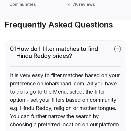
Communities
417K reviews
Frequently Asked Questions
01
How do I filter matches to find
Hindu Reddy brides?
It is very easy to filter matches based on your
preference on loharshaadi.com. All you have
to do is go to the Menu, select the filter
option - set your filters based on community
e.g. Hindu Reddy, religion or mother tongue.
You can further narrow the search by
choosing a preferred location on our platform.