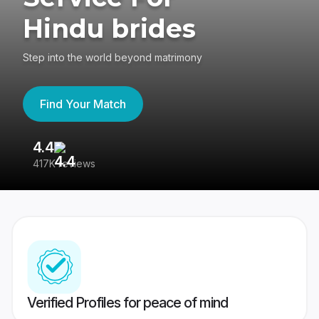
Hindu brides
Step into the world beyond matrimony
Find Your Match
4.4
3
417K reviews
Re
Verified Profiles for peace of mind