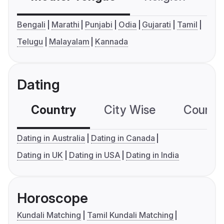
Bengali
Marathi
Punjabi
Odia
Gujarati
Tamil
Telugu
Malayalam
Kannada
Dating
Country
City Wise
Country
Dating in Australia
Dating in Canada
Dating in UK
Dating in USA
Dating in India
Horoscope
Kundali Matching
Tamil Kundali Matching