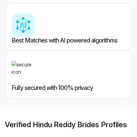
Best Matches with AI powered algorithms
Fully secured with 100% privacy
Verified
Hindu Reddy Brides
Profiles