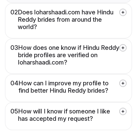
02
Does loharshaadi.com have Hindu
Reddy brides from around the
world?
03
How does one know if Hindu Reddy
bride profiles are verified on
loharshaadi.com?
04
How can I improve my profile to
find better Hindu Reddy brides?
05
How will I know if someone I like
has accepted my request?