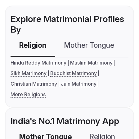
Explore Matrimonial Profiles
By
Religion
Mother Tongue
C
Hindu Reddy Matrimony
Muslim Matrimony
Sikh Matrimony
Buddhist Matrimony
Christian Matrimony
Jain Matrimony
More Religions
India's No.1 Matrimony App
Mother Tongue
Religion
C