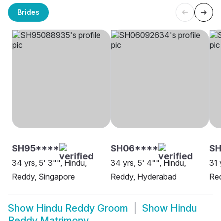
Brides
SH95****
SH06****
SH
34 yrs, 5' 3"", Hindu,
34 yrs, 5' 4"", Hindu,
31 
Reddy, Singapore
Reddy, Hyderabad
Red
Show
Hindu Reddy Groom
Show
Hindu
Reddy Matrimony