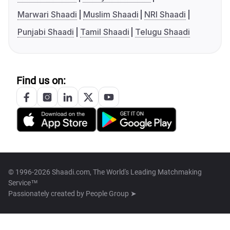
Marwari Shaadi
Muslim Shaadi
NRI Shaadi
Punjabi Shaadi
Tamil Shaadi
Telugu Shaadi
Find us on:
© 1996-2026 Shaadi.com, The World's Leading Matchmaking
Service™
Passionately created by
People Group ➤