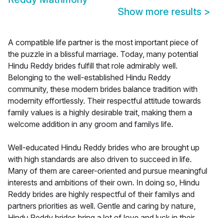
Show more results
>
A compatible life partner is the most important piece of
the puzzle in a blissful marriage. Today, many potential
Hindu Reddy brides fulfill that role admirably well.
Belonging to the well-established Hindu Reddy
community, these modern brides balance tradition with
modernity effortlessly. Their respectful attitude towards
family values is a highly desirable trait, making them a
welcome addition in any groom and familys life.
Well-educated Hindu Reddy brides who are brought up
with high standards are also driven to succeed in life.
Many of them are career-oriented and pursue meaningful
interests and ambitions of their own. In doing so, Hindu
Reddy brides are highly respectful of their familys and
partners priorities as well. Gentle and caring by nature,
Hindu Reddy brides bring a lot of love and luck in their