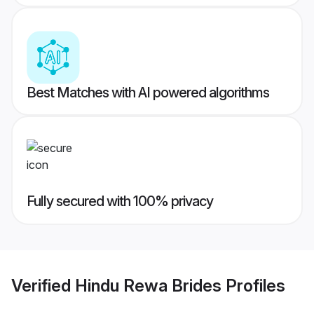
Best Matches with AI powered algorithms
Fully secured with 100% privacy
Verified
Hindu Rewa Brides
Profiles