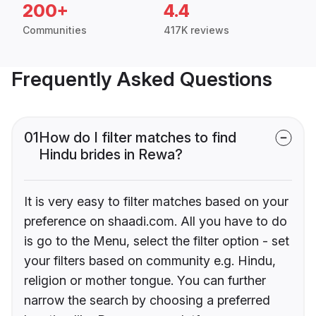
200+
4.4
Communities
417K reviews
Frequently Asked Questions
01
How do I filter matches to find
Hindu brides in Rewa?
It is very easy to filter matches based on your
preference on shaadi.com. All you have to do
is go to the Menu, select the filter option - set
your filters based on community e.g. Hindu,
religion or mother tongue. You can further
narrow the search by choosing a preferred