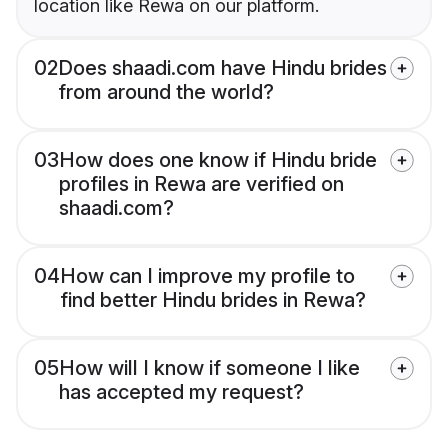
location like Rewa on our platform.
02
Does shaadi.com have Hindu brides
from around the world?
03
How does one know if Hindu bride
profiles in Rewa are verified on
shaadi.com?
04
How can I improve my profile to
find better Hindu brides in Rewa?
05
How will I know if someone I like
has accepted my request?