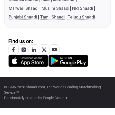
Marwari Shaadi
Muslim Shaadi
NRI Shaadi
Punjabi Shaadi
Tamil Shaadi
Telugu Shaadi
Find us on:
© 1996-2026 Shaadi.com, The World's Leading Matchmaking
Service™
Passionately created by
People Group ➤