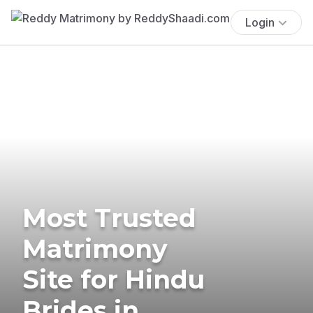
Login
Most Trusted
Matrimony
Site for Hindu
Brides in