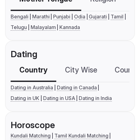
Bengali
Marathi
Punjabi
Odia
Gujarati
Tamil
Telugu
Malayalam
Kannada
Dating
Country
City Wise
Country
Dating in Australia
Dating in Canada
Dating in UK
Dating in USA
Dating in India
Horoscope
Kundali Matching
Tamil Kundali Matching