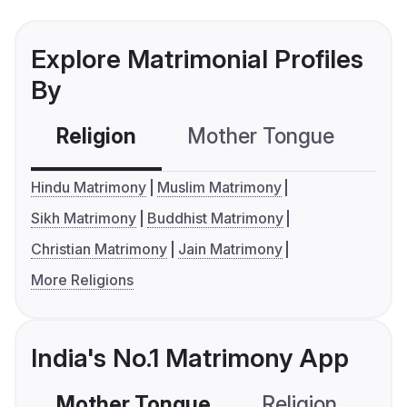
Explore Matrimonial Profiles
By
Religion
Mother Tongue
C
Hindu Matrimony
Muslim Matrimony
Sikh Matrimony
Buddhist Matrimony
Christian Matrimony
Jain Matrimony
More Religions
India's No.1 Matrimony App
Mother Tongue
Religion
C