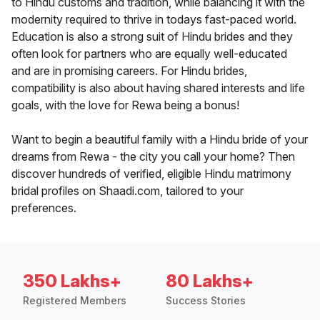
to Hindu customs and tradition, while balancing it with the
modernity required to thrive in todays fast-paced world.
Education is also a strong suit of Hindu brides and they
often look for partners who are equally well-educated
and are in promising careers. For Hindu brides,
compatibility is also about having shared interests and life
goals, with the love for Rewa being a bonus!
Want to begin a beautiful family with a Hindu bride of your
dreams from Rewa - the city you call your home? Then
discover hundreds of verified, eligible Hindu matrimony
bridal profiles on Shaadi.com, tailored to your
preferences.
350 Lakhs+
80 Lakhs+
Registered Members
Success Stories