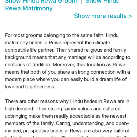
Show
Hindu Rewa Groom
Show
Hindu
Rewa Matrimony
Show more results
>
For most grooms belonging to the same faith, Hindu
matrimony brides in Rewa represent the ultimate
compatible life partner. Their shared religious and family
background means that any marriage will be according to
centuries of tradition. Moreover, their location as Rewa
means that both of you share a strong connection with a
modern place where you can easily build a dream life of
love and togetherness.
There are other reasons why Hindu brides in Rewa are in
high demand. Their strong family values and cultured
upbringing make them readily acceptable as the newest
members of the family. Caring, understanding, and open-
minded, prospective brides in Rewa are also very faithful