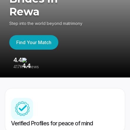
Rewa
Step into the world beyond matrimony
Find Your Match
4.4
3
417K reviews
Re
Verified Profiles for peace of mind