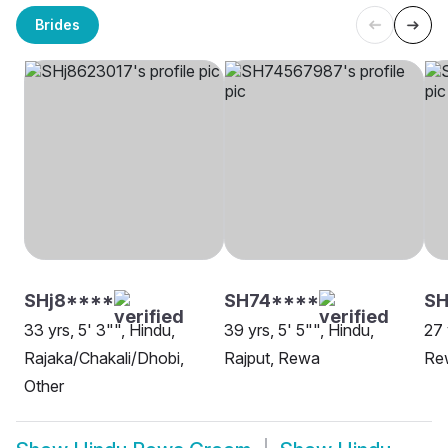
Brides
SHj8****
SH74****
SH
33 yrs, 5' 3"", Hindu,
39 yrs, 5' 5"", Hindu,
27 
Rajaka/Chakali/Dhobi,
Rajput, Rewa
Re
Other