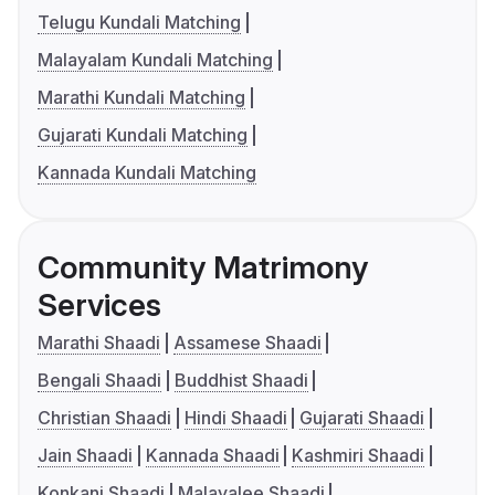
Telugu Kundali Matching
Malayalam Kundali Matching
Marathi Kundali Matching
Gujarati Kundali Matching
Kannada Kundali Matching
Community Matrimony
Services
Marathi Shaadi
Assamese Shaadi
Bengali Shaadi
Buddhist Shaadi
Christian Shaadi
Hindi Shaadi
Gujarati Shaadi
Jain Shaadi
Kannada Shaadi
Kashmiri Shaadi
Konkani Shaadi
Malayalee Shaadi