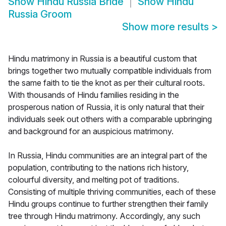
Show
Hindu Russia Bride
Show
Hindu
Russia Groom
Show more results
>
Hindu matrimony in Russia is a beautiful custom that
brings together two mutually compatible individuals from
the same faith to tie the knot as per their cultural roots.
With thousands of Hindu families residing in the
prosperous nation of Russia, it is only natural that their
individuals seek out others with a comparable upbringing
and background for an auspicious matrimony.
In Russia, Hindu communities are an integral part of the
population, contributing to the nations rich history,
colourful diversity, and melting pot of traditions.
Consisting of multiple thriving communities, each of these
Hindu groups continue to further strengthen their family
tree through Hindu matrimony. Accordingly, any such