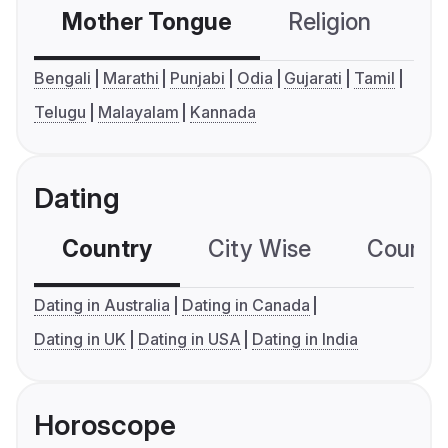
Mother Tongue
Religion
C
Bengali
Marathi
Punjabi
Odia
Gujarati
Tamil
Telugu
Malayalam
Kannada
Dating
Country
City Wise
Country
Dating in Australia
Dating in Canada
Dating in UK
Dating in USA
Dating in India
Horoscope