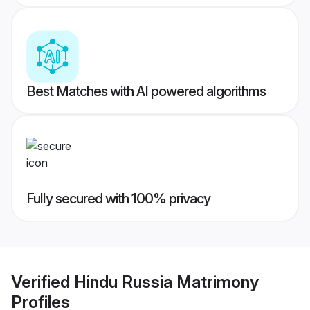
Best Matches with AI powered algorithms
Fully secured with 100% privacy
Verified
Hindu Russia Matrimony
Profiles