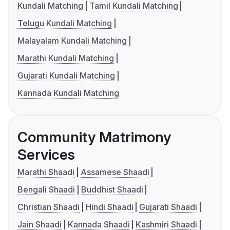
Kundali Matching
Tamil Kundali Matching
Telugu Kundali Matching
Malayalam Kundali Matching
Marathi Kundali Matching
Gujarati Kundali Matching
Kannada Kundali Matching
Community Matrimony
Services
Marathi Shaadi
Assamese Shaadi
Bengali Shaadi
Buddhist Shaadi
Christian Shaadi
Hindi Shaadi
Gujarati Shaadi
Jain Shaadi
Kannada Shaadi
Kashmiri Shaadi