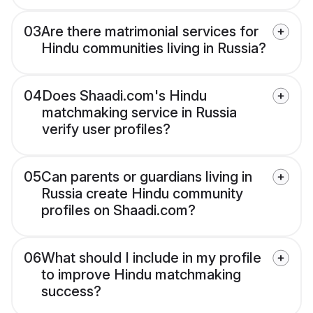
03
Are there matrimonial services for
Hindu communities living in Russia?
04
Does Shaadi.com's Hindu
matchmaking service in Russia
verify user profiles?
05
Can parents or guardians living in
Russia create Hindu community
profiles on Shaadi.com?
06
What should I include in my profile
to improve Hindu matchmaking
success?