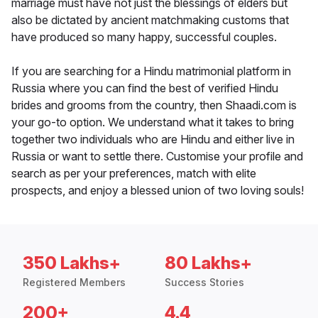
marriage must have not just the blessings of elders but
also be dictated by ancient matchmaking customs that
have produced so many happy, successful couples.
If you are searching for a Hindu matrimonial platform in
Russia where you can find the best of verified Hindu
brides and grooms from the country, then Shaadi.com is
your go-to option. We understand what it takes to bring
together two individuals who are Hindu and either live in
Russia or want to settle there. Customise your profile and
search as per your preferences, match with elite
prospects, and enjoy a blessed union of two loving souls!
350 Lakhs+
80 Lakhs+
Registered Members
Success Stories
200+
4.4