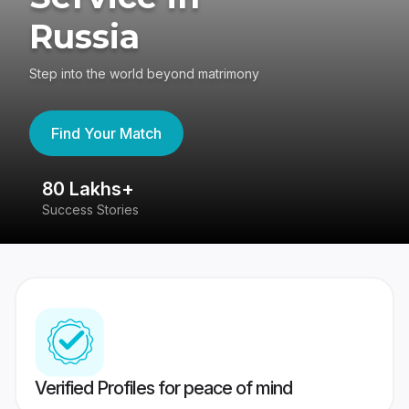
Russia
Step into the world beyond matrimony
Find Your Match
80 Lakhs+
4
Success Stories
41
Verified Profiles for peace of mind