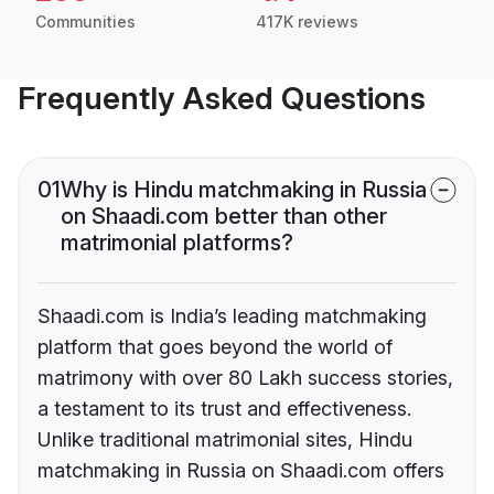
Communities
417K reviews
Frequently Asked Questions
01
Why is Hindu matchmaking in Russia
on Shaadi.com better than other
matrimonial platforms?
Shaadi.com is India’s leading matchmaking
platform that goes beyond the world of
matrimony with over 80 Lakh success stories,
a testament to its trust and effectiveness.
Unlike traditional matrimonial sites, Hindu
matchmaking in Russia on Shaadi.com offers