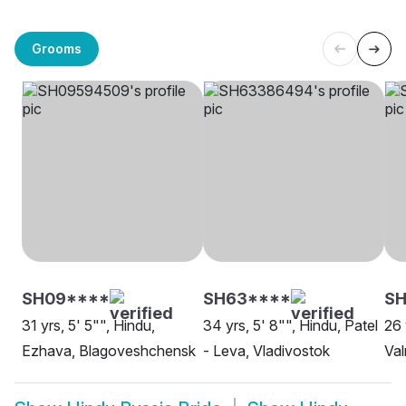
Grooms
SH09****
SH63****
SH
31 yrs, 5' 5"", Hindu,
34 yrs, 5' 8"", Hindu, Patel
26 
Ezhava, Blagoveshchensk
- Leva, Vladivostok
Val