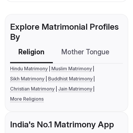
Explore Matrimonial Profiles
By
Religion
Mother Tongue
C
Hindu Matrimony
Muslim Matrimony
Sikh Matrimony
Buddhist Matrimony
Christian Matrimony
Jain Matrimony
More Religions
India's No.1 Matrimony App