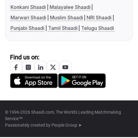
Konkani Shaadi
Malayalee Shaadi
Marwari Shaadi
Muslim Shaadi
NRI Shaadi
Punjabi Shaadi
Tamil Shaadi
Telugu Shaadi
Find us on:
© 1996-2026 Shaadi.com, The World's Leading Matchmaking
Service™
Passionately created by
People Group ➤