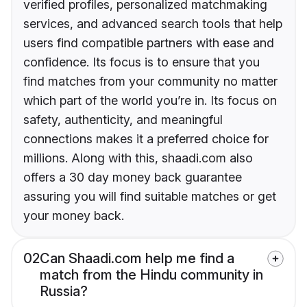
verified profiles, personalized matchmaking
services, and advanced search tools that help
users find compatible partners with ease and
confidence. Its focus is to ensure that you
find matches from your community no matter
which part of the world you’re in. Its focus on
safety, authenticity, and meaningful
connections makes it a preferred choice for
millions. Along with this, shaadi.com also
offers a 30 day money back guarantee
assuring you will find suitable matches or get
your money back.
02
Can Shaadi.com help me find a
match from the Hindu community in
Russia?