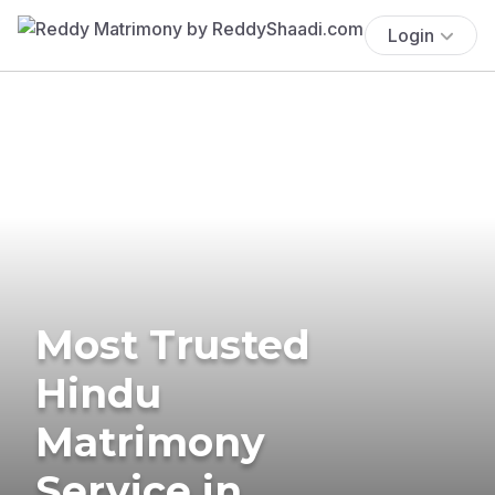
Login
Most Trusted
Hindu
Matrimony
Service in