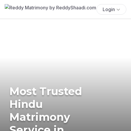
Login
Most Trusted
Hindu
Matrimony
Service in