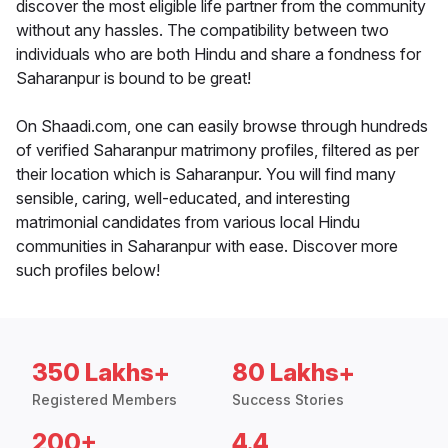
discover the most eligible life partner from the community
without any hassles. The compatibility between two
individuals who are both Hindu and share a fondness for
Saharanpur is bound to be great!
On Shaadi.com, one can easily browse through hundreds
of verified Saharanpur matrimony profiles, filtered as per
their location which is Saharanpur. You will find many
sensible, caring, well-educated, and interesting
matrimonial candidates from various local Hindu
communities in Saharanpur with ease. Discover more
such profiles below!
350 Lakhs+
80 Lakhs+
Registered Members
Success Stories
200+
4.4