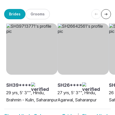
Brides
Grooms
SH39****
SH26****
S
29 yrs, 5' 3"", Hindu,
27 yrs, 5' 3"", Hindu,
26 
Brahmin - Kulin, Saharanpur
Agarwal, Saharanpur
Sa