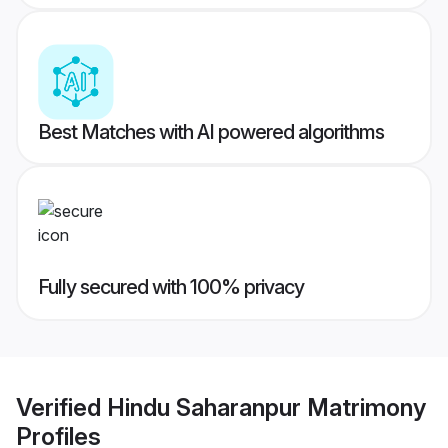
Best Matches with AI powered algorithms
Fully secured with 100% privacy
Verified
Hindu Saharanpur Matrimony
Profiles