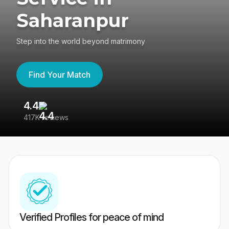
Saharanpur
Step into the world beyond matrimony
Find Your Match
4.4
3
417K reviews
Re
Verified Profiles for peace of mind