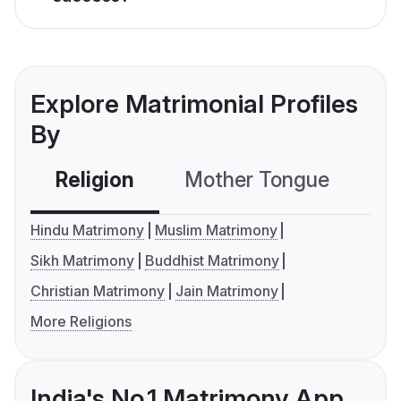
Explore Matrimonial Profiles
By
Religion
Mother Tongue
C
Hindu Matrimony
Muslim Matrimony
Sikh Matrimony
Buddhist Matrimony
Christian Matrimony
Jain Matrimony
More Religions
India's No.1 Matrimony App