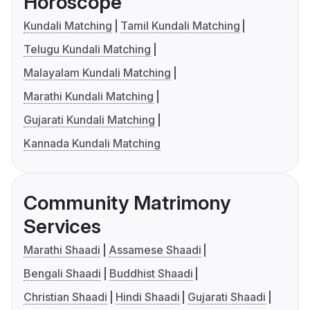
Horoscope
Kundali Matching
Tamil Kundali Matching
Telugu Kundali Matching
Malayalam Kundali Matching
Marathi Kundali Matching
Gujarati Kundali Matching
Kannada Kundali Matching
Community Matrimony
Services
Marathi Shaadi
Assamese Shaadi
Bengali Shaadi
Buddhist Shaadi
Christian Shaadi
Hindi Shaadi
Gujarati Shaadi