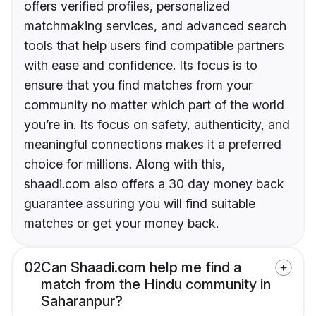
offers verified profiles, personalized
matchmaking services, and advanced search
tools that help users find compatible partners
with ease and confidence. Its focus is to
ensure that you find matches from your
community no matter which part of the world
you’re in. Its focus on safety, authenticity, and
meaningful connections makes it a preferred
choice for millions. Along with this,
shaadi.com also offers a 30 day money back
guarantee assuring you will find suitable
matches or get your money back.
02
Can Shaadi.com help me find a
match from the Hindu community in
Saharanpur?