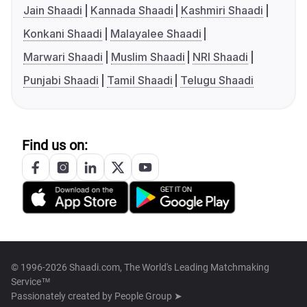
Jain Shaadi
Kannada Shaadi
Kashmiri Shaadi
Konkani Shaadi
Malayalee Shaadi
Marwari Shaadi
Muslim Shaadi
NRI Shaadi
Punjabi Shaadi
Tamil Shaadi
Telugu Shaadi
Find us on:
© 1996-2026 Shaadi.com, The World's Leading Matchmaking
Service™
Passionately created by
People Group ➤