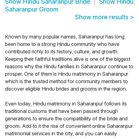
Show
Hindu Saharanpur Bride
Show
Hindu
Saharanpur Groom
Show more results
>
Known by many popular names, Saharanpur has long
been home to a strong Hindu community who have
contributed richly to its history, culture, and growth.
Keeping their faithful traditions alive is one of the biggest
reasons why the Hindu families in Saharanpur continue to
prosper. One of them is Hindu matrimony in Saharanpur
which is the trusted method for community members to
discover eligible Hindu brides and grooms in the region.
Even today, Hindu matrimony in Saharanpur follows its
traditional customs that have been passed through
generations to ensure the compatibility of the bride and
groom. Add to it the rise of convenient online Saharanpur
matrimonial services in the city, and you can easily