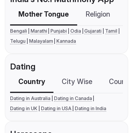
Mother Tongue
Religion
C
Bengali
Marathi
Punjabi
Odia
Gujarati
Tamil
Telugu
Malayalam
Kannada
Dating
Country
City Wise
Country
Dating in Australia
Dating in Canada
Dating in UK
Dating in USA
Dating in India