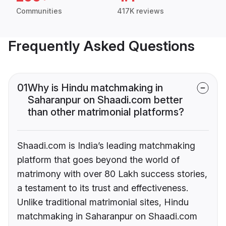
Communities
417K reviews
Frequently Asked Questions
01
Why is Hindu matchmaking in
Saharanpur on Shaadi.com better
than other matrimonial platforms?
Shaadi.com is India’s leading matchmaking
platform that goes beyond the world of
matrimony with over 80 Lakh success stories,
a testament to its trust and effectiveness.
Unlike traditional matrimonial sites, Hindu
matchmaking in Saharanpur on Shaadi.com