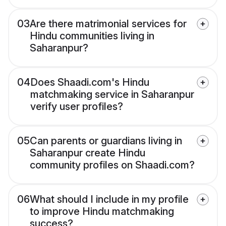
03
Are there matrimonial services for
Hindu communities living in
Saharanpur?
04
Does Shaadi.com's Hindu
matchmaking service in Saharanpur
verify user profiles?
05
Can parents or guardians living in
Saharanpur create Hindu
community profiles on Shaadi.com?
06
What should I include in my profile
to improve Hindu matchmaking
success?