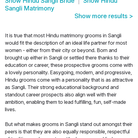
Show
Hindu Sangli Bride
Show
Hindu
Sangli Matrimony
Show more results
>
It is true that most Hindu matrimony grooms in Sangli
would fit the description of an ideal life partner for most
women - either from their city or beyond. Born and
brought up either in Sangli or settled there thanks to their
education or career, these prospective grooms come with
a lovely personality. Easygoing, modern, and progressive,
Hindu grooms come with a personality that is as attractive
as Sangli. Their strong educational background and
standout career prospects also align well with their
ambition, enabling them to lead fulfilling, fun, self-made
lives.
But what makes grooms in Sangli stand out amongst their
peers is that they are also equally responsible, respectful