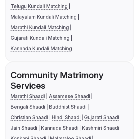
Telugu Kundali Matching
Malayalam Kundali Matching
Marathi Kundali Matching
Gujarati Kundali Matching
Kannada Kundali Matching
Community Matrimony
Services
Marathi Shaadi
Assamese Shaadi
Bengali Shaadi
Buddhist Shaadi
Christian Shaadi
Hindi Shaadi
Gujarati Shaadi
Jain Shaadi
Kannada Shaadi
Kashmiri Shaadi
Konkani Shaadi
Malayalee Shaadi