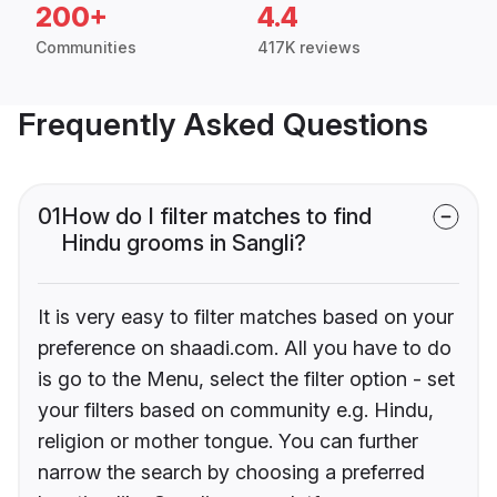
200+
4.4
Communities
417K reviews
Frequently Asked Questions
01
How do I filter matches to find
Hindu grooms in Sangli?
It is very easy to filter matches based on your
preference on shaadi.com. All you have to do
is go to the Menu, select the filter option - set
your filters based on community e.g. Hindu,
religion or mother tongue. You can further
narrow the search by choosing a preferred