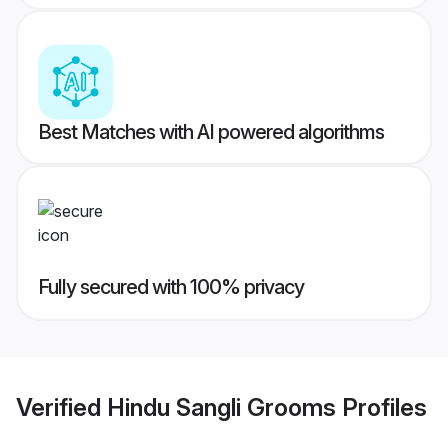
Best Matches with AI powered algorithms
Fully secured with 100% privacy
Verified
Hindu Sangli Grooms
Profiles