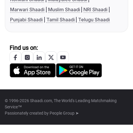
Marwari Shaadi
Muslim Shaadi
NRI Shaadi
Punjabi Shaadi
Tamil Shaadi
Telugu Shaadi
Find us on:
© 1996-2026 Shaadi.com, The World's Leading Matchmaking
Service™
Passionately created by
People Group ➤