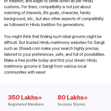
of tradition, and eager to settle down as per Hindu
customs. For them, compatibility is not just about
matching of interests, life goals, character, family
background, etc., but also other aspects of compatibility
as followed in Hindu tradition for generations.
You might think that finding such ideal grooms might be
difficult. But trusted Hindu matrimony websites for Sangli
such as Shaadi.com make your search highly precise,
tailored to your preferences, safe, and full of possibilities.
Make a free profile today and find your dream Hindu
matrimony grooms in Sangli from various local
communities with ease!
350 Lakhs+
80 Lakhs+
Registered Members
Success Stories