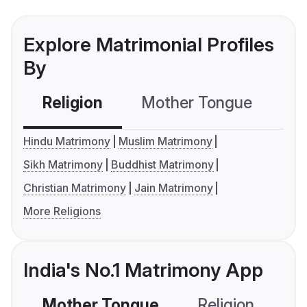
Explore Matrimonial Profiles
By
Religion
Mother Tongue
C
Hindu Matrimony
Muslim Matrimony
Sikh Matrimony
Buddhist Matrimony
Christian Matrimony
Jain Matrimony
More Religions
India's No.1 Matrimony App
Mother Tongue
Religion
C