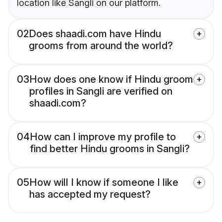
location like Sangli on our platform.
02
Does shaadi.com have Hindu
grooms from around the world?
03
How does one know if Hindu groom
profiles in Sangli are verified on
shaadi.com?
04
How can I improve my profile to
find better Hindu grooms in Sangli?
05
How will I know if someone I like
has accepted my request?