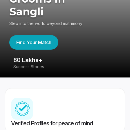
Sangli
Step into the world beyond matrimony
Find Your Match
80 Lakhs+
4
Success Stories
41
Verified Profiles for peace of mind