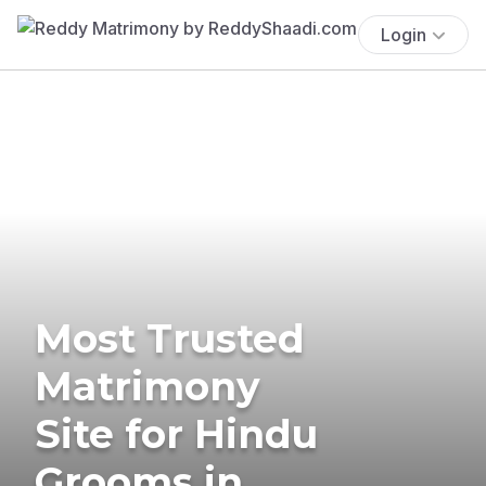
Login
Most Trusted
Matrimony
Site for Hindu
Grooms in