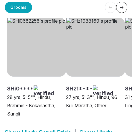
Grooms
SHi0****
SHz1****
S
28 yrs, 5' 5"", Hindu,
27 yrs, 5' 3"", Hindu, 96
31 
Brahmin - Kokanastha,
Kuli Maratha, Other
Lin
Sangli