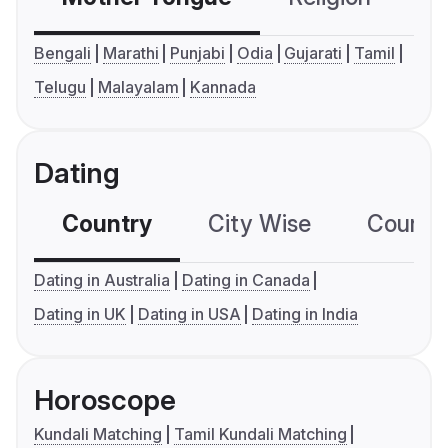
Bengali
Marathi
Punjabi
Odia
Gujarati
Tamil
Telugu
Malayalam
Kannada
Dating
Country
City Wise
Country
Dating in Australia
Dating in Canada
Dating in UK
Dating in USA
Dating in India
Horoscope
Kundali Matching
Tamil Kundali Matching