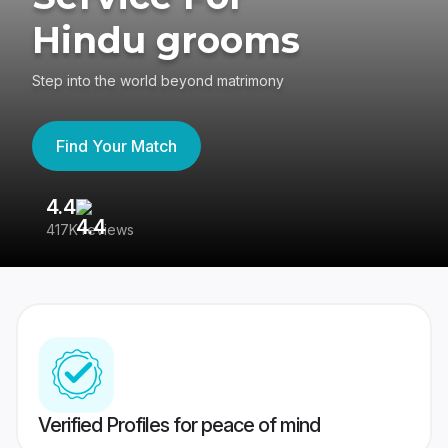
Hindu grooms
Step into the world beyond matrimony
Find Your Match
4.4
3
417K reviews
Re
Verified Profiles for peace of mind