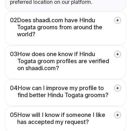
preferred location on our platform.
02
Does shaadi.com have Hindu
Togata grooms from around the
world?
03
How does one know if Hindu
Togata groom profiles are verified
on shaadi.com?
04
How can I improve my profile to
find better Hindu Togata grooms?
05
How will I know if someone I like
has accepted my request?