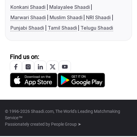
Konkani Shaadi
Malayalee Shaadi
Marwari Shaadi
Muslim Shaadi
NRI Shaadi
Punjabi Shaadi
Tamil Shaadi
Telugu Shaadi
Find us on:
© 1996-2026 Shaadi.com, The World's Leading Matchmaking
Service™
Passionately created by
People Group ➤