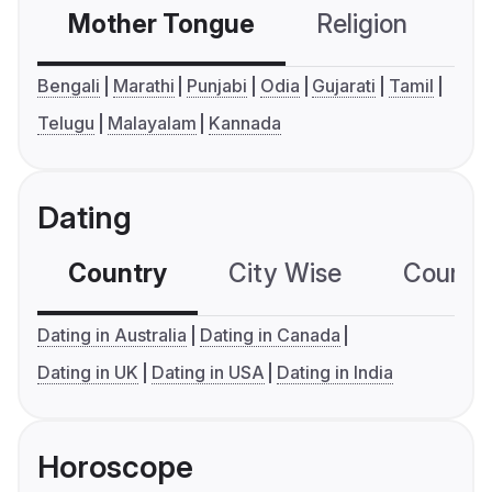
Mother Tongue
Religion
C
Bengali
Marathi
Punjabi
Odia
Gujarati
Tamil
Telugu
Malayalam
Kannada
Dating
Country
City Wise
Country
Dating in Australia
Dating in Canada
Dating in UK
Dating in USA
Dating in India
Horoscope