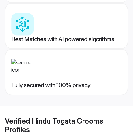
Best Matches with AI powered algorithms
Fully secured with 100% privacy
Verified
Hindu Togata Grooms
Profiles