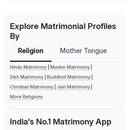
Explore Matrimonial Profiles
By
Religion
Mother Tongue
C
Hindu Matrimony
Muslim Matrimony
Sikh Matrimony
Buddhist Matrimony
Christian Matrimony
Jain Matrimony
More Religions
India's No.1 Matrimony App