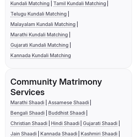
Kundali Matching
Tamil Kundali Matching
Telugu Kundali Matching
Malayalam Kundali Matching
Marathi Kundali Matching
Gujarati Kundali Matching
Kannada Kundali Matching
Community Matrimony
Services
Marathi Shaadi
Assamese Shaadi
Bengali Shaadi
Buddhist Shaadi
Christian Shaadi
Hindi Shaadi
Gujarati Shaadi
Jain Shaadi
Kannada Shaadi
Kashmiri Shaadi