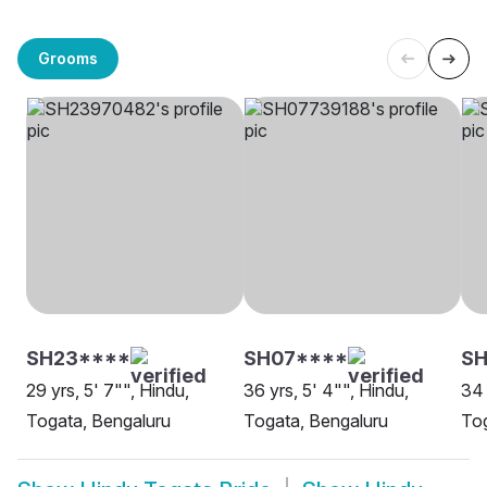
Grooms
SH23****
SH07****
SH
29 yrs, 5' 7"", Hindu,
36 yrs, 5' 4"", Hindu,
34 
Togata, Bengaluru
Togata, Bengaluru
Tog