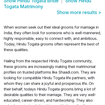
Show
Hindu Togata Bride
Show
Hindu
Togata Matrimony
Show more results
>
When women seek out their ideal grooms for marriage in
India, they often look for someone who is well-mannered,
highly responsible, easy to connect with, and ambitious.
Today, Hindu Togata grooms often represent the best of
these qualities.
Hailing from the respected Hindu Togata community,
these grooms are increasingly making their matrimonial
profiles on trusted platforms like Shaadi.com. They are
looking for compatible Hindu Togata life partners, with
whom they can share a joyful and prosperous life. On
their behalf, todays Hindu Togata grooms bring a lot of
desirable qualities to their marriage. They are very well-
educated, career-driven, and hardworking. They also