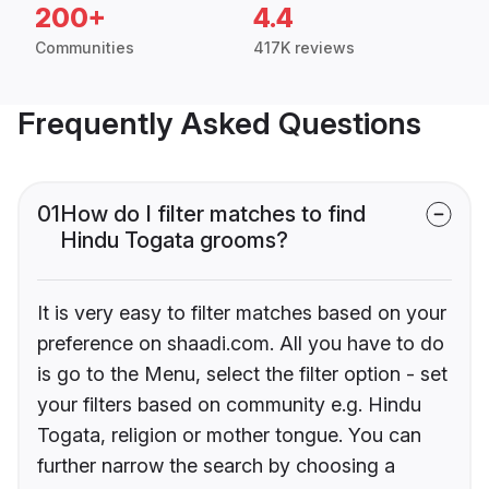
200+
4.4
Communities
417K reviews
Frequently Asked Questions
01
How do I filter matches to find
Hindu Togata grooms?
It is very easy to filter matches based on your
preference on shaadi.com. All you have to do
is go to the Menu, select the filter option - set
your filters based on community e.g. Hindu
Togata, religion or mother tongue. You can
further narrow the search by choosing a