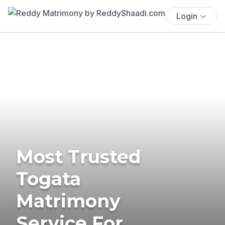
Login
Most Trusted
Togata
Matrimony
Service For