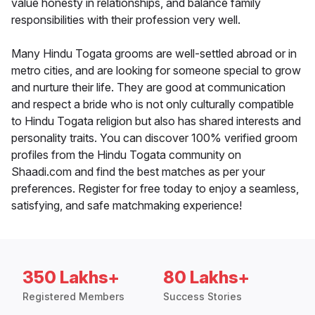
value honesty in relationships, and balance family
responsibilities with their profession very well.
Many Hindu Togata grooms are well-settled abroad or in
metro cities, and are looking for someone special to grow
and nurture their life. They are good at communication
and respect a bride who is not only culturally compatible
to Hindu Togata religion but also has shared interests and
personality traits. You can discover 100% verified groom
profiles from the Hindu Togata community on
Shaadi.com and find the best matches as per your
preferences. Register for free today to enjoy a seamless,
satisfying, and safe matchmaking experience!
350 Lakhs+
80 Lakhs+
Registered Members
Success Stories