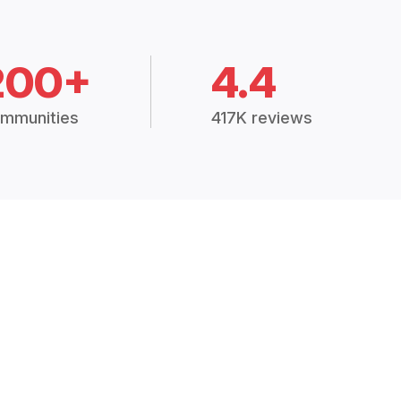
200+
4.4
mmunities
417K reviews