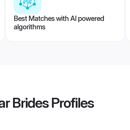
Best Matches with AI powered
algorithms
r Brides
Profiles