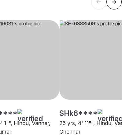
****
SHk6****
5' 1"", Hindu, Vannar,
26 yrs, 4' 11"", Hindu, Vannar,
umari
Chennai