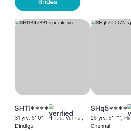
Brides
SH11****
SHq5****
31 yrs, 5' 0"", Hindu, Vannar,
25 yrs, 5' 1"", H
Dindigul
Chennai