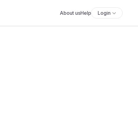
About us
Help
Login