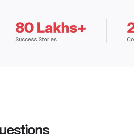
80 Lakhs+
Success Stories
Co
uestions