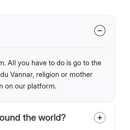
. All you have to do is go to the
ndu Vannar, religion or mother
n on our platform.
ound the world?