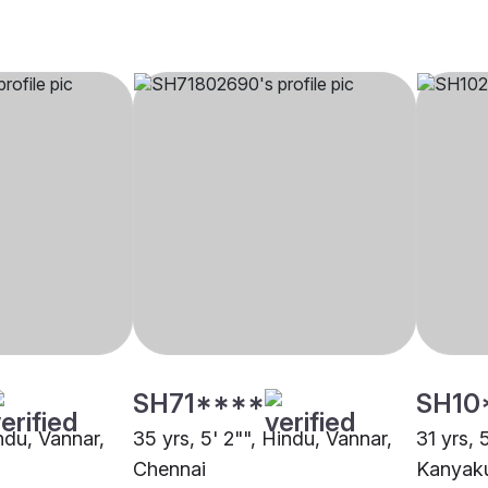
SH71****
SH10
indu, Vannar,
35 yrs, 5' 2"", Hindu, Vannar,
31 yrs, 
Chennai
Kanyak