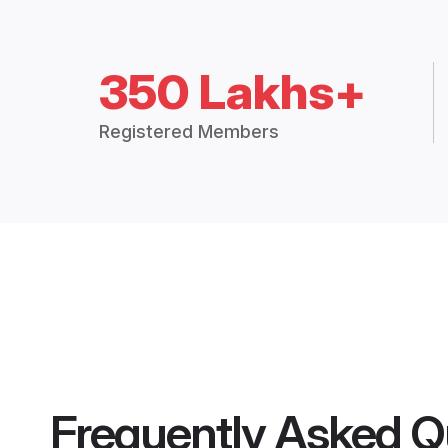
350 Lakhs+
Registered Members
Frequently Asked Q