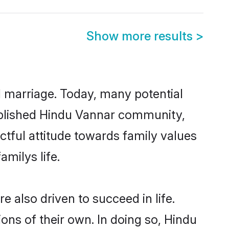
Show more results
>
ul marriage. Today, many potential
stablished Hindu Vannar community,
ctful attitude towards family values
milys life.
 also driven to succeed in life.
ns of their own. In doing so, Hindu