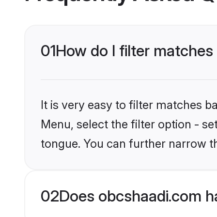
01
How do I filter matches
It is very easy to filter matches
Menu, select the filter option - s
tongue. You can further narrow t
02
Does obcshaadi.com ha