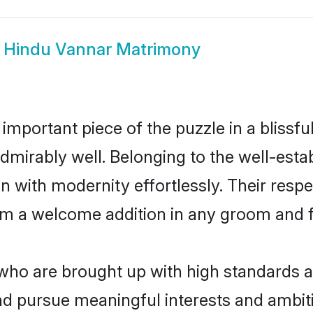
w
Hindu Vannar Matrimony
 important piece of the puzzle in a blissf
e admirably well. Belonging to the well-e
n with modernity effortlessly. Their respe
hem a welcome addition in any groom and fa
o are brought up with high standards are
d pursue meaningful interests and ambitio