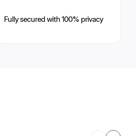
Fully secured with 100% privacy