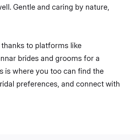
well. Gentle and caring by nature,
 thanks to platforms like
nnar brides and grooms for a
is is where you too can find the
bridal preferences, and connect with