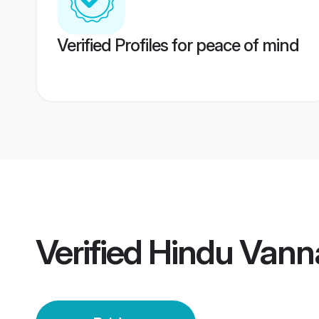
Verified Profiles for peace of mind
Verified
Hindu Vanna