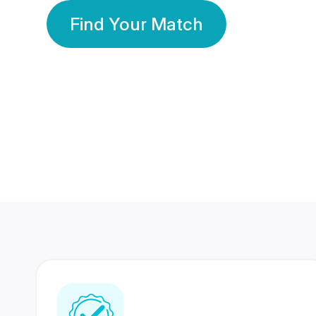
Find Your Match
350 Lakhs+
80 Lakhs
Registered Members
Success Stories