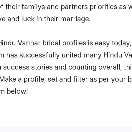
f their familys and partners priorities as 
ve and luck in their marriage.
ndu Vannar bridal profiles is easy today,
m has successfully united many Hindu Va
on success stories and counting overall, th
ake a profile, set and filter as per your 
om below!