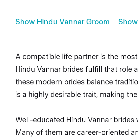
Show
Hindu Vannar Groom
Sho
A compatible life partner is the most
Hindu Vannar brides fulfill that rol
these modern brides balance traditio
is a highly desirable trait, making t
Well-educated Hindu Vannar brides wh
Many of them are career-oriented an