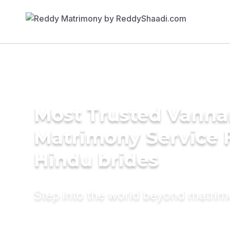
Most Trusted Vanna
Matrimony Service 
Hindu brides
Step into the world beyond matri