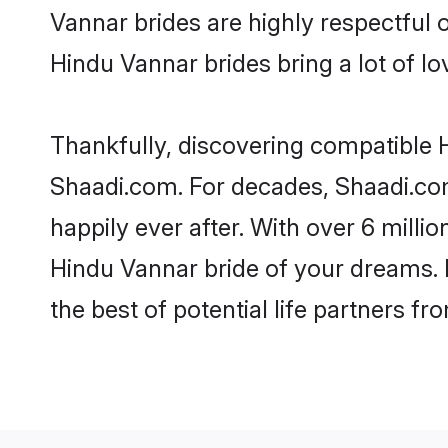
Vannar brides are highly respectful o
Hindu Vannar brides bring a lot of lo
Thankfully, discovering compatible Hi
Shaadi.com. For decades, Shaadi.co
happily ever after. With over 6 milli
Hindu Vannar bride of your dreams. M
the best of potential life partners fr