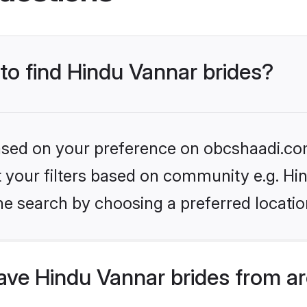
 to find Hindu Vannar brides?
 based on your preference on obcshaadi.com
et your filters based on community e.g. Hi
he search by choosing a preferred locatio
ve Hindu Vannar brides from ar