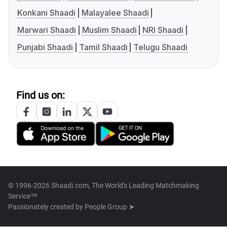
Konkani Shaadi
Malayalee Shaadi
Marwari Shaadi
Muslim Shaadi
NRI Shaadi
Punjabi Shaadi
Tamil Shaadi
Telugu Shaadi
Find us on:
© 1996-2026 Shaadi.com, The World's Leading Matchmaking
Service™
Passionately created by
People Group ➤