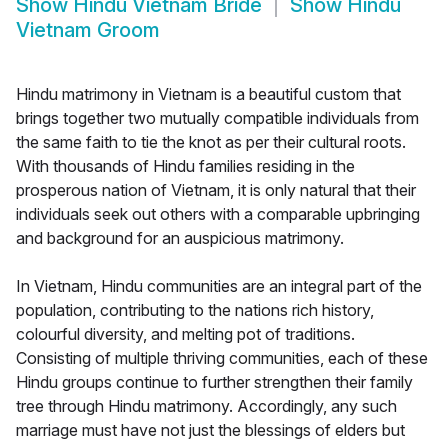
Show
Hindu Vietnam Bride
Show
Hindu
Vietnam Groom
Hindu matrimony in Vietnam is a beautiful custom that
brings together two mutually compatible individuals from
the same faith to tie the knot as per their cultural roots.
With thousands of Hindu families residing in the
prosperous nation of Vietnam, it is only natural that their
individuals seek out others with a comparable upbringing
and background for an auspicious matrimony.
In Vietnam, Hindu communities are an integral part of the
population, contributing to the nations rich history,
colourful diversity, and melting pot of traditions.
Consisting of multiple thriving communities, each of these
Hindu groups continue to further strengthen their family
tree through Hindu matrimony. Accordingly, any such
marriage must have not just the blessings of elders but