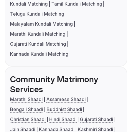
Kundali Matching
Tamil Kundali Matching
Telugu Kundali Matching
Malayalam Kundali Matching
Marathi Kundali Matching
Gujarati Kundali Matching
Kannada Kundali Matching
Community Matrimony
Services
Marathi Shaadi
Assamese Shaadi
Bengali Shaadi
Buddhist Shaadi
Christian Shaadi
Hindi Shaadi
Gujarati Shaadi
Jain Shaadi
Kannada Shaadi
Kashmiri Shaadi