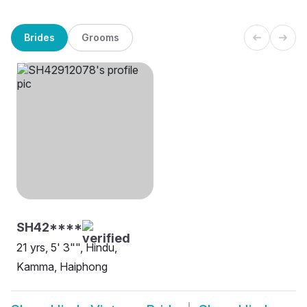
Brides
Grooms
SH42****
21 yrs, 5' 3"", Hindu,
Kamma, Haiphong