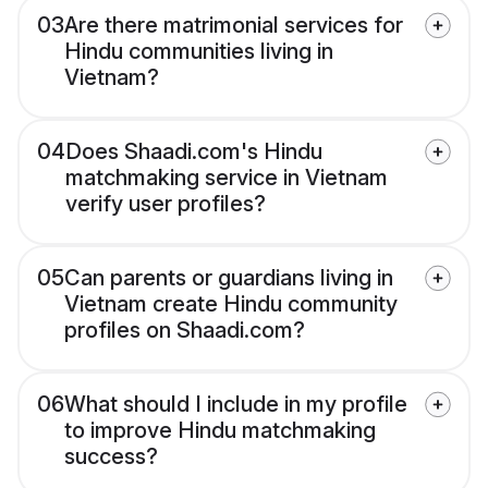
03
Are there matrimonial services for
Hindu communities living in
Vietnam?
04
Does Shaadi.com's Hindu
matchmaking service in Vietnam
verify user profiles?
05
Can parents or guardians living in
Vietnam create Hindu community
profiles on Shaadi.com?
06
What should I include in my profile
to improve Hindu matchmaking
success?