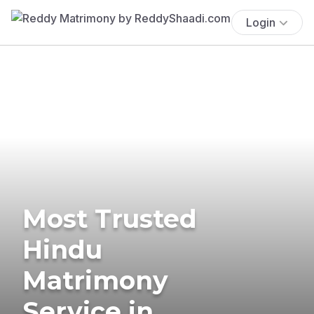
Login
Most Trusted
Hindu
Matrimony
Service in