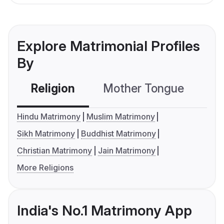
Explore Matrimonial Profiles
By
Religion
Mother Tongue
C
Hindu Matrimony
Muslim Matrimony
Sikh Matrimony
Buddhist Matrimony
Christian Matrimony
Jain Matrimony
More Religions
India's No.1 Matrimony App