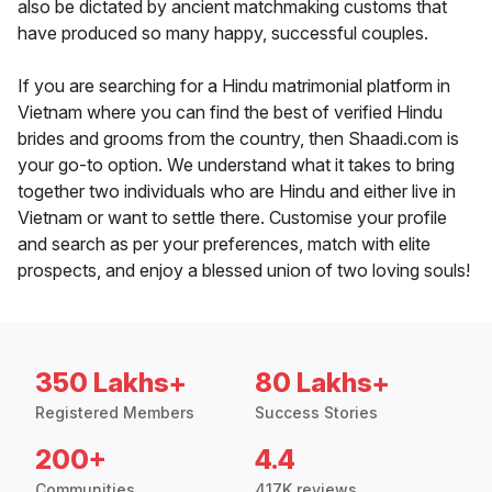
also be dictated by ancient matchmaking customs that
have produced so many happy, successful couples.
If you are searching for a Hindu matrimonial platform in
Vietnam where you can find the best of verified Hindu
brides and grooms from the country, then Shaadi.com is
your go-to option. We understand what it takes to bring
together two individuals who are Hindu and either live in
Vietnam or want to settle there. Customise your profile
and search as per your preferences, match with elite
prospects, and enjoy a blessed union of two loving souls!
350 Lakhs+
80 Lakhs+
Registered Members
Success Stories
200+
4.4
Communities
417K reviews