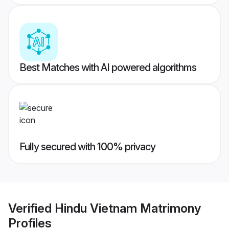
Best Matches with AI powered algorithms
Fully secured with 100% privacy
Verified
Hindu Vietnam Matrimony
Profiles