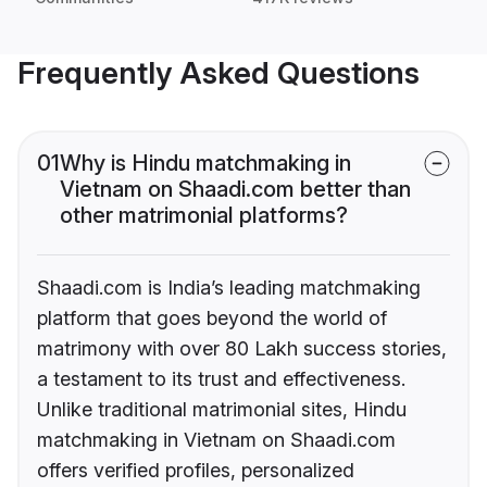
Frequently Asked Questions
01
Why is Hindu matchmaking in
Vietnam on Shaadi.com better than
other matrimonial platforms?
Shaadi.com is India’s leading matchmaking
platform that goes beyond the world of
matrimony with over 80 Lakh success stories,
a testament to its trust and effectiveness.
Unlike traditional matrimonial sites, Hindu
matchmaking in Vietnam on Shaadi.com
offers verified profiles, personalized