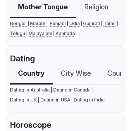
Mother Tongue
Religion
C
Bengali
Marathi
Punjabi
Odia
Gujarati
Tamil
Telugu
Malayalam
Kannada
Dating
Country
City Wise
Country
Dating in Australia
Dating in Canada
Dating in UK
Dating in USA
Dating in India
Horoscope