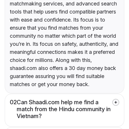
matchmaking services, and advanced search
tools that help users find compatible partners
with ease and confidence. Its focus is to
ensure that you find matches from your
community no matter which part of the world
you’re in. Its focus on safety, authenticity, and
meaningful connections makes it a preferred
choice for millions. Along with this,
shaadi.com also offers a 30 day money back
guarantee assuring you will find suitable
matches or get your money back.
02
Can Shaadi.com help me find a
match from the Hindu community in
Vietnam?