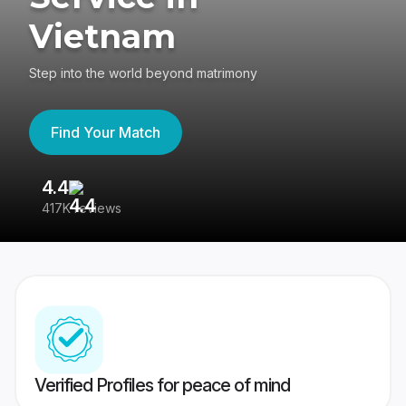
Vietnam
Step into the world beyond matrimony
Find Your Match
4.4
3
417K reviews
Re
Verified Profiles for peace of mind