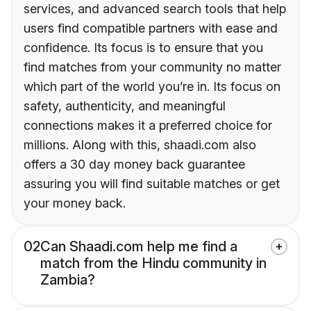
services, and advanced search tools that help
users find compatible partners with ease and
confidence. Its focus is to ensure that you
find matches from your community no matter
which part of the world you’re in. Its focus on
safety, authenticity, and meaningful
connections makes it a preferred choice for
millions. Along with this, shaadi.com also
offers a 30 day money back guarantee
assuring you will find suitable matches or get
your money back.
02
Can Shaadi.com help me find a
match from the Hindu community in
Zambia?