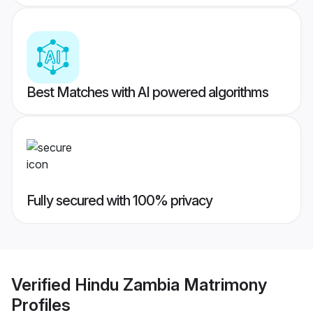
Best Matches with AI powered algorithms
Fully secured with 100% privacy
Verified
Hindu Zambia Matrimony
Profiles