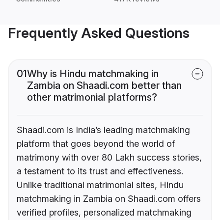
Frequently Asked Questions
01
Why is Hindu matchmaking in
Zambia on Shaadi.com better than
other matrimonial platforms?
Shaadi.com is India’s leading matchmaking
platform that goes beyond the world of
matrimony with over 80 Lakh success stories,
a testament to its trust and effectiveness.
Unlike traditional matrimonial sites, Hindu
matchmaking in Zambia on Shaadi.com offers
verified profiles, personalized matchmaking