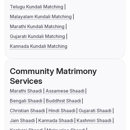
Telugu Kundali Matching
Malayalam Kundali Matching
Marathi Kundali Matching
Gujarati Kundali Matching
Kannada Kundali Matching
Community Matrimony
Services
Marathi Shaadi
Assamese Shaadi
Bengali Shaadi
Buddhist Shaadi
Christian Shaadi
Hindi Shaadi
Gujarati Shaadi
Jain Shaadi
Kannada Shaadi
Kashmiri Shaadi