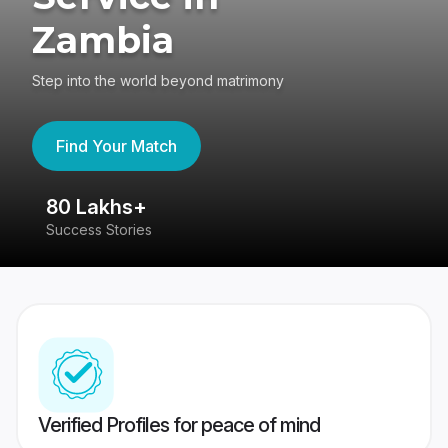
Zambia
Step into the world beyond matrimony
Find Your Match
80 Lakhs+
4
Success Stories
41
Verified Profiles for peace of mind