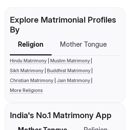
Explore Matrimonial Profiles
By
Religion
Mother Tongue
C
Hindu Matrimony
Muslim Matrimony
Sikh Matrimony
Buddhist Matrimony
Christian Matrimony
Jain Matrimony
More Religions
India's No.1 Matrimony App