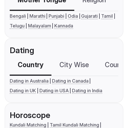
Mother Tongue
Religion
C
Bengali
Marathi
Punjabi
Odia
Gujarati
Tamil
Telugu
Malayalam
Kannada
Dating
Country
City Wise
Country
Dating in Australia
Dating in Canada
Dating in UK
Dating in USA
Dating in India
Horoscope
Kundali Matching
Tamil Kundali Matching