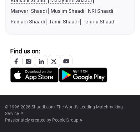
Konkani Shaadi
Malayalee Shaadi
Marwari Shaadi
Muslim Shaadi
NRI Shaadi
Punjabi Shaadi
Tamil Shaadi
Telugu Shaadi
Find us on:
© 1996-2026 Shaadi.com, The World's Leading Matchmaking
Service™
Passionately created by
People Group ➤