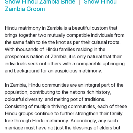
Show
Hindu Zambia Bride
Show
Hindu
Zambia Groom
Hindu matrimony in Zambia is a beautiful custom that
brings together two mutually compatible individuals from
the same faith to tie the knot as per their cultural roots.
With thousands of Hindu families residing in the
prosperous nation of Zambia, it is only natural that their
individuals seek out others with a comparable upbringing
and background for an auspicious matrimony.
In Zambia, Hindu communities are an integral part of the
population, contributing to the nations rich history,
colourful diversity, and melting pot of traditions.
Consisting of multiple thriving communities, each of these
Hindu groups continue to further strengthen their family
tree through Hindu matrimony. Accordingly, any such
marriage must have not just the blessings of elders but