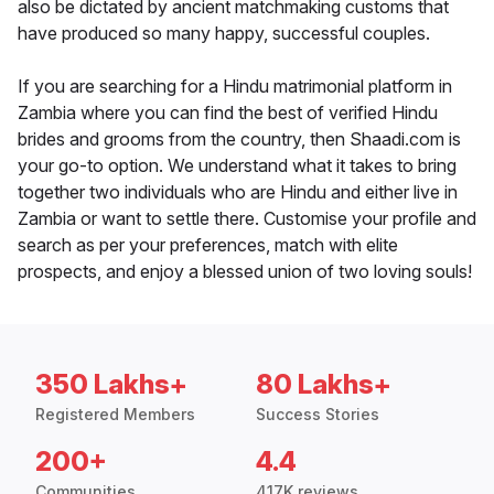
also be dictated by ancient matchmaking customs that
have produced so many happy, successful couples.
If you are searching for a Hindu matrimonial platform in
Zambia where you can find the best of verified Hindu
brides and grooms from the country, then Shaadi.com is
your go-to option. We understand what it takes to bring
together two individuals who are Hindu and either live in
Zambia or want to settle there. Customise your profile and
search as per your preferences, match with elite
prospects, and enjoy a blessed union of two loving souls!
350 Lakhs+
80 Lakhs+
Registered Members
Success Stories
200+
4.4
Communities
417K reviews