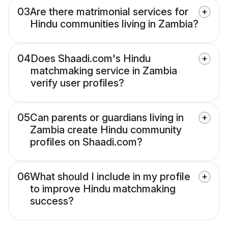
03
Are there matrimonial services for
Hindu communities living in Zambia?
04
Does Shaadi.com's Hindu
matchmaking service in Zambia
verify user profiles?
05
Can parents or guardians living in
Zambia create Hindu community
profiles on Shaadi.com?
06
What should I include in my profile
to improve Hindu matchmaking
success?