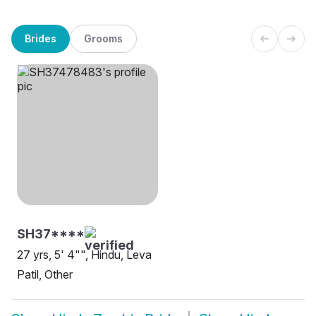
Brides
Grooms
SH37****
27 yrs, 5' 4"", Hindu, Leva
Patil, Other