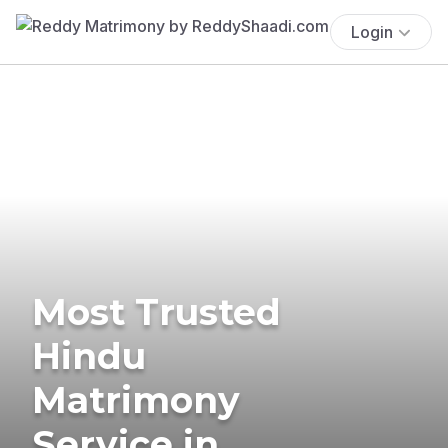
Login
Most Trusted
Hindu
Matrimony
Service in