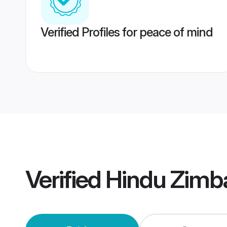
Verified Profiles for peace of mind
Verified
Hindu Zimb