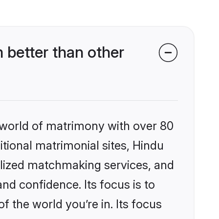
better than other
 world of matrimony with over 80
itional matrimonial sites, Hindu
alized matchmaking services, and
nd confidence. Its focus is to
the world you’re in. Its focus