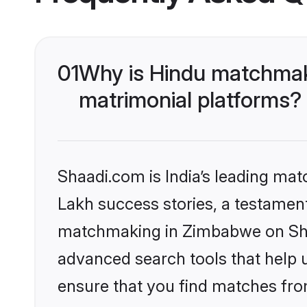
01
Why is Hindu matchmak
matrimonial platforms?
Shaadi.com is India’s leading ma
Lakh success stories, a testament 
matchmaking in Zimbabwe on Shaa
advanced search tools that help u
ensure that you find matches fro