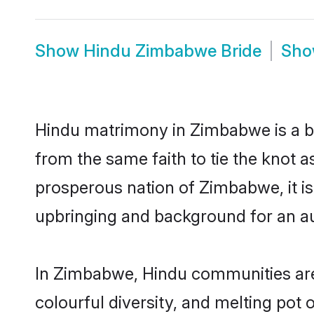
Show
Hindu Zimbabwe Bride
Sh
Hindu matrimony in Zimbabwe is a be
from the same faith to tie the knot as
prosperous nation of Zimbabwe, it is
upbringing and background for an a
In Zimbabwe, Hindu communities are an
colourful diversity, and melting pot 