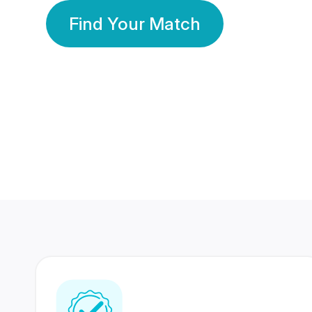
Find Your Match
350 Lakhs+
80 Lakhs
Registered Members
Success Stories