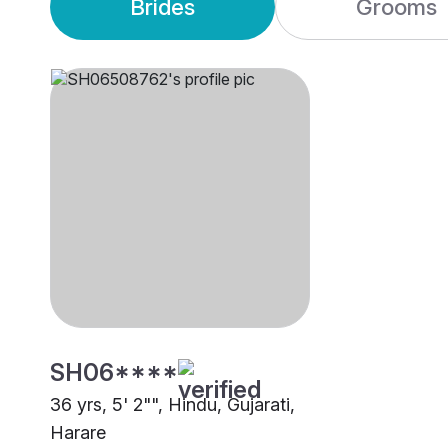
Brides
Grooms
SH06****
36 yrs, 5' 2"", Hindu, Gujarati,
Harare