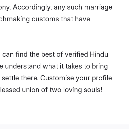
mony. Accordingly, any such marriage
matchmaking customs that have
can find the best of verified Hindu
 understand what it takes to bring
settle there. Customise your profile
lessed union of two loving souls!