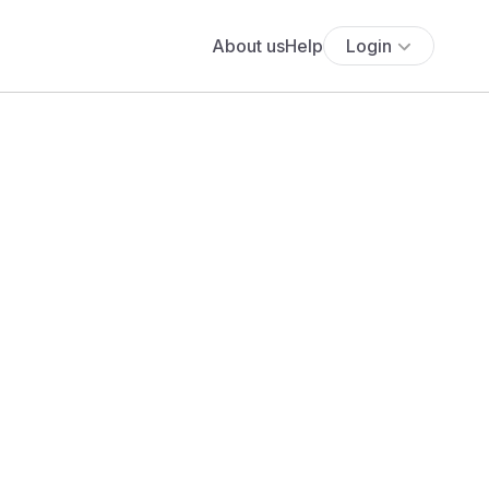
About us
Help
Login