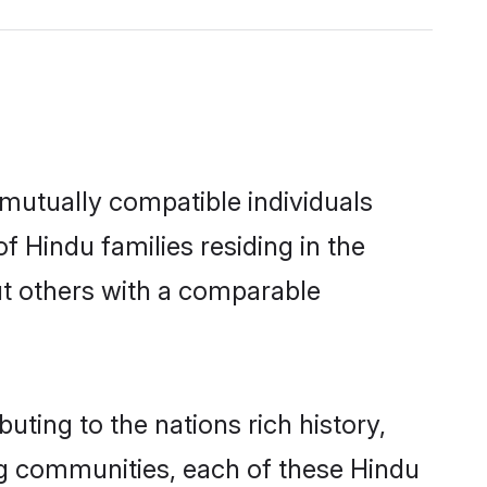
mutually compatible individuals
of Hindu families residing in the
out others with a comparable
uting to the nations rich history,
ving communities, each of these Hindu