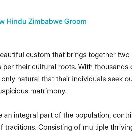
ow
Hindu Zimbabwe Groom
autiful custom that brings together two 
 per their cultural roots. With thousands 
 only natural that their individuals seek 
uspicious matrimony.
 integral part of the population, contrib
of traditions. Consisting of multiple thri