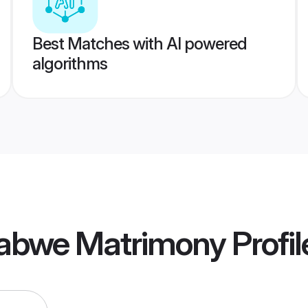
Best Matches with AI powered
algorithms
abwe Matrimony
Profil