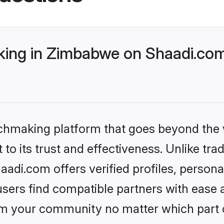
ing in Zimbabwe on Shaadi.com 
tchmaking platform that goes beyond the
to its trust and effectiveness. Unlike trad
di.com offers verified profiles, person
sers find compatible partners with ease a
m your community no matter which part of 