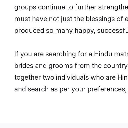
groups continue to further strength
must have not just the blessings of
produced so many happy, successfu
If you are searching for a Hindu mat
brides and grooms from the country,
together two individuals who are Hin
and search as per your preferences, 