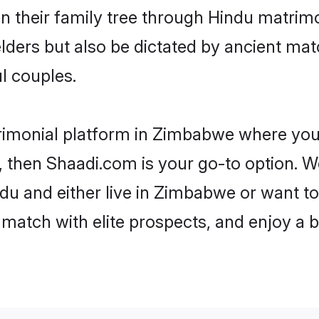
en their family tree through Hindu matri
 elders but also be dictated by ancient 
l couples.
rimonial platform in Zimbabwe where you 
 then Shaadi.com is your go-to option. We
du and either live in Zimbabwe or want to 
match with elite prospects, and enjoy a b