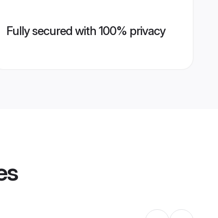
Fully secured with 100% privacy
es