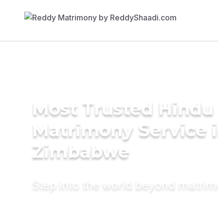
Most Trusted Hindu
Matrimony Service 
Zimbabwe
Step into the world beyond matri