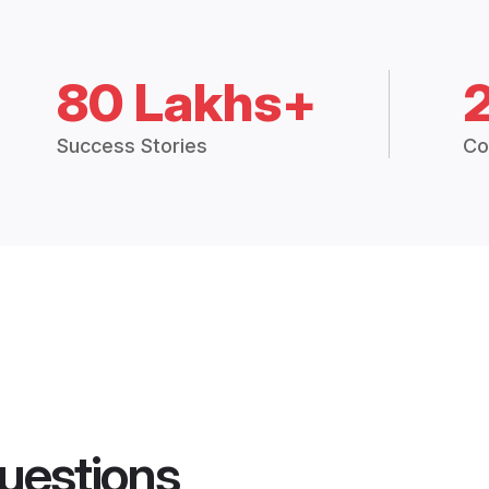
80 Lakhs+
Success Stories
Co
uestions