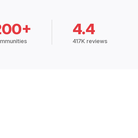
200+
4.4
mmunities
417K reviews