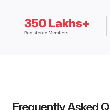
350 Lakhs+
Registered Members
Frequently Asked Q