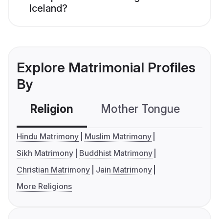
Iceland?
Explore Matrimonial Profiles
By
Religion
Mother Tongue
C
Hindu Matrimony
Muslim Matrimony
Sikh Matrimony
Buddhist Matrimony
Christian Matrimony
Jain Matrimony
More Religions