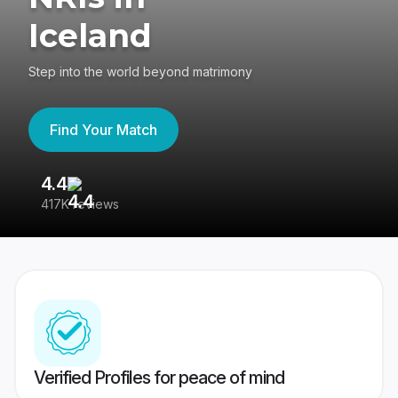
Iceland
Step into the world beyond matrimony
Find Your Match
4.4
3
417K reviews
Re
Verified Profiles for peace of mind