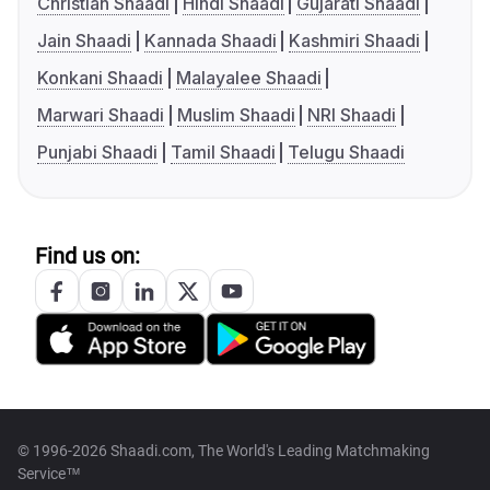
Christian Shaadi
Hindi Shaadi
Gujarati Shaadi
Jain Shaadi
Kannada Shaadi
Kashmiri Shaadi
Konkani Shaadi
Malayalee Shaadi
Marwari Shaadi
Muslim Shaadi
NRI Shaadi
Punjabi Shaadi
Tamil Shaadi
Telugu Shaadi
Find us on:
© 1996-2026 Shaadi.com, The World's Leading Matchmaking
Service™