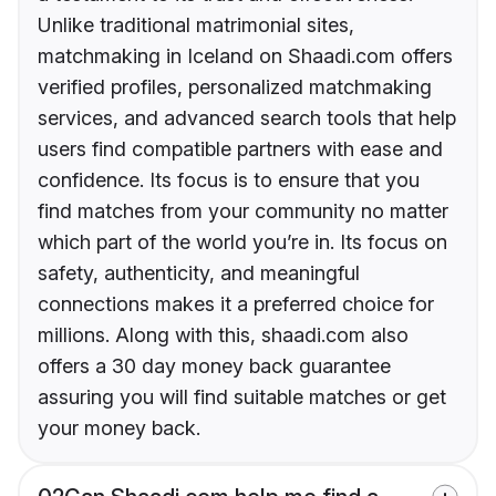
Unlike traditional matrimonial sites,
matchmaking in Iceland on Shaadi.com offers
verified profiles, personalized matchmaking
services, and advanced search tools that help
users find compatible partners with ease and
confidence. Its focus is to ensure that you
find matches from your community no matter
which part of the world you’re in. Its focus on
safety, authenticity, and meaningful
connections makes it a preferred choice for
millions. Along with this, shaadi.com also
offers a 30 day money back guarantee
assuring you will find suitable matches or get
your money back.