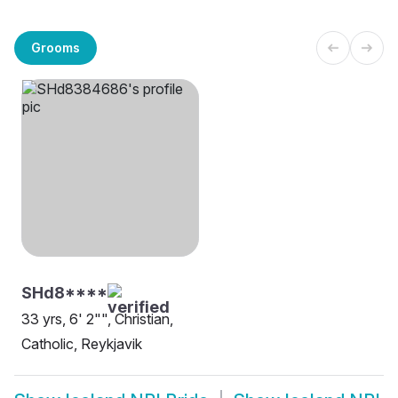
Grooms
SHd8****
33 yrs, 6' 2"", Christian,
Catholic, Reykjavik