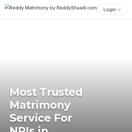
Login
Most Trusted
Matrimony
Service For
NRIs in