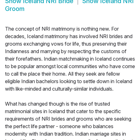
Show
Iceland NRI Bride
Show
Iceland NRI
Groom
The concept of NRI matrimony is nothing new. For
decades, Iceland matrimony has involved NRI brides and
grooms exchanging vows for life, thus preserving their
Indianness and marrying by respecting the customs of
their forefathers. Indian matchmaking in Iceland continues
to be popular amongst local communities who have come
to call the place their home. All they seek are fellow
eligible Indian bachelors looking to settle down in Iceland
with like-minded and culturally-similar individuals.
What has changed though is the rise of trusted
matrimonial sites in Iceland that cater to the specific
requirements of NRI brides and grooms who are seeking
the perfect life partner - someone who balances
modernity with Indian tradition. Indian marriage sites in