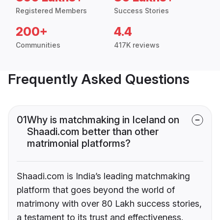
Registered Members
Success Stories
200+
4.4
Communities
417K reviews
Frequently Asked Questions
01
Why is matchmaking in Iceland on
Shaadi.com better than other
matrimonial platforms?
Shaadi.com is India’s leading matchmaking
platform that goes beyond the world of
matrimony with over 80 Lakh success stories,
a testament to its trust and effectiveness.