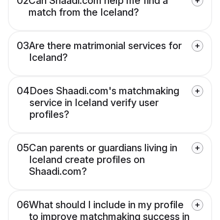
02
Can Shaadi.com help me find a
match from the Iceland?
03
Are there matrimonial services for
Iceland?
04
Does Shaadi.com's matchmaking
service in Iceland verify user
profiles?
05
Can parents or guardians living in
Iceland create profiles on
Shaadi.com?
06
What should I include in my profile
to improve matchmaking success in