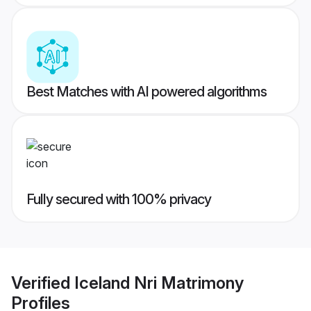
Best Matches with AI powered algorithms
Fully secured with 100% privacy
Verified
Iceland Nri Matrimony
Profiles