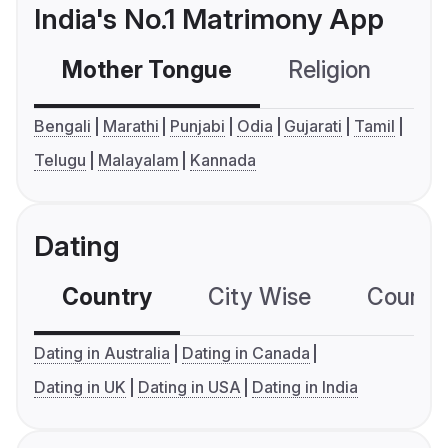
India's No.1 Matrimony App
Mother Tongue
Religion
C
Bengali
Marathi
Punjabi
Odia
Gujarati
Tamil
Telugu
Malayalam
Kannada
Dating
Country
City Wise
Country
Dating in Australia
Dating in Canada
Dating in UK
Dating in USA
Dating in India