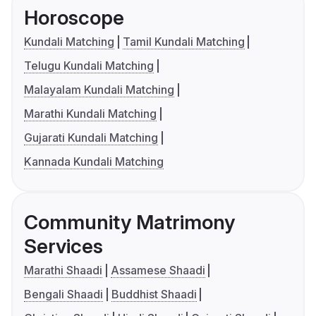
Horoscope
Kundali Matching
Tamil Kundali Matching
Telugu Kundali Matching
Malayalam Kundali Matching
Marathi Kundali Matching
Gujarati Kundali Matching
Kannada Kundali Matching
Community Matrimony
Services
Marathi Shaadi
Assamese Shaadi
Bengali Shaadi
Buddhist Shaadi