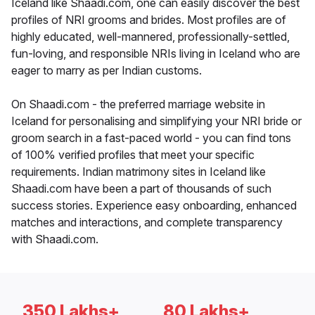
Iceland like Shaadi.com, one can easily discover the best
profiles of NRI grooms and brides. Most profiles are of
highly educated, well-mannered, professionally-settled,
fun-loving, and responsible NRIs living in Iceland who are
eager to marry as per Indian customs.
On Shaadi.com - the preferred marriage website in
Iceland for personalising and simplifying your NRI bride or
groom search in a fast-paced world - you can find tons
of 100% verified profiles that meet your specific
requirements. Indian matrimony sites in Iceland like
Shaadi.com have been a part of thousands of such
success stories. Experience easy onboarding, enhanced
matches and interactions, and complete transparency
with Shaadi.com.
350 Lakhs+
80 Lakhs+