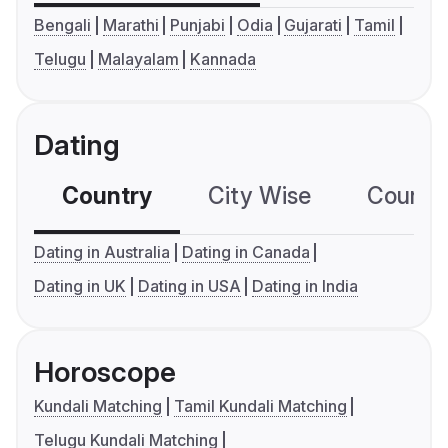
Bengali
Marathi
Punjabi
Odia
Gujarati
Tamil
Telugu
Malayalam
Kannada
Dating
Country
City Wise
Country
Dating in Australia
Dating in Canada
Dating in UK
Dating in USA
Dating in India
Horoscope
Kundali Matching
Tamil Kundali Matching
Telugu Kundali Matching