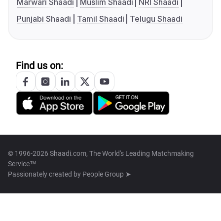
Marwari Shaadi
Muslim Shaadi
NRI Shaadi
Punjabi Shaadi
Tamil Shaadi
Telugu Shaadi
Find us on:
© 1996-2026 Shaadi.com, The World's Leading Matchmaking
Service™
Passionately created by
People Group ➤