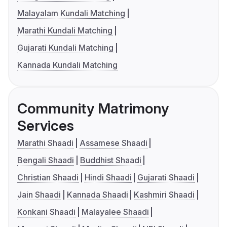
Malayalam Kundali Matching
Marathi Kundali Matching
Gujarati Kundali Matching
Kannada Kundali Matching
Community Matrimony
Services
Marathi Shaadi
Assamese Shaadi
Bengali Shaadi
Buddhist Shaadi
Christian Shaadi
Hindi Shaadi
Gujarati Shaadi
Jain Shaadi
Kannada Shaadi
Kashmiri Shaadi
Konkani Shaadi
Malayalee Shaadi