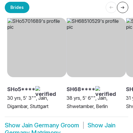
Brides
SHo5****
SH68****
SH
30 yrs, 5' 3"", Jain,
38 yrs, 5' 6"", Jain,
31 
Digambar, Stuttgart
Shwetamber, Berlin
Shw
Show
Jain Germany Groom
Show
Jain
Germany Matrimony