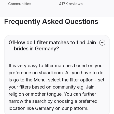
Communities
417K reviews
Frequently Asked Questions
01
How do I filter matches to find Jain
brides in Germany?
It is very easy to filter matches based on your
preference on shaadi.com. All you have to do
is go to the Menu, select the filter option - set
your filters based on community e.g. Jain,
religion or mother tongue. You can further
narrow the search by choosing a preferred
location like Germany on our platform.