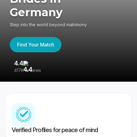
Germany
Step into the world beyond matrimony
Find Your Match
4.4
3
417K reviews
Re
Verified Profiles for peace of mind