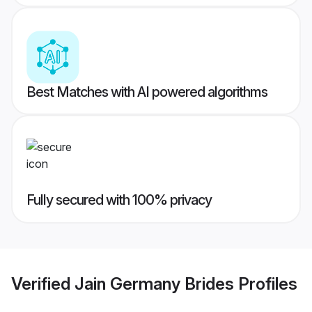
Best Matches with AI powered algorithms
Fully secured with 100% privacy
Verified
Jain Germany Brides
Profiles