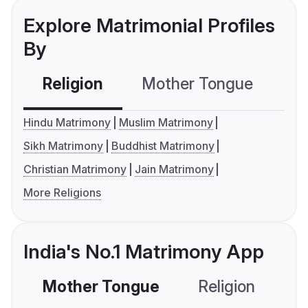
Explore Matrimonial Profiles
By
Religion
Mother Tongue
C
Hindu Matrimony
Muslim Matrimony
Sikh Matrimony
Buddhist Matrimony
Christian Matrimony
Jain Matrimony
More Religions
India's No.1 Matrimony App
Mother Tongue
Religion
C