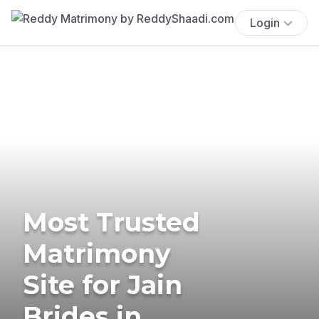
Login
Most Trusted
Matrimony
Site for Jain
Brides in