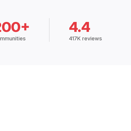
200+
4.4
mmunities
417K reviews