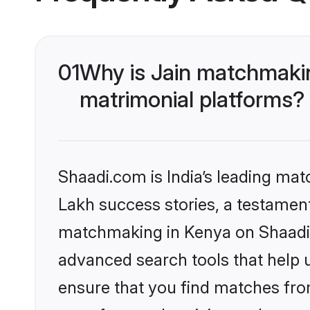
01
Why is Jain matchmakin
matrimonial platforms?
Shaadi.com is India’s leading ma
Lakh success stories, a testament 
matchmaking in Kenya on Shaadi.c
advanced search tools that help u
ensure that you find matches fro