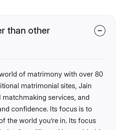
r than other
 world of matrimony with over 80
itional matrimonial sites, Jain
ed matchmaking services, and
nd confidence. Its focus is to
the world you’re in. Its focus