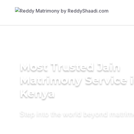
Most Trusted Jain
Matrimony Service 
Kenya
Step into the world beyond matri