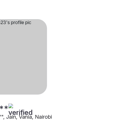
**
"", Jain, Vania, Nairobi