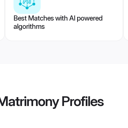
Best Matches with AI powered
algorithms
 Matrimony
Profiles