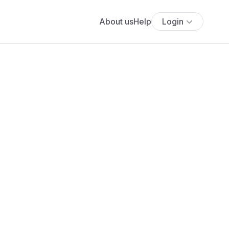
About us
Help
Login