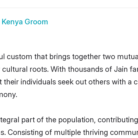
n Kenya Groom
ul custom that brings together two mutua
r cultural roots. With thousands of Jain f
hat their individuals seek out others with
mony.
egral part of the population, contributing 
ons. Consisting of multiple thriving commu