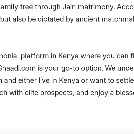
r family tree through Jain matrimony. Acc
rs but also be dictated by ancient match
monial platform in Kenya where you can fin
haadi.com is your go-to option. We under
 and either live in Kenya or want to settl
h with elite prospects, and enjoy a bless