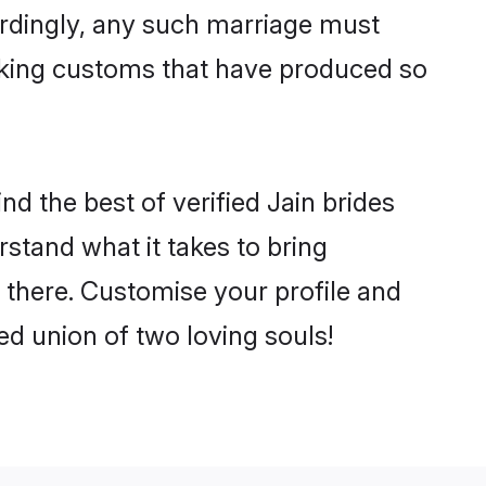
ordingly, any such marriage must
making customs that have produced so
d the best of verified Jain brides
stand what it takes to bring
e there. Customise your profile and
ed union of two loving souls!