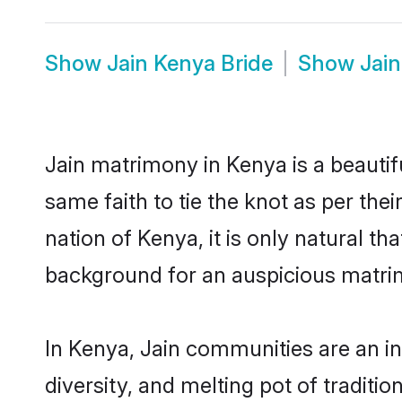
Show
Jain Kenya Bride
Show
Jai
Jain matrimony in Kenya is a beautif
same faith to tie the knot as per thei
nation of Kenya, it is only natural t
background for an auspicious matri
In Kenya, Jain communities are an int
diversity, and melting pot of traditi