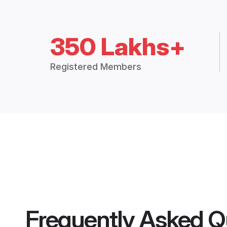
350 Lakhs+
Registered Members
Frequently Asked Q