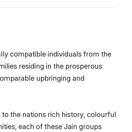
lly compatible individuals from the
amilies residing in the prosperous
 a comparable upbringing and
to the nations rich history, colourful
nities, each of these Jain groups