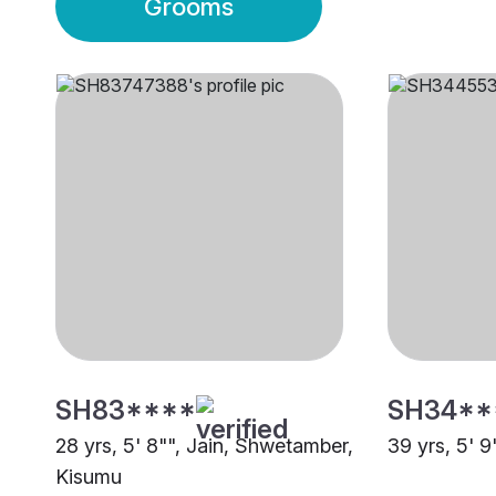
Grooms
SH83****
SH34**
28 yrs, 5' 8"", Jain, Shwetamber,
39 yrs, 5' 9
Kisumu