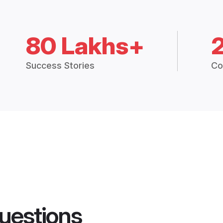
80 Lakhs+
Success Stories
Co
uestions