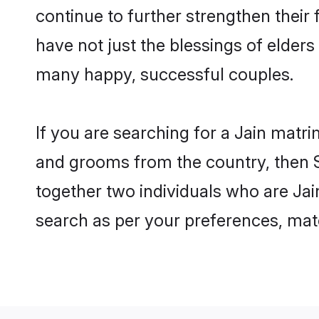
continue to further strengthen thei
have not just the blessings of elde
many happy, successful couples.
If you are searching for a Jain matri
and grooms from the country, then S
together two individuals who are Jain
search as per your preferences, matc