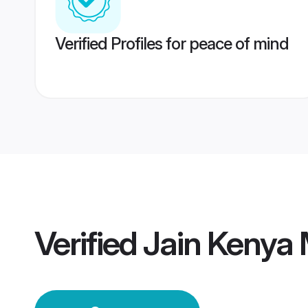
Verified Profiles for peace of mind
Verified
Jain Kenya