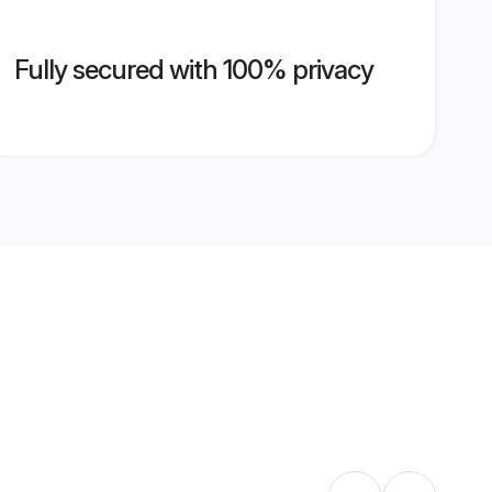
Fully secured with 100% privacy