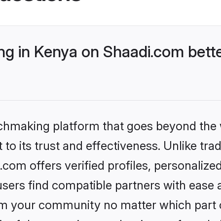
g in Kenya on Shaadi.com bette
tchmaking platform that goes beyond the
to its trust and effectiveness. Unlike trad
om offers verified profiles, personaliz
sers find compatible partners with ease a
m your community no matter which part of 