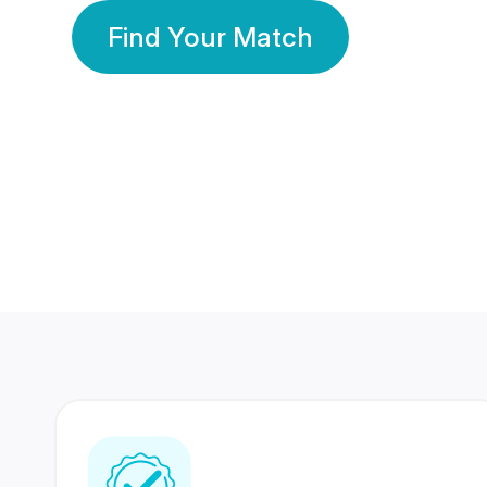
Find Your Match
350 Lakhs+
80 Lakhs
Registered Members
Success Stories