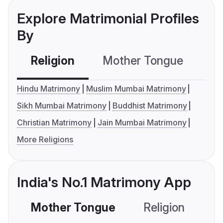
Explore Matrimonial Profiles
By
Religion
Mother Tongue
C
Hindu Matrimony
Muslim Mumbai Matrimony
Sikh Mumbai Matrimony
Buddhist Matrimony
Christian Matrimony
Jain Mumbai Matrimony
More Religions
India's No.1 Matrimony App
Mother Tongue
Religion
C