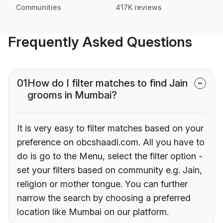
Communities
417K reviews
Frequently Asked Questions
01
How do I filter matches to find Jain
grooms in Mumbai?
It is very easy to filter matches based on your
preference on obcshaadi.com. All you have to
do is go to the Menu, select the filter option -
set your filters based on community e.g. Jain,
religion or mother tongue. You can further
narrow the search by choosing a preferred
location like Mumbai on our platform.