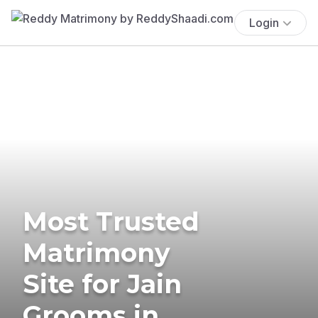
Login
Most Trusted
Matrimony
Site for Jain
Grooms in