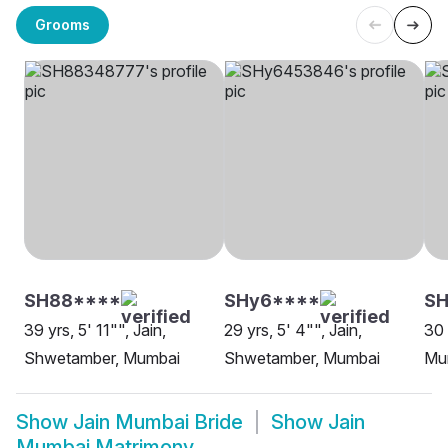
Grooms
SH88****
SHy6****
SH
39 yrs, 5' 11"", Jain,
29 yrs, 5' 4"", Jain,
30 
Shwetamber, Mumbai
Shwetamber, Mumbai
Mu
Show
Jain Mumbai Bride
Show
Jain
Mumbai Matrimony