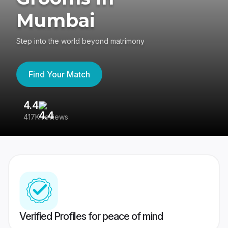
Mumbai
Step into the world beyond matrimony
Find Your Match
4.4
3
417K reviews
Re
Verified Profiles for peace of mind