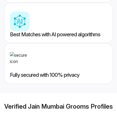
Best Matches with AI powered algorithms
Fully secured with 100% privacy
Verified
Jain Mumbai Grooms
Profiles