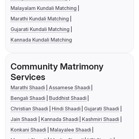
Malayalam Kundali Matching
Marathi Kundali Matching
Gujarati Kundali Matching
Kannada Kundali Matching
Community Matrimony
Services
Marathi Shaadi
Assamese Shaadi
Bengali Shaadi
Buddhist Shaadi
Christian Shaadi
Hindi Shaadi
Gujarati Shaadi
Jain Shaadi
Kannada Shaadi
Kashmiri Shaadi
Konkani Shaadi
Malayalee Shaadi