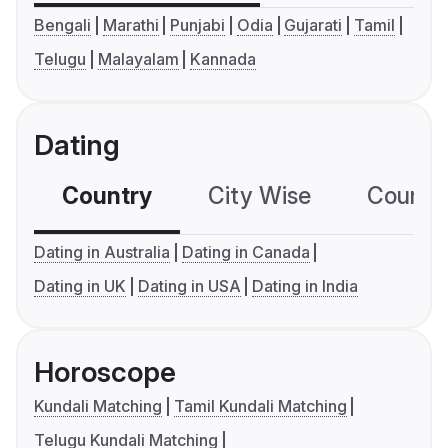
Bengali
Marathi
Punjabi
Odia
Gujarati
Tamil
Telugu
Malayalam
Kannada
Dating
Country
City Wise
Country
Dating in Australia
Dating in Canada
Dating in UK
Dating in USA
Dating in India
Horoscope
Kundali Matching
Tamil Kundali Matching
Telugu Kundali Matching