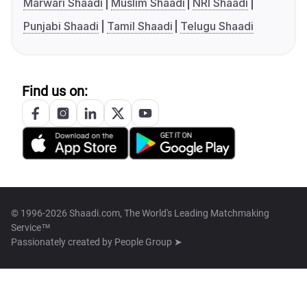
Marwari Shaadi
Muslim Shaadi
NRI Shaadi
Punjabi Shaadi
Tamil Shaadi
Telugu Shaadi
Find us on:
© 1996-2026 Shaadi.com, The World's Leading Matchmaking
Service™
Passionately created by
People Group ➤