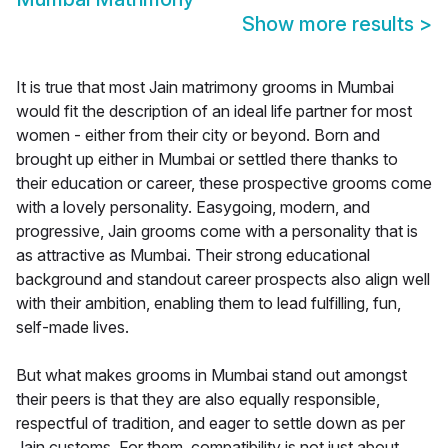
Show more results
>
It is true that most Jain matrimony grooms in Mumbai
would fit the description of an ideal life partner for most
women - either from their city or beyond. Born and
brought up either in Mumbai or settled there thanks to
their education or career, these prospective grooms come
with a lovely personality. Easygoing, modern, and
progressive, Jain grooms come with a personality that is
as attractive as Mumbai. Their strong educational
background and standout career prospects also align well
with their ambition, enabling them to lead fulfilling, fun,
self-made lives.
But what makes grooms in Mumbai stand out amongst
their peers is that they are also equally responsible,
respectful of tradition, and eager to settle down as per
Jain customs. For them, compatibility is not just about