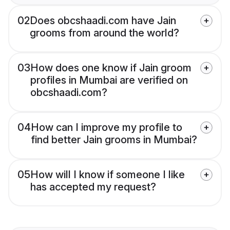
02
Does obcshaadi.com have Jain
grooms from around the world?
03
How does one know if Jain groom
profiles in Mumbai are verified on
obcshaadi.com?
04
How can I improve my profile to
find better Jain grooms in Mumbai?
05
How will I know if someone I like
has accepted my request?