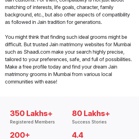
matching of interests, life goals, character, family
background, etc., but also other aspects of compatibility
as followed in Jain tradition for generations.
You might think that finding such ideal grooms might be
difficult. But trusted Jain matrimony websites for Mumbai
such as Shaadi.com make your search highly precise,
tailored to your preferences, safe, and full of possibilities.
Make a free profile today and find your dream Jain
matrimony grooms in Mumbai from various local
communities with ease!
350 Lakhs+
80 Lakhs+
Registered Members
Success Stories
200+
4.4