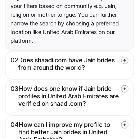
your filters based on community e.g. Jain,
religion or mother tongue. You can further
narrow the search by choosing a preferred
location like United Arab Emirates on our
platform.
02
Does shaadi.com have Jain brides
from around the world?
03
How does one know if Jain bride
profiles in United Arab Emirates are
verified on shaadi.com?
04
How can I improve my profile to
find better Jain brides in United