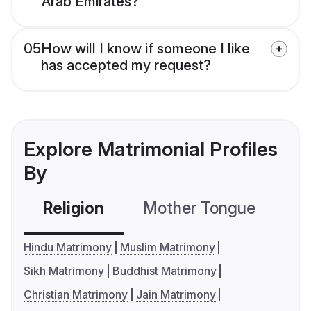
Arab Emirates?
05
How will I know if someone I like
has accepted my request?
Explore Matrimonial Profiles
By
Religion
Mother Tongue
C
Hindu Matrimony
Muslim Matrimony
Sikh Matrimony
Buddhist Matrimony
Christian Matrimony
Jain Matrimony