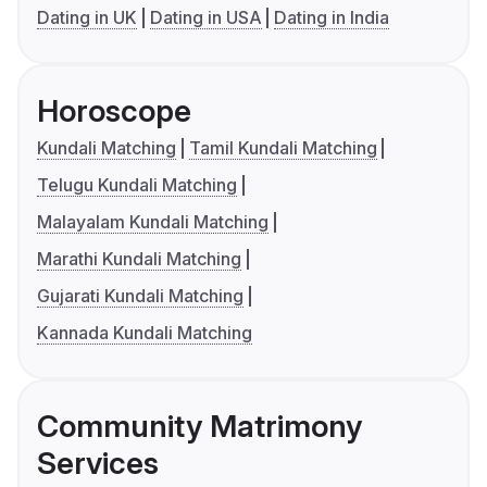
Dating in UK
Dating in USA
Dating in India
Horoscope
Kundali Matching
Tamil Kundali Matching
Telugu Kundali Matching
Malayalam Kundali Matching
Marathi Kundali Matching
Gujarati Kundali Matching
Kannada Kundali Matching
Community Matrimony
Services