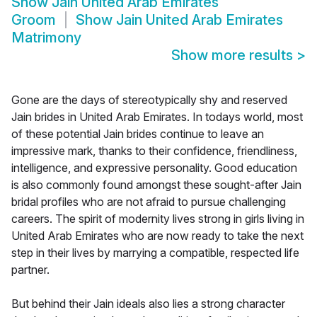
Show
Jain United Arab Emirates
Groom
Show
Jain United Arab Emirates
Matrimony
Show more results
>
Gone are the days of stereotypically shy and reserved
Jain brides in United Arab Emirates. In todays world, most
of these potential Jain brides continue to leave an
impressive mark, thanks to their confidence, friendliness,
intelligence, and expressive personality. Good education
is also commonly found amongst these sought-after Jain
bridal profiles who are not afraid to pursue challenging
careers. The spirit of modernity lives strong in girls living in
United Arab Emirates who are now ready to take the next
step in their lives by marrying a compatible, respected life
partner.
But behind their Jain ideals also lies a strong character