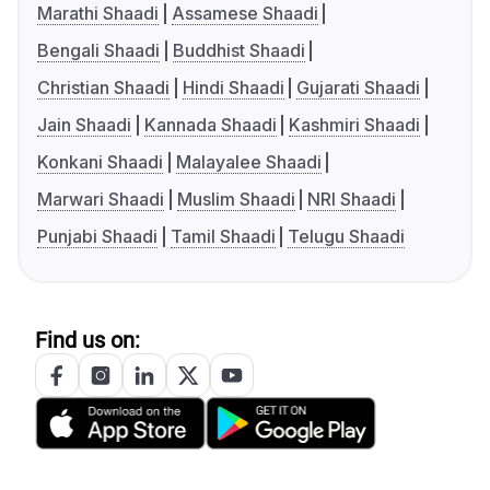
Marathi Shaadi
Assamese Shaadi
Bengali Shaadi
Buddhist Shaadi
Christian Shaadi
Hindi Shaadi
Gujarati Shaadi
Jain Shaadi
Kannada Shaadi
Kashmiri Shaadi
Konkani Shaadi
Malayalee Shaadi
Marwari Shaadi
Muslim Shaadi
NRI Shaadi
Punjabi Shaadi
Tamil Shaadi
Telugu Shaadi
Find us on: