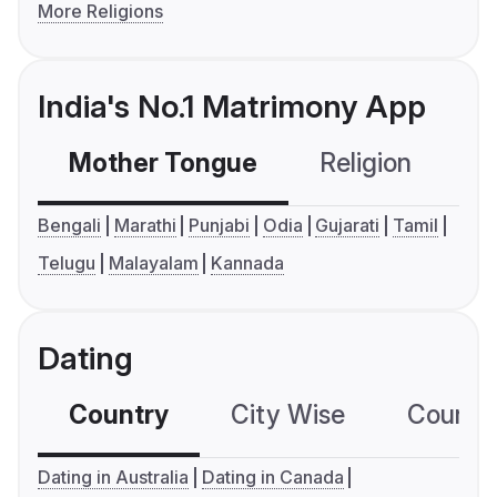
More Religions
India's No.1 Matrimony App
Mother Tongue
Religion
C
Bengali
Marathi
Punjabi
Odia
Gujarati
Tamil
Telugu
Malayalam
Kannada
Dating
Country
City Wise
Country
Dating in Australia
Dating in Canada