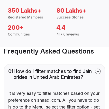
350 Lakhs+
80 Lakhs+
Registered Members
Success Stories
200+
4.4
Communities
417K reviews
Frequently Asked Questions
01
How do I filter matches to find Jain
brides in United Arab Emirates?
It is very easy to filter matches based on your
preference on shaadi.com. All you have to do
is go to the Menu, select the filter option - set