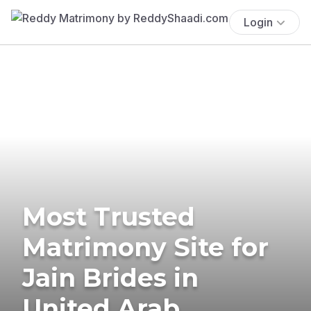
Login
Most Trusted
Matrimony Site for
Jain Brides in
United Arab