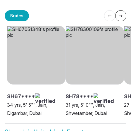
Brides
SH67****
SH78****
SH
34 yrs, 5' 5"", Jain,
31 yrs, 5' 0"", Jain,
27 
Digambar, Dubai
Shwetamber, Dubai
Sh