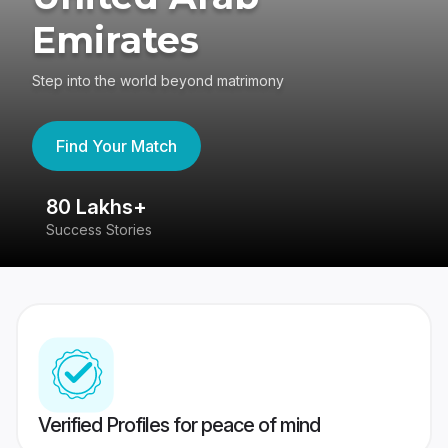
Emirates
Step into the world beyond matrimony
Find Your Match
80 Lakhs+
4
Success Stories
41
Verified Profiles for peace of mind