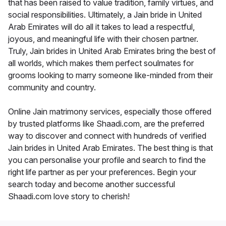
that has been raised to value tradition, family virtues, and
social responsibilities. Ultimately, a Jain bride in United
Arab Emirates will do all it takes to lead a respectful,
joyous, and meaningful life with their chosen partner.
Truly, Jain brides in United Arab Emirates bring the best of
all worlds, which makes them perfect soulmates for
grooms looking to marry someone like-minded from their
community and country.
Online Jain matrimony services, especially those offered
by trusted platforms like Shaadi.com, are the preferred
way to discover and connect with hundreds of verified
Jain brides in United Arab Emirates. The best thing is that
you can personalise your profile and search to find the
right life partner as per your preferences. Begin your
search today and become another successful
Shaadi.com love story to cherish!