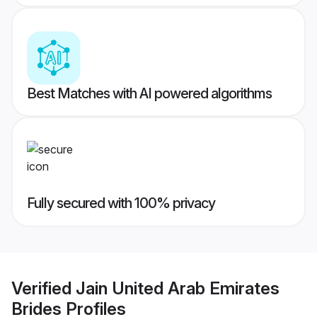
Best Matches with AI powered algorithms
Fully secured with 100% privacy
Verified
Jain United Arab Emirates
Brides
Profiles