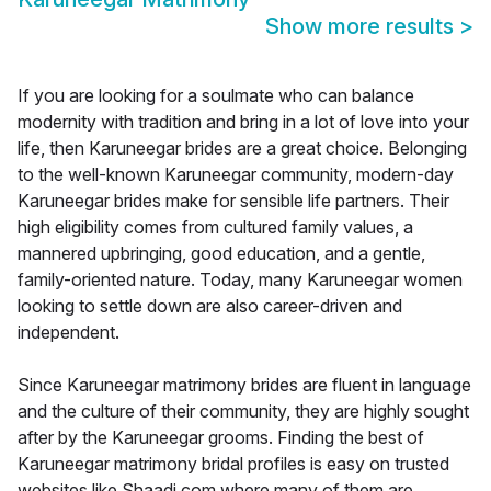
Show more results
>
If you are looking for a soulmate who can balance
modernity with tradition and bring in a lot of love into your
life, then Karuneegar brides are a great choice. Belonging
to the well-known Karuneegar community, modern-day
Karuneegar brides make for sensible life partners. Their
high eligibility comes from cultured family values, a
mannered upbringing, good education, and a gentle,
family-oriented nature. Today, many Karuneegar women
looking to settle down are also career-driven and
independent.
Since Karuneegar matrimony brides are fluent in language
and the culture of their community, they are highly sought
after by the Karuneegar grooms. Finding the best of
Karuneegar matrimony bridal profiles is easy on trusted
websites like Shaadi.com where many of them are