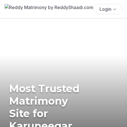
Login
Most Trusted
Matrimony
Site for
Karuneegar