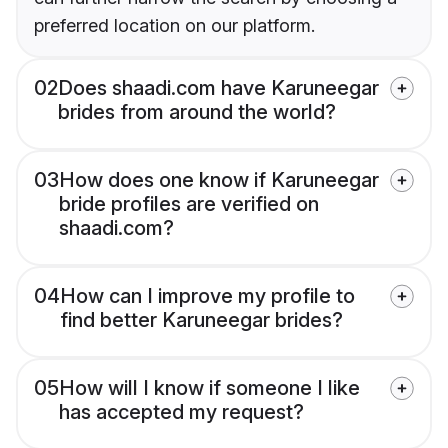
preferred location on our platform.
02
Does shaadi.com have Karuneegar
brides from around the world?
03
How does one know if Karuneegar
bride profiles are verified on
shaadi.com?
04
How can I improve my profile to
find better Karuneegar brides?
05
How will I know if someone I like
has accepted my request?