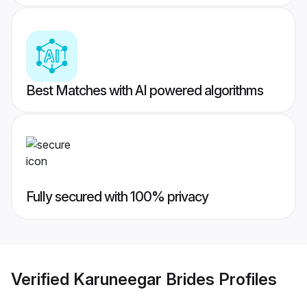
Best Matches with AI powered algorithms
Fully secured with 100% privacy
Verified
Karuneegar Brides
Profiles