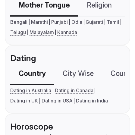
Mother Tongue
Religion
C
Bengali
Marathi
Punjabi
Odia
Gujarati
Tamil
Telugu
Malayalam
Kannada
Dating
Country
City Wise
Country
Dating in Australia
Dating in Canada
Dating in UK
Dating in USA
Dating in India
Horoscope