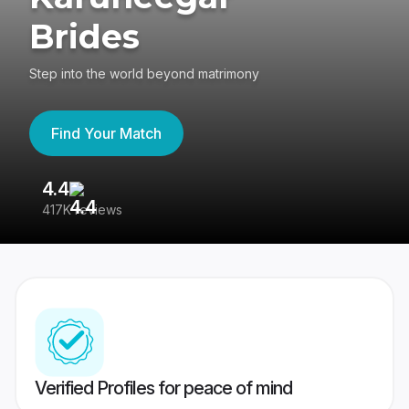
Brides
Step into the world beyond matrimony
Find Your Match
4.4
3
417K reviews
Re
Verified Profiles for peace of mind