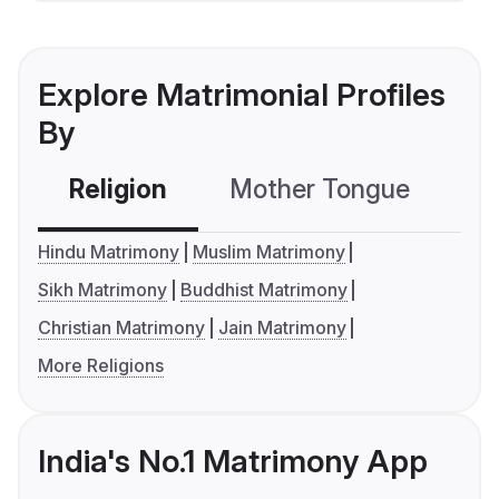
Explore Matrimonial Profiles
By
Religion
Mother Tongue
C
Hindu Matrimony
Muslim Matrimony
Sikh Matrimony
Buddhist Matrimony
Christian Matrimony
Jain Matrimony
More Religions
India's No.1 Matrimony App