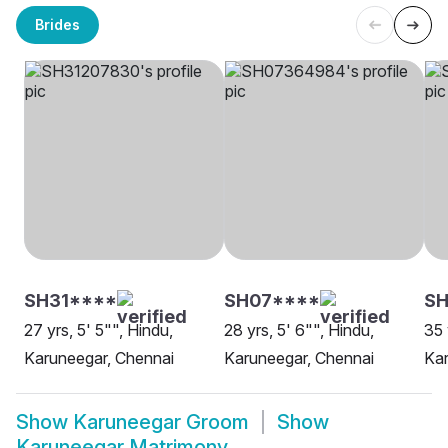
Brides
SH31****
SH07****
SH
27 yrs, 5' 5"", Hindu,
28 yrs, 5' 6"", Hindu,
35 
Karuneegar, Chennai
Karuneegar, Chennai
Kar
Show
Karuneegar Groom
Show
Karuneegar Matrimony