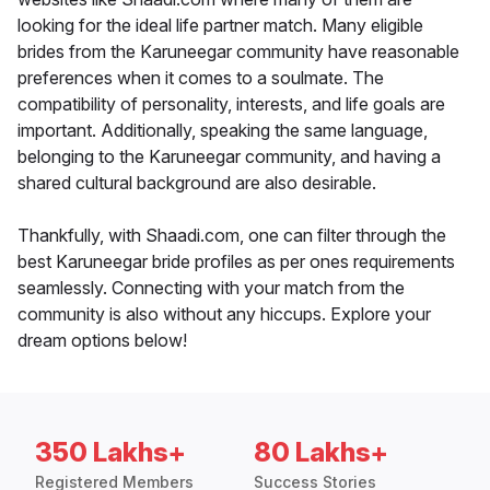
looking for the ideal life partner match. Many eligible
brides from the Karuneegar community have reasonable
preferences when it comes to a soulmate. The
compatibility of personality, interests, and life goals are
important. Additionally, speaking the same language,
belonging to the Karuneegar community, and having a
shared cultural background are also desirable.
Thankfully, with Shaadi.com, one can filter through the
best Karuneegar bride profiles as per ones requirements
seamlessly. Connecting with your match from the
community is also without any hiccups. Explore your
dream options below!
350 Lakhs+
80 Lakhs+
Registered Members
Success Stories