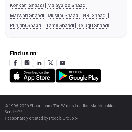
Konkani Shaadi
Malayalee Shaadi
Marwari Shaadi
Muslim Shaadi
NRI Shaadi
Punjabi Shaadi
Tamil Shaadi
Telugu Shaadi
Find us on:
© 1996-2026 Shaadi.com, The World's Leading Matchmaking
Service™
Passionately created by
People Group ➤