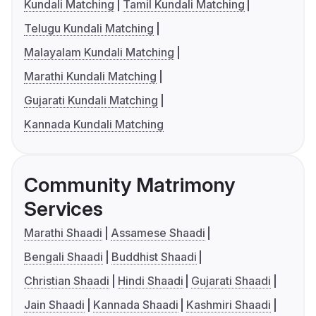
Kundali Matching
Tamil Kundali Matching
Telugu Kundali Matching
Malayalam Kundali Matching
Marathi Kundali Matching
Gujarati Kundali Matching
Kannada Kundali Matching
Community Matrimony
Services
Marathi Shaadi
Assamese Shaadi
Bengali Shaadi
Buddhist Shaadi
Christian Shaadi
Hindi Shaadi
Gujarati Shaadi
Jain Shaadi
Kannada Shaadi
Kashmiri Shaadi