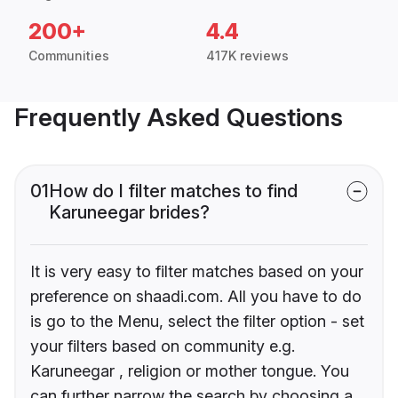
200+
4.4
Communities
417K reviews
Frequently Asked Questions
01
How do I filter matches to find
Karuneegar brides?
It is very easy to filter matches based on your
preference on shaadi.com. All you have to do
is go to the Menu, select the filter option - set
your filters based on community e.g.
Karuneegar , religion or mother tongue. You
can further narrow the search by choosing a