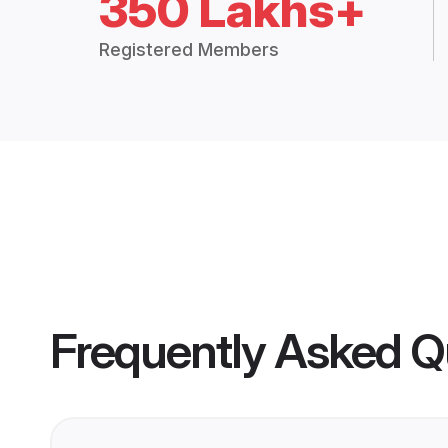
350 Lakhs+
Registered Members
Frequently Asked Q