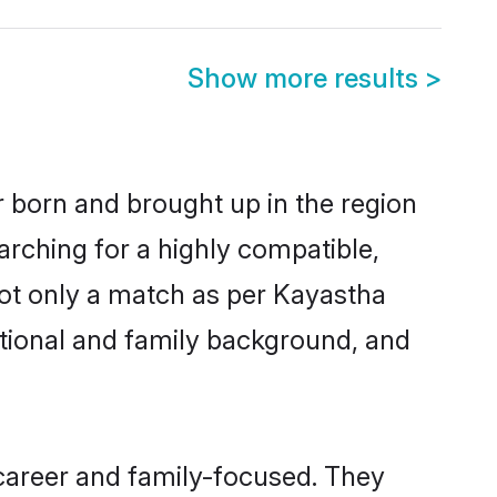
Show more results
>
r born and brought up in the region
arching for a highly compatible,
not only a match as per Kayastha
ucational and family background, and
career and family-focused. They