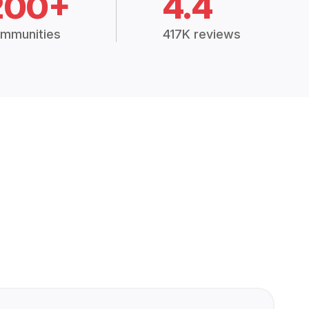
200+
4.4
mmunities
417K reviews