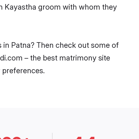
with Kayastha groom with whom they
es in Patna? Then check out some of
adi.com – the best matrimony site
 preferences.