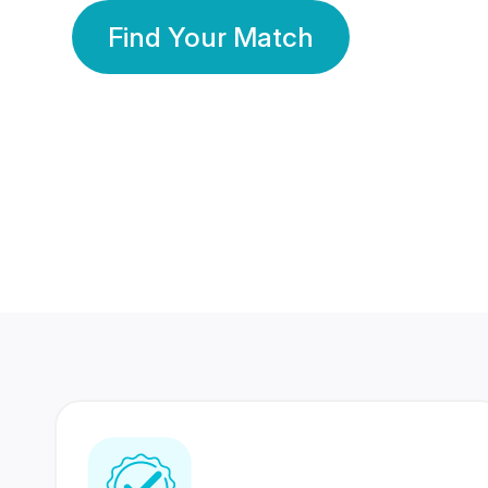
Find Your Match
350 Lakhs+
80 Lakhs
Registered Members
Success Stories