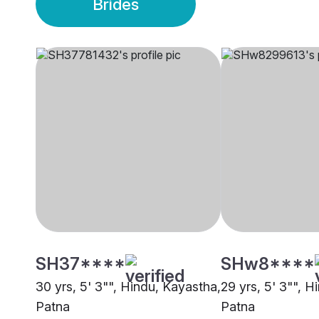
Brides
SH37****
SHw8****
30 yrs, 5' 3"", Hindu, Kayastha,
29 yrs, 5' 3"", H
Patna
Patna