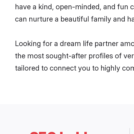
have a kind, open-minded, and fun c
can nurture a beautiful family and ha
Looking for a dream life partner am
the most sought-after profiles of ve
tailored to connect you to highly c