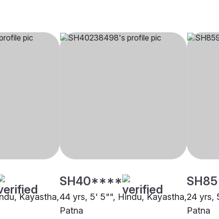
SH40****
SH85
indu, Kayastha,
44 yrs, 5' 5"", Hindu, Kayastha,
24 yrs, 
Patna
Patna