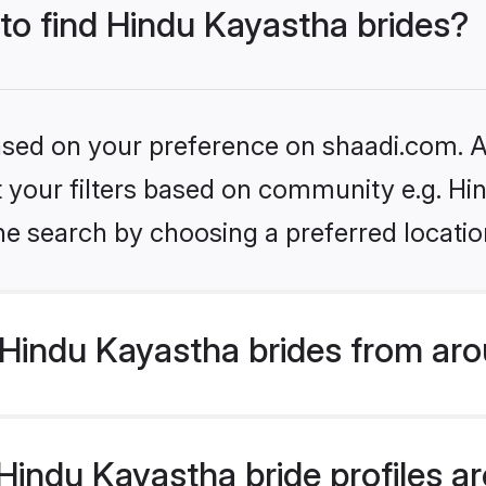
 to find Hindu Kayastha brides?
based on your preference on shaadi.com. Al
et your filters based on community e.g. H
he search by choosing a preferred locatio
Hindu Kayastha brides from aro
indu Kayastha bride profiles are