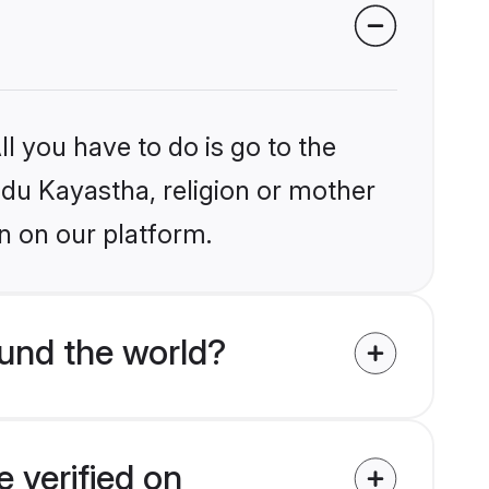
l you have to do is go to the
indu Kayastha, religion or mother
n on our platform.
und the world?
 verified on