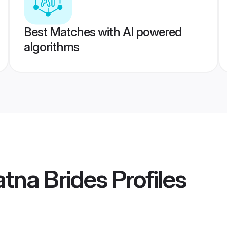
Best Matches with AI powered
algorithms
tna Brides
Profiles