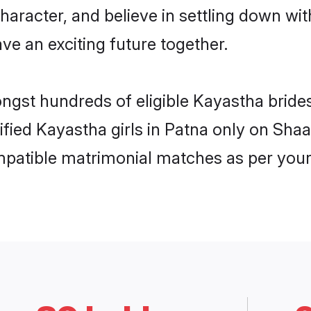
haracter, and believe in settling down 
ve an exciting future together.
ongst hundreds of eligible Kayastha brid
rified Kayastha girls in Patna only on Sha
ompatible matrimonial matches as per your