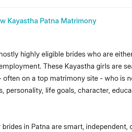
ow
Kayastha Patna Matrimony
ostly highly eligible brides who are eithe
r employment. These Kayastha girls are se
 often on a top matrimony site - who is 
sts, personality, life goals, character, ed
brides in Patna are smart, independent, 