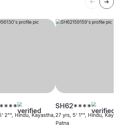
****
SH62****
5' 2"", Hindu, Kayastha,
27 yrs, 5' 1"", Hindu, Kayastha,
Patna