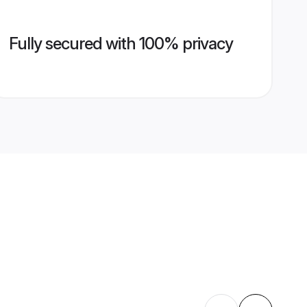
Fully secured with 100% privacy