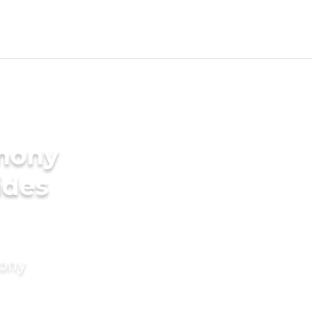
imony
ides
mony