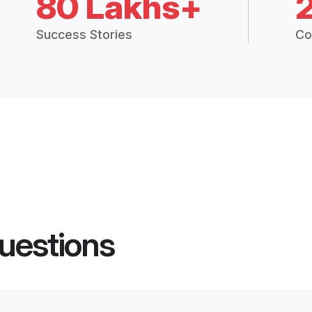
80 Lakhs+
Success Stories
Co
uestions