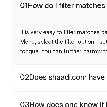
01
How do I filter matches
It is very easy to filter matches 
Menu, select the filter option - s
tongue. You can further narrow t
02
Does shaadi.com have 
03
How does one know if H