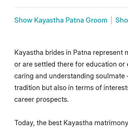
Show
Kayastha Patna Groom
Sh
Kayastha brides in Patna represent m
or are settled there for education o
caring and understanding soulmate -
tradition but also in terms of intere
career prospects.
Today, the best Kayastha matrimony 