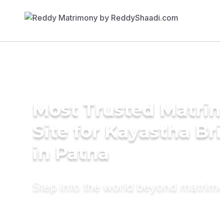
Most Trusted Matr
Site for Kayastha Br
in Patna
Step into the world beyond matri