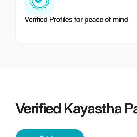
Verified Profiles for peace of mind
Verified
Kayastha Pa