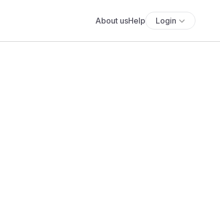
About us
Help
Login