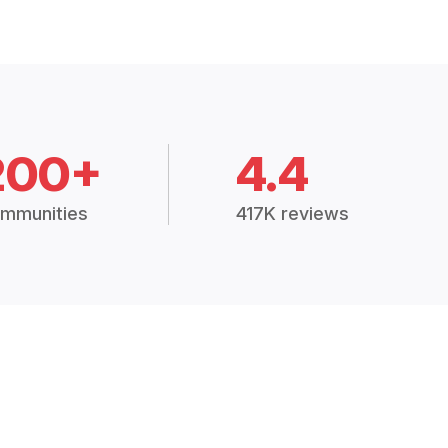
200+
4.4
mmunities
417K reviews