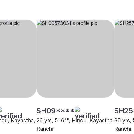
SH09****
SH25
indu, Kayastha,
26 yrs, 5' 6"", Hindu, Kayastha,
35 yrs, 
Ranchi
Ranchi