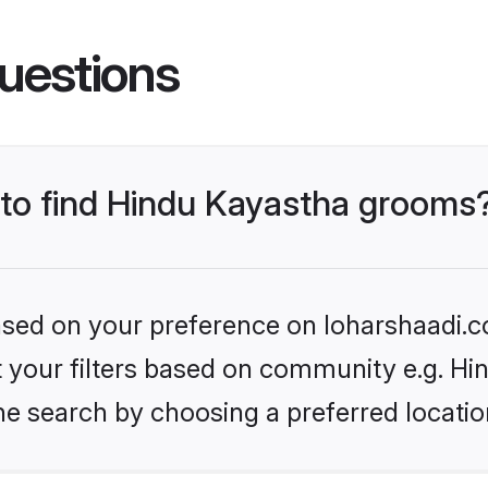
uestions
s to find Hindu Kayastha grooms
based on your preference on loharshaadi.c
et your filters based on community e.g. H
he search by choosing a preferred locatio