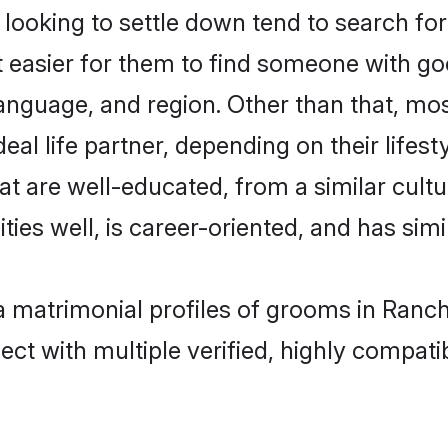
oking to settle down tend to search for 
t easier for them to find someone with go
anguage, and region. Other than that, m
al life partner, depending on their lifestyl
at are well-educated, from a similar cul
ties well, is career-oriented, and has simil
a matrimonial profiles of grooms in Ranch
ct with multiple verified, highly compatib