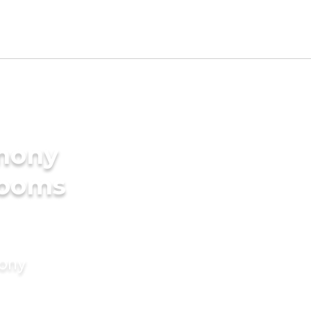
imony
rooms
mony