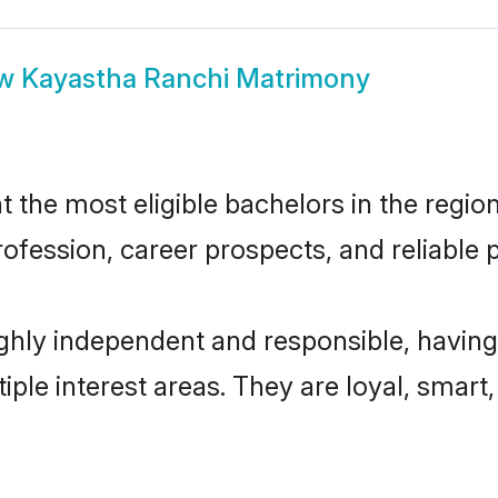
ow
Kayastha Ranchi Matrimony
the most eligible bachelors in the region,
fession, career prospects, and reliable p
ghly independent and responsible, having
tiple interest areas. They are loyal, smart