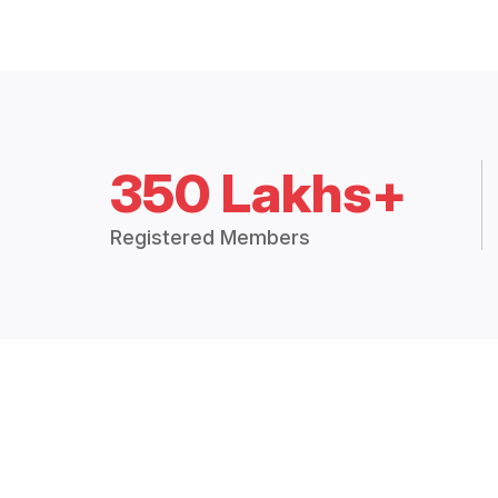
350 Lakhs+
Registered Members