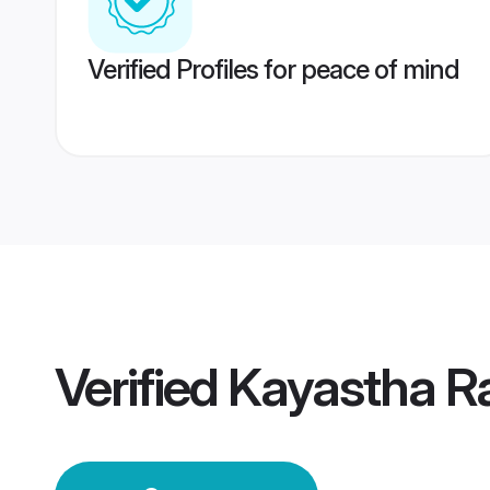
Verified Profiles for peace of mind
Verified
Kayastha R