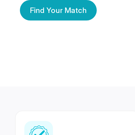
Find Your Match
350 Lakhs+
80 Lakhs
Registered Members
Success Stories