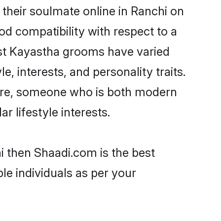
their soulmate online in Ranchi on
od compatibility with respect to a
ost Kayastha grooms have varied
e, interests, and personality traits.
ture, someone who is both modern
ar lifestyle interests.
i then Shaadi.com is the best
le individuals as per your