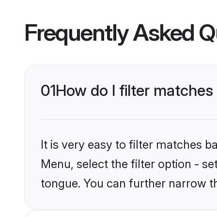
Frequently Asked Q
01
How do I filter matche
It is very easy to filter matches 
Menu, select the filter option - s
tongue. You can further narrow t