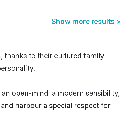
Show more results
>
 thanks to their cultured family
ersonality.
 an open-mind, a modern sensibility,
, and harbour a special respect for