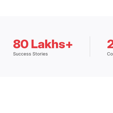
80 Lakhs+
Success Stories
Co