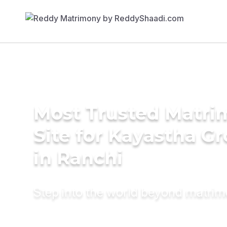
Most Trusted Matr
Site for Kayastha G
in Ranchi
Step into the world beyond matri