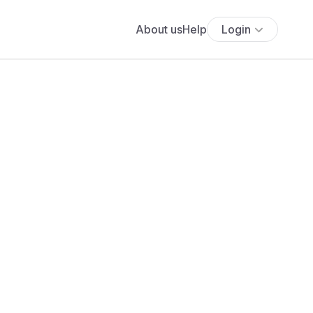
About us
Help
Login