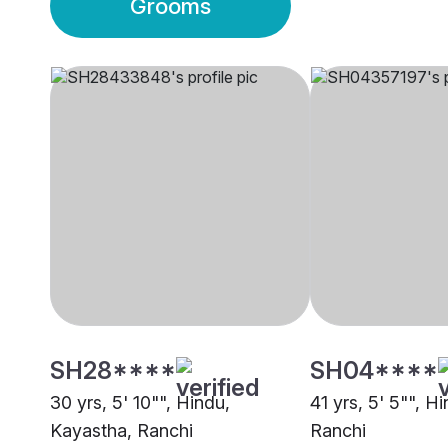
Grooms
SH28****
SH04****
30 yrs, 5' 10"", Hindu,
41 yrs, 5' 5"", H
Kayastha, Ranchi
Ranchi