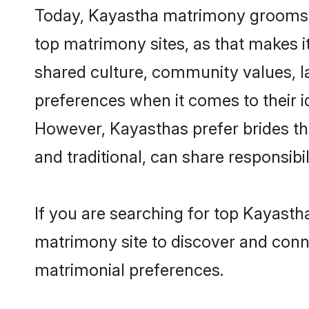
Today, Kayastha matrimony grooms lo
top matrimony sites, as that makes i
shared culture, community values, l
preferences when it comes to their ide
However, Kayasthas prefer brides th
and traditional, can share responsibili
If you are searching for top Kayasth
matrimony site to discover and conne
matrimonial preferences.