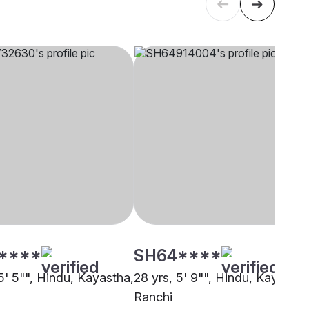
****
SH64****
5' 5"", Hindu, Kayastha,
28 yrs, 5' 9"", Hindu, Kayastha
Ranchi