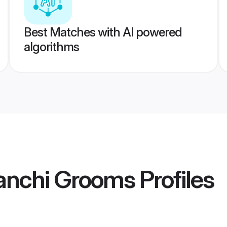
Best Matches with AI powered
algorithms
anchi Grooms
Profiles