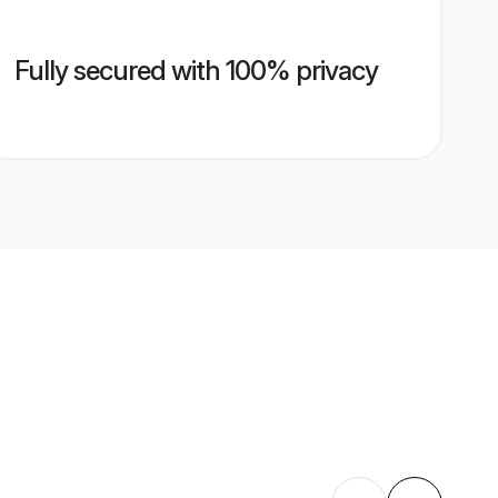
Fully secured with 100% privacy