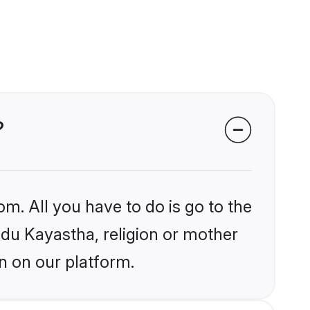
?
om. All you have to do is go to the
indu Kayastha, religion or mother
n on our platform.