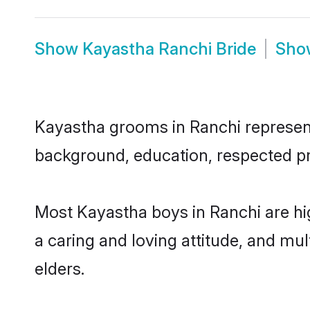
Show
Kayastha Ranchi Bride
Sh
Kayastha grooms in Ranchi represent 
background, education, respected pro
Most Kayastha boys in Ranchi are hi
a caring and loving attitude, and mul
elders.