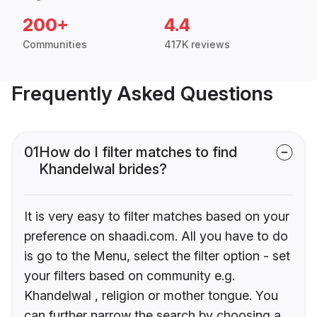
200+
4.4
Communities
417K reviews
Frequently Asked Questions
01
How do I filter matches to find
Khandelwal brides?
It is very easy to filter matches based on your
preference on shaadi.com. All you have to do
is go to the Menu, select the filter option - set
your filters based on community e.g.
Khandelwal , religion or mother tongue. You
can further narrow the search by choosing a