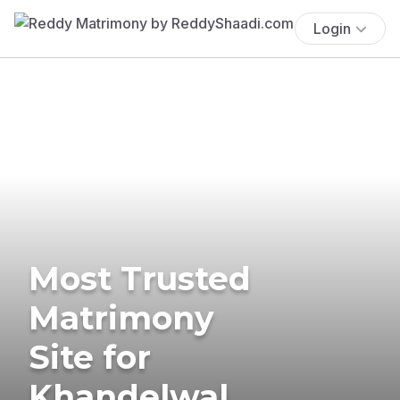
Login
Most Trusted
Matrimony
Site for
Khandelwal