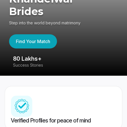
Brides
Step into the world beyond matrimony
Find Your Match
80 Lakhs+
4
Success Stories
41
Verified Profiles for peace of mind