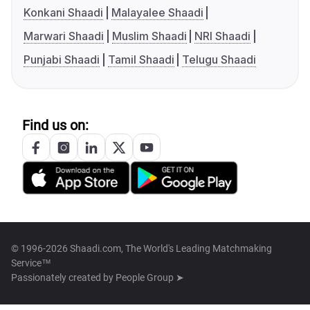
Konkani Shaadi
Malayalee Shaadi
Marwari Shaadi
Muslim Shaadi
NRI Shaadi
Punjabi Shaadi
Tamil Shaadi
Telugu Shaadi
Find us on:
© 1996-2026 Shaadi.com, The World's Leading Matchmaking
Service™
Passionately created by
People Group ➤