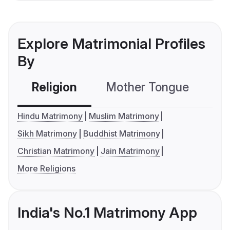
Explore Matrimonial Profiles
By
Religion
Mother Tongue
C
Hindu Matrimony
Muslim Matrimony
Sikh Matrimony
Buddhist Matrimony
Christian Matrimony
Jain Matrimony
More Religions
India's No.1 Matrimony App