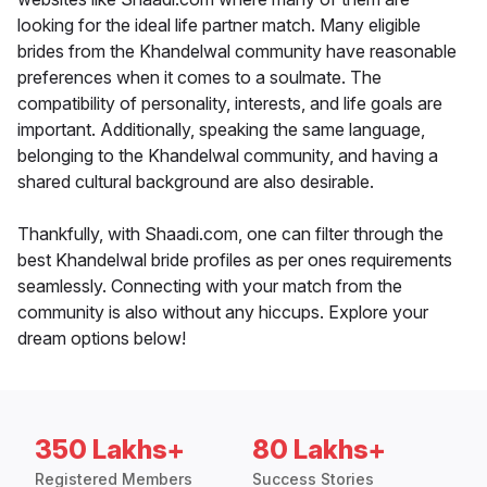
looking for the ideal life partner match. Many eligible
brides from the Khandelwal community have reasonable
preferences when it comes to a soulmate. The
compatibility of personality, interests, and life goals are
important. Additionally, speaking the same language,
belonging to the Khandelwal community, and having a
shared cultural background are also desirable.
Thankfully, with Shaadi.com, one can filter through the
best Khandelwal bride profiles as per ones requirements
seamlessly. Connecting with your match from the
community is also without any hiccups. Explore your
dream options below!
350 Lakhs+
80 Lakhs+
Registered Members
Success Stories