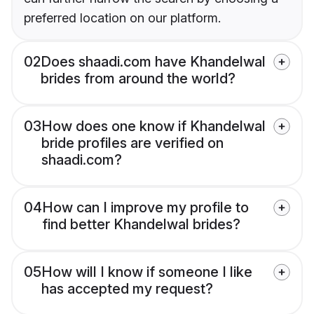
preferred location on our platform.
02
Does shaadi.com have Khandelwal
brides from around the world?
03
How does one know if Khandelwal
bride profiles are verified on
shaadi.com?
04
How can I improve my profile to
find better Khandelwal brides?
05
How will I know if someone I like
has accepted my request?