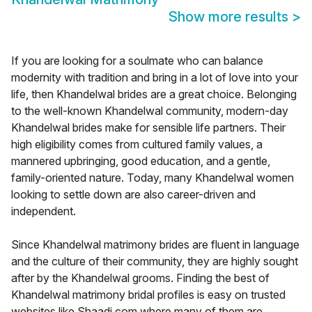
Show more results
>
If you are looking for a soulmate who can balance
modernity with tradition and bring in a lot of love into your
life, then Khandelwal brides are a great choice. Belonging
to the well-known Khandelwal community, modern-day
Khandelwal brides make for sensible life partners. Their
high eligibility comes from cultured family values, a
mannered upbringing, good education, and a gentle,
family-oriented nature. Today, many Khandelwal women
looking to settle down are also career-driven and
independent.
Since Khandelwal matrimony brides are fluent in language
and the culture of their community, they are highly sought
after by the Khandelwal grooms. Finding the best of
Khandelwal matrimony bridal profiles is easy on trusted
websites like Shaadi.com where many of them are