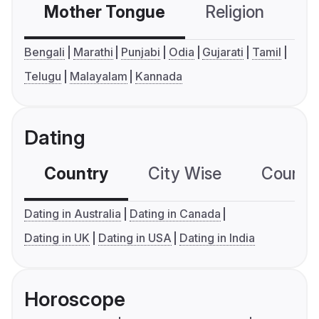
Mother Tongue
Religion
C
Bengali
Marathi
Punjabi
Odia
Gujarati
Tamil
Telugu
Malayalam
Kannada
Dating
Country
City Wise
Country
Dating in Australia
Dating in Canada
Dating in UK
Dating in USA
Dating in India
Horoscope