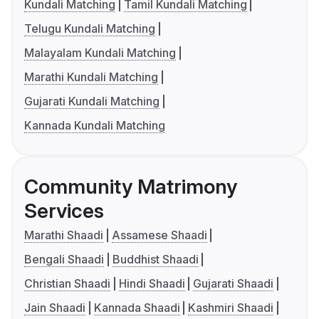
Kundali Matching
Tamil Kundali Matching
Telugu Kundali Matching
Malayalam Kundali Matching
Marathi Kundali Matching
Gujarati Kundali Matching
Kannada Kundali Matching
Community Matrimony
Services
Marathi Shaadi
Assamese Shaadi
Bengali Shaadi
Buddhist Shaadi
Christian Shaadi
Hindi Shaadi
Gujarati Shaadi
Jain Shaadi
Kannada Shaadi
Kashmiri Shaadi