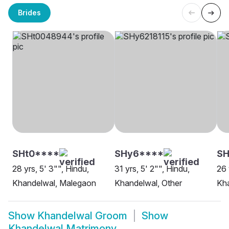
Brides
SHt0****
SHy6****
SH
28 yrs, 5' 3"", Hindu,
31 yrs, 5' 2"", Hindu,
26 
Khandelwal, Malegaon
Khandelwal, Other
Kha
Show
Khandelwal Groom
Show
Khandelwal Matrimony