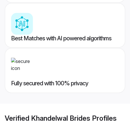
Best Matches with AI powered algorithms
Fully secured with 100% privacy
Verified
Khandelwal Brides
Profiles