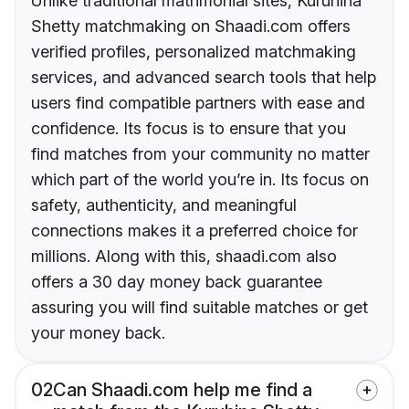
Unlike traditional matrimonial sites, Kuruhina
Shetty matchmaking on Shaadi.com offers
verified profiles, personalized matchmaking
services, and advanced search tools that help
users find compatible partners with ease and
confidence. Its focus is to ensure that you
find matches from your community no matter
which part of the world you’re in. Its focus on
safety, authenticity, and meaningful
connections makes it a preferred choice for
millions. Along with this, shaadi.com also
offers a 30 day money back guarantee
assuring you will find suitable matches or get
your money back.
02
Can Shaadi.com help me find a