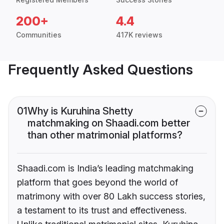
200+
4.4
Communities
417K reviews
Frequently Asked Questions
01
Why is Kuruhina Shetty
matchmaking on Shaadi.com better
than other matrimonial platforms?
Shaadi.com is India’s leading matchmaking
platform that goes beyond the world of
matrimony with over 80 Lakh success stories,
a testament to its trust and effectiveness.