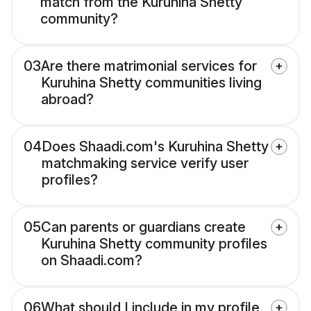
match from the Kuruhina Shetty
community?
03
Are there matrimonial services for
Kuruhina Shetty communities living
abroad?
04
Does Shaadi.com's Kuruhina Shetty
matchmaking service verify user
profiles?
05
Can parents or guardians create
Kuruhina Shetty community profiles
on Shaadi.com?
06
What should I include in my profile