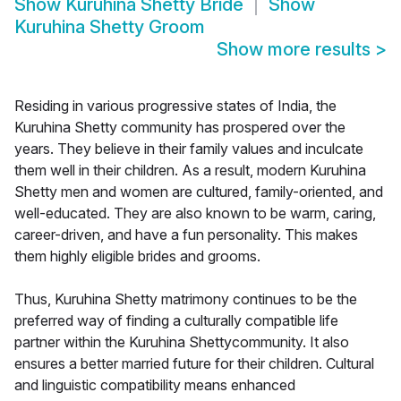
Show
Kuruhina Shetty Bride
Show
Kuruhina Shetty Groom
Show more results
>
Residing in various progressive states of India, the
Kuruhina Shetty community has prospered over the
years. They believe in their family values and inculcate
them well in their children. As a result, modern Kuruhina
Shetty men and women are cultured, family-oriented, and
well-educated. They are also known to be warm, caring,
career-driven, and have a fun personality. This makes
them highly eligible brides and grooms.
Thus, Kuruhina Shetty matrimony continues to be the
preferred way of finding a culturally compatible life
partner within the Kuruhina Shettycommunity. It also
ensures a better married future for their children. Cultural
and linguistic compatibility means enhanced