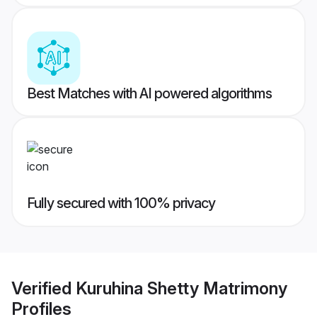
Best Matches with AI powered algorithms
Fully secured with 100% privacy
Verified
Kuruhina Shetty Matrimony
Profiles