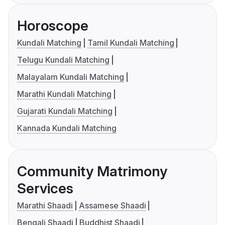
Horoscope
Kundali Matching
Tamil Kundali Matching
Telugu Kundali Matching
Malayalam Kundali Matching
Marathi Kundali Matching
Gujarati Kundali Matching
Kannada Kundali Matching
Community Matrimony
Services
Marathi Shaadi
Assamese Shaadi
Bengali Shaadi
Buddhist Shaadi