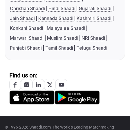
Christian Shaadi
Hindi Shaadi
Gujarati Shaadi
Jain Shaadi
Kannada Shaadi
Kashmiri Shaadi
Konkani Shaadi
Malayalee Shaadi
Marwari Shaadi
Muslim Shaadi
NRI Shaadi
Punjabi Shaadi
Tamil Shaadi
Telugu Shaadi
Find us on:
© 1996-2026 Shaadi.com, The World's Leading Matchmaking