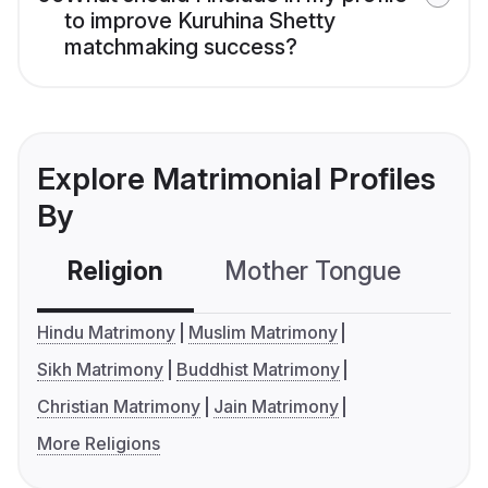
to improve Kuruhina Shetty
matchmaking success?
Explore Matrimonial Profiles
By
Religion
Mother Tongue
C
Hindu Matrimony
Muslim Matrimony
Sikh Matrimony
Buddhist Matrimony
Christian Matrimony
Jain Matrimony
More Religions