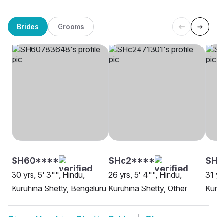
Brides
Grooms
SH60****
SHc2****
S
30 yrs, 5' 3"", Hindu,
26 yrs, 5' 4"", Hindu,
31 
Kuruhina Shetty, Bengaluru
Kuruhina Shetty, Other
Kur