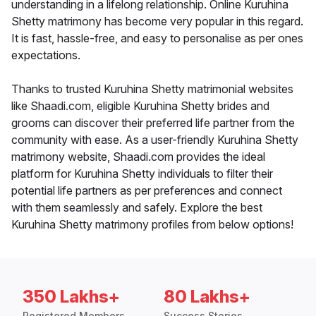
understanding in a lifelong relationship. Online Kuruhina
Shetty matrimony has become very popular in this regard.
It is fast, hassle-free, and easy to personalise as per ones
expectations.
Thanks to trusted Kuruhina Shetty matrimonial websites
like Shaadi.com, eligible Kuruhina Shetty brides and
grooms can discover their preferred life partner from the
community with ease. As a user-friendly Kuruhina Shetty
matrimony website, Shaadi.com provides the ideal
platform for Kuruhina Shetty individuals to filter their
potential life partners as per preferences and connect
with them seamlessly and safely. Explore the best
Kuruhina Shetty matrimony profiles from below options!
350 Lakhs+
80 Lakhs+
Registered Members
Success Stories