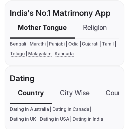
India's No.1 Matrimony App
Mother Tongue
Religion
C
Bengali
Marathi
Punjabi
Odia
Gujarati
Tamil
Telugu
Malayalam
Kannada
Dating
Country
City Wise
Country
Dating in Australia
Dating in Canada
Dating in UK
Dating in USA
Dating in India