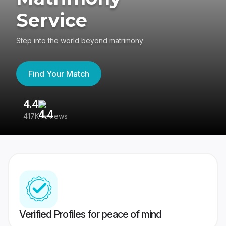
Service
Step into the world beyond matrimony
Find Your Match
4.4
3
417K reviews
Re
Verified Profiles for peace of mind