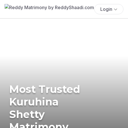
Login
Most Trusted
Kuruhina
Shetty
Matrimony