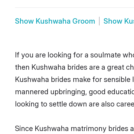
Show
Kushwaha Groom
Show
Ku
If you are looking for a soulmate who
then Kushwaha brides are a great 
Kushwaha brides make for sensible lif
mannered upbringing, good educatio
looking to settle down are also care
Since Kushwaha matrimony brides are