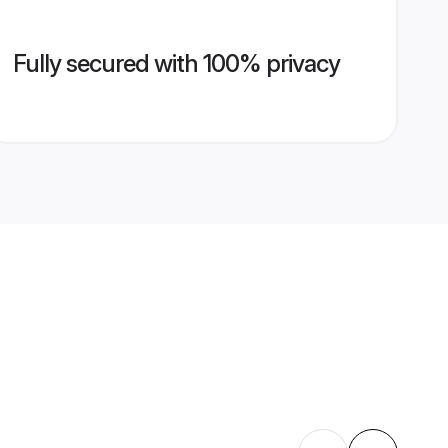
Fully secured with 100% privacy