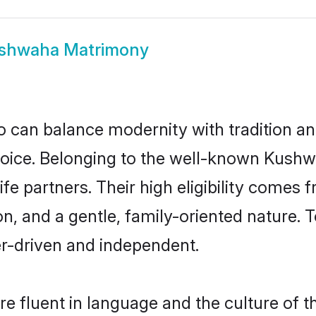
shwaha Matrimony
 can balance modernity with tradition and b
choice. Belonging to the well-known Ku
e partners. Their high eligibility comes 
n, and a gentle, family-oriented natur
er-driven and independent.
 fluent in language and the culture of t