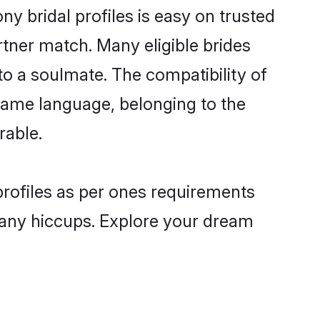
 bridal profiles is easy on trusted
rtner match. Many eligible brides
 a soulmate. The compatibility of
e same language, belonging to the
rable.
profiles as per ones requirements
 any hiccups. Explore your dream