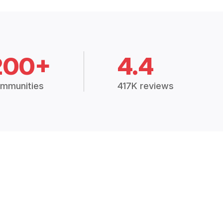
200+
4.4
mmunities
417K reviews