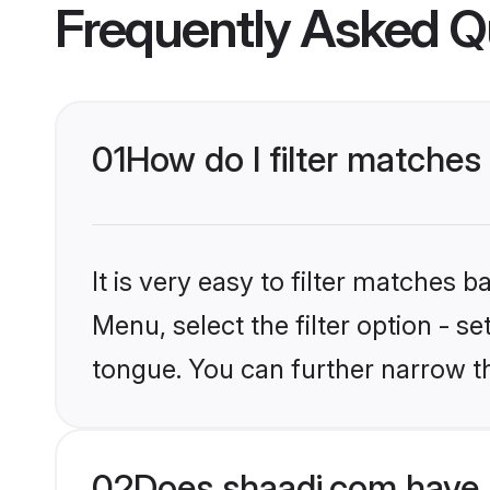
Frequently Asked Q
01
How do I filter matches
It is very easy to filter matches 
Menu, select the filter option - 
tongue. You can further narrow t
02
Does shaadi.com have 