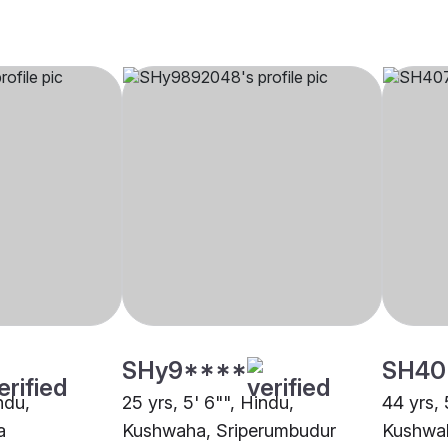
SHy9****
SH40
ndu,
25 yrs, 5' 6"", Hindu,
44 yrs, 
a
Kushwaha, Sriperumbudur
Kushwa