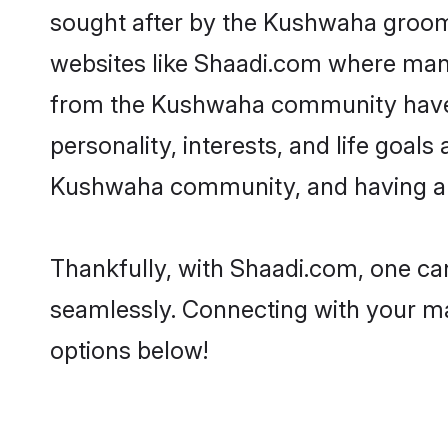
sought after by the Kushwaha grooms
websites like Shaadi.com where many 
from the Kushwaha community have r
personality, interests, and life goal
Kushwaha community, and having a s
Thankfully, with Shaadi.com, one can
seamlessly. Connecting with your m
options below!