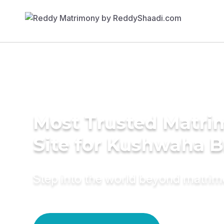
Most Trusted Matr
Site for Kushwaha B
Step into the world beyond matri