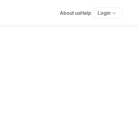
About us
Help
Login