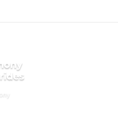
imony
rides
mony