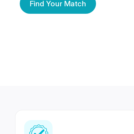
Find Your Match
350 Lakhs+
80 Lakhs
Registered Members
Success Stories