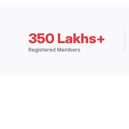
350 Lakhs+
Registered Members