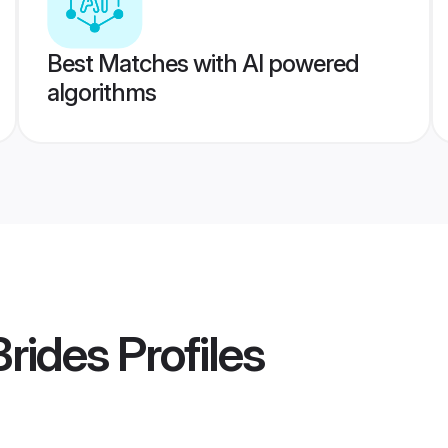
Best Matches with AI powered
algorithms
rides
Profiles