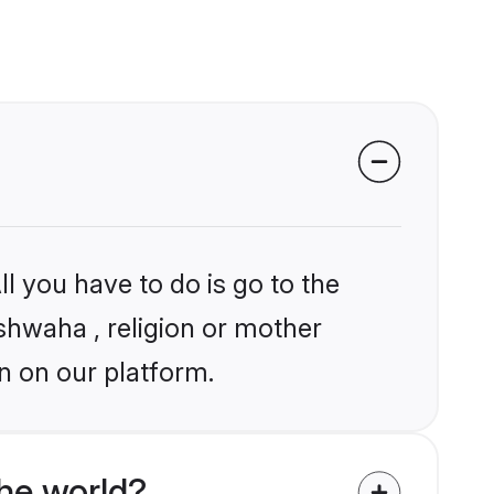
l you have to do is go to the
ushwaha , religion or mother
n on our platform.
he world?