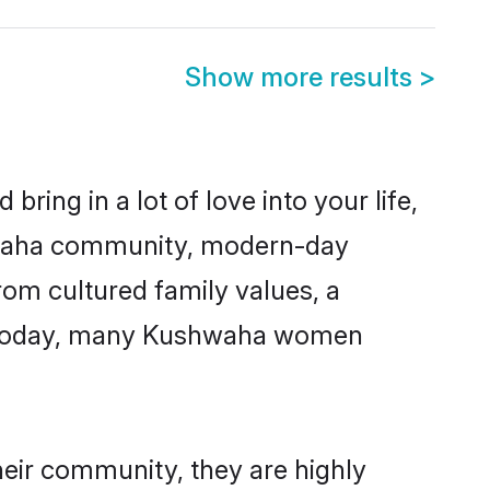
Show more results
>
ring in a lot of love into your life,
shwaha community, modern-day
from cultured family values, a
e. Today, many Kushwaha women
heir community, they are highly