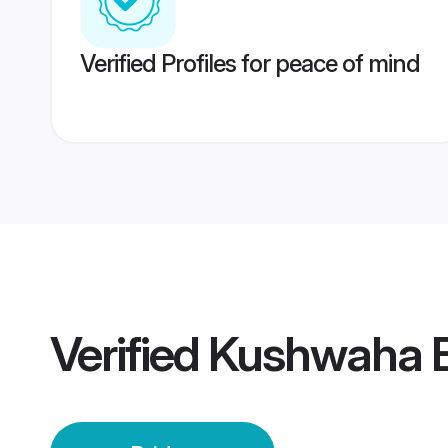
Verified Profiles for peace of mind
Verified
Kushwaha B