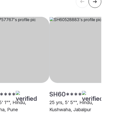
****
SH60****
5' 1"", Hindu,
25 yrs, 5' 5"", Hindu,
ha, Pune
Kushwaha, Jabalpur