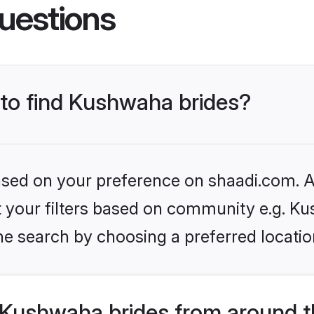
uestions
 to find Kushwaha brides?
based on your preference on shaadi.com. Al
set your filters based on community e.g. K
he search by choosing a preferred locatio
Kushwaha brides from around t