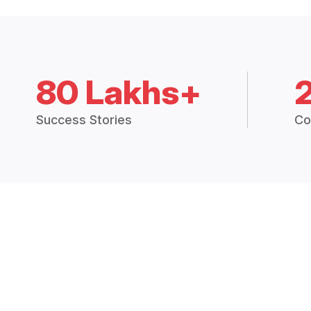
80 Lakhs+
Success Stories
Co