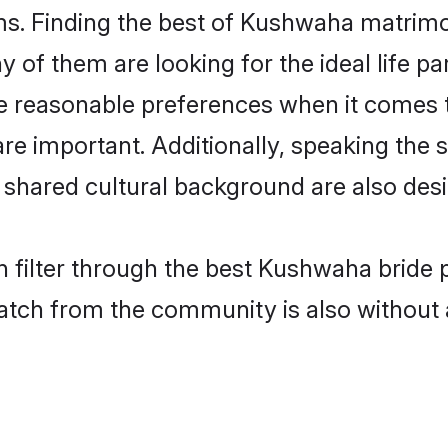
. Finding the best of Kushwaha matrimony
of them are looking for the ideal life pa
easonable preferences when it comes to
s are important. Additionally, speaking th
hared cultural background are also desi
 filter through the best Kushwaha bride 
atch from the community is also without