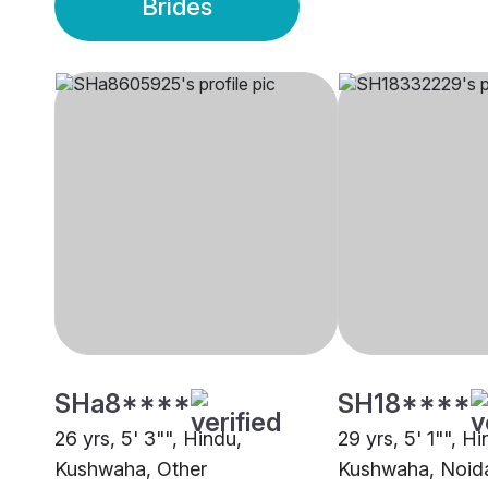
Brides
SHa8****
SH18****
26 yrs, 5' 3"", Hindu,
29 yrs, 5' 1"", Hi
Kushwaha, Other
Kushwaha, Noid