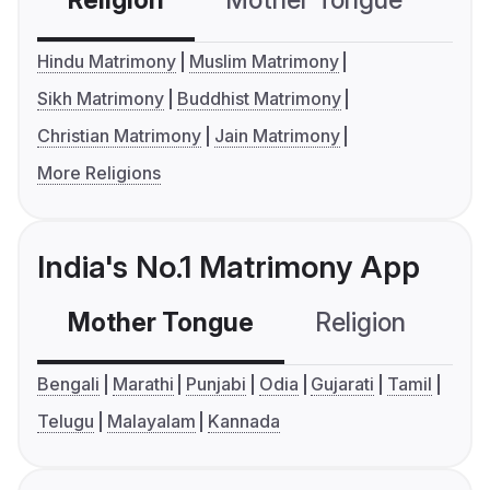
Religion
Mother Tongue
C
Hindu Matrimony
Muslim Matrimony
Sikh Matrimony
Buddhist Matrimony
Christian Matrimony
Jain Matrimony
More Religions
India's No.1 Matrimony App
Mother Tongue
Religion
C
Bengali
Marathi
Punjabi
Odia
Gujarati
Tamil
Telugu
Malayalam
Kannada