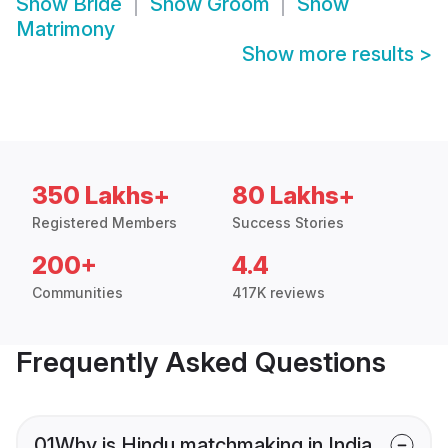
Show
Bride
Show
Groom
Show
Matrimony
Show more results
>
350 Lakhs+
80 Lakhs+
Registered Members
Success Stories
200+
4.4
Communities
417K reviews
Frequently Asked Questions
01
Why is Hindu matchmaking in India