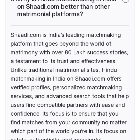
on Shaadi.com better than other
matrimonial platforms?
Shaadi.com is India’s leading matchmaking
platform that goes beyond the world of
matrimony with over 80 Lakh success stories,
a testament to its trust and effectiveness.
Unlike traditional matrimonial sites, Hindu
matchmaking in India on Shaadi.com offers
verified profiles, personalized matchmaking
services, and advanced search tools that help
users find compatible partners with ease and
confidence. Its focus is to ensure that you
find matches from your community no matter
which part of the world you’re in. Its focus on
safety, authenticity, and meaningful