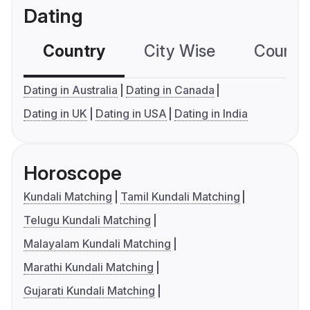
Dating
Country
City Wise
Country
Dating in Australia
Dating in Canada
Dating in UK
Dating in USA
Dating in India
Horoscope
Kundali Matching
Tamil Kundali Matching
Telugu Kundali Matching
Malayalam Kundali Matching
Marathi Kundali Matching
Gujarati Kundali Matching