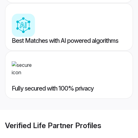
Best Matches with AI powered algorithms
Fully secured with 100% privacy
Verified
Life Partner
Profiles