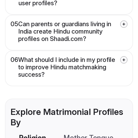
user profiles?
05
Can parents or guardians living in
India create Hindu community
profiles on Shaadi.com?
06
What should I include in my profile
to improve Hindu matchmaking
success?
Explore Matrimonial Profiles
By