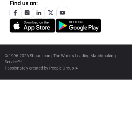
Find us on:
© 1996-2026 Shaadi.com, The World's Leading Matchmaking
Service™
Passionately created by
People Group ➤