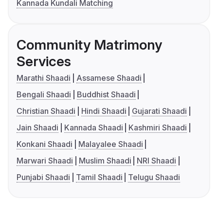
Kannada Kundali Matching
Community Matrimony
Services
Marathi Shaadi
Assamese Shaadi
Bengali Shaadi
Buddhist Shaadi
Christian Shaadi
Hindi Shaadi
Gujarati Shaadi
Jain Shaadi
Kannada Shaadi
Kashmiri Shaadi
Konkani Shaadi
Malayalee Shaadi
Marwari Shaadi
Muslim Shaadi
NRI Shaadi
Punjabi Shaadi
Tamil Shaadi
Telugu Shaadi