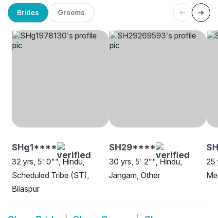
Brides
Grooms
SHg1****
SH29****
SH
32 yrs, 5' 0"", Hindu,
30 yrs, 5' 2"", Hindu,
25 
Scheduled Tribe (ST),
Jangam, Other
Mee
Bilaspur