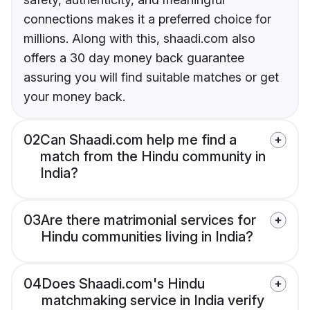
connections makes it a preferred choice for
millions. Along with this, shaadi.com also
offers a 30 day money back guarantee
assuring you will find suitable matches or get
your money back.
02
Can Shaadi.com help me find a
match from the Hindu community in
India?
03
Are there matrimonial services for
Hindu communities living in India?
04
Does Shaadi.com's Hindu
matchmaking service in India verify