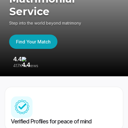
Service
Step into the world beyond matrimony
Find Your Match
4.4
3
417K reviews
Re
Verified Profiles for peace of mind