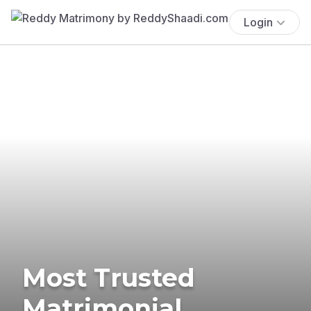
Login
Most Trusted
Matrimonial