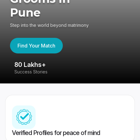
Pune
Step into the world beyond matrimony
Find Your Match
80 Lakhs+
4
Success Stories
41
Verified Profiles for peace of mind