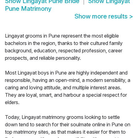
Show
Lingayat Pune Bride
Show
Lingayat
Pune Matrimony
Show more results
>
Lingayat grooms in Pune represent the most eligible
bachelors in the region, thanks to their cultured family
background, education, respected profession, career
prospects, and reliable personality.
Most Lingayat boys in Pune are highly independent and
responsible, having an open-mind, a modern sensibility, a
caring and loving attitude, and multiple interest areas.
They are loyal, smart, and harbour a special respect for
elders.
Today, Lingayat matrimony grooms looking to settle
down tend to search for their soulmate online in Pune on
top matrimony sites, as that makes it easier for them to