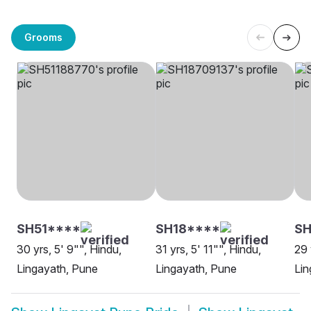
Grooms
SH51****
SH18****
S
30 yrs, 5' 9"", Hindu,
31 yrs, 5' 11"", Hindu,
29 
Lingayath, Pune
Lingayath, Pune
Lin