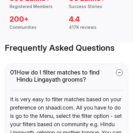
Registered Members
Success Stories
200+
4.4
Communities
417K reviews
Frequently Asked Questions
01
How do I filter matches to find
Hindu Lingayath grooms?
It is very easy to filter matches based on your
preference on shaadi.com. All you have to do
is go to the Menu, select the filter option - set
your filters based on community e.g. Hindu
Lingayath, religion or mother tongue. You can