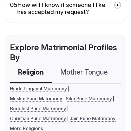
05
How will I know if someone I like
has accepted my request?
Explore Matrimonial Profiles
By
Religion
Mother Tongue
C
Hindu Lingayat Matrimony
Muslim Pune Matrimony
Sikh Pune Matrimony
Buddhist Pune Matrimony
Christian Pune Matrimony
Jain Pune Matrimony
More Religions