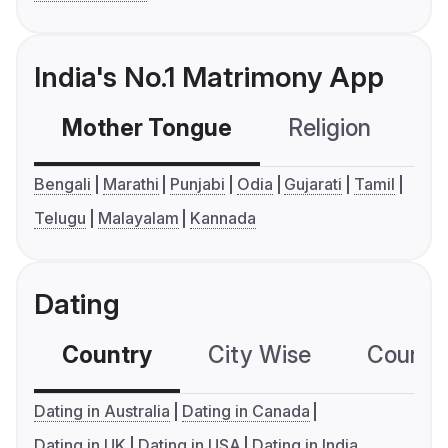
India's No.1 Matrimony App
Mother Tongue
Religion
C
Bengali
Marathi
Punjabi
Odia
Gujarati
Tamil
Telugu
Malayalam
Kannada
Dating
Country
City Wise
Country
Dating in Australia
Dating in Canada
Dating in UK
Dating in USA
Dating in India