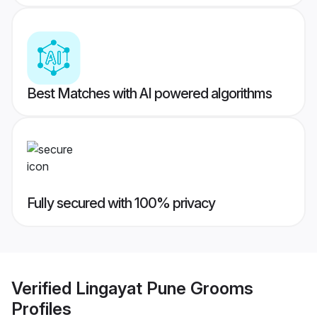
Best Matches with AI powered algorithms
Fully secured with 100% privacy
Verified
Lingayat Pune Grooms
Profiles