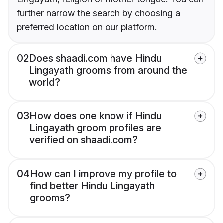
further narrow the search by choosing a
preferred location on our platform.
02
Does shaadi.com have Hindu
Lingayath grooms from around the
world?
03
How does one know if Hindu
Lingayath groom profiles are
verified on shaadi.com?
04
How can I improve my profile to
find better Hindu Lingayath
grooms?