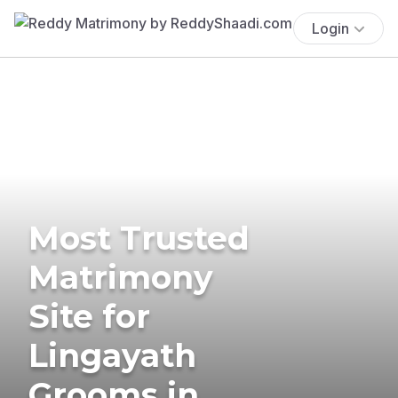
Login
Most Trusted
Matrimony
Site for
Lingayath
Grooms in