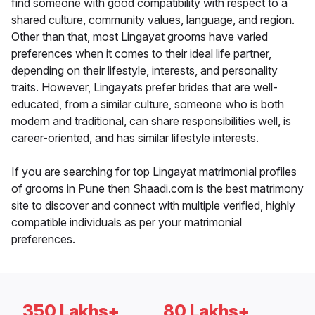
find someone with good compatibility with respect to a
shared culture, community values, language, and region.
Other than that, most Lingayat grooms have varied
preferences when it comes to their ideal life partner,
depending on their lifestyle, interests, and personality
traits. However, Lingayats prefer brides that are well-
educated, from a similar culture, someone who is both
modern and traditional, can share responsibilities well, is
career-oriented, and has similar lifestyle interests.
If you are searching for top Lingayat matrimonial profiles
of grooms in Pune then Shaadi.com is the best matrimony
site to discover and connect with multiple verified, highly
compatible individuals as per your matrimonial
preferences.
350 Lakhs+
80 Lakhs+