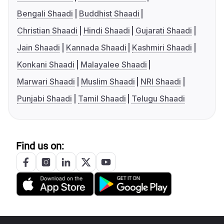
Bengali Shaadi
Buddhist Shaadi
Christian Shaadi
Hindi Shaadi
Gujarati Shaadi
Jain Shaadi
Kannada Shaadi
Kashmiri Shaadi
Konkani Shaadi
Malayalee Shaadi
Marwari Shaadi
Muslim Shaadi
NRI Shaadi
Punjabi Shaadi
Tamil Shaadi
Telugu Shaadi
Find us on: