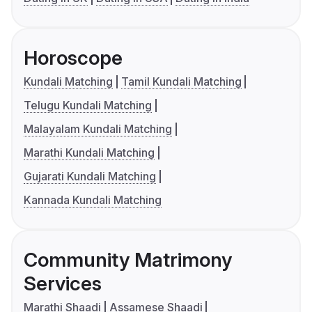
Horoscope
Kundali Matching
Tamil Kundali Matching
Telugu Kundali Matching
Malayalam Kundali Matching
Marathi Kundali Matching
Gujarati Kundali Matching
Kannada Kundali Matching
Community Matrimony
Services
Marathi Shaadi
Assamese Shaadi