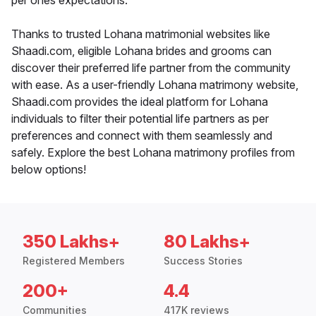
per ones expectations.
Thanks to trusted Lohana matrimonial websites like
Shaadi.com, eligible Lohana brides and grooms can
discover their preferred life partner from the community
with ease. As a user-friendly Lohana matrimony website,
Shaadi.com provides the ideal platform for Lohana
individuals to filter their potential life partners as per
preferences and connect with them seamlessly and
safely. Explore the best Lohana matrimony profiles from
below options!
350 Lakhs+
80 Lakhs+
Registered Members
Success Stories
200+
4.4
Communities
417K reviews