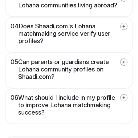
Lohana communities living abroad?
04
Does Shaadi.com's Lohana
matchmaking service verify user
profiles?
05
Can parents or guardians create
Lohana community profiles on
Shaadi.com?
06
What should I include in my profile
to improve Lohana matchmaking
success?