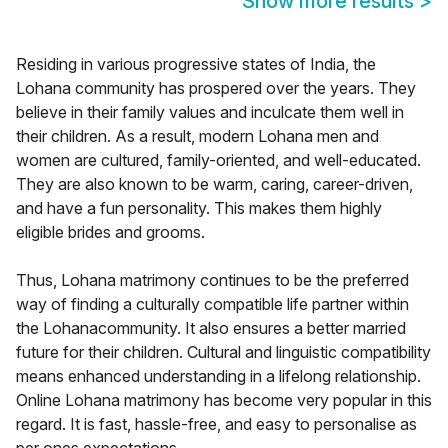
Show more results
>
Residing in various progressive states of India, the
Lohana community has prospered over the years. They
believe in their family values and inculcate them well in
their children. As a result, modern Lohana men and
women are cultured, family-oriented, and well-educated.
They are also known to be warm, caring, career-driven,
and have a fun personality. This makes them highly
eligible brides and grooms.
Thus, Lohana matrimony continues to be the preferred
way of finding a culturally compatible life partner within
the Lohanacommunity. It also ensures a better married
future for their children. Cultural and linguistic compatibility
means enhanced understanding in a lifelong relationship.
Online Lohana matrimony has become very popular in this
regard. It is fast, hassle-free, and easy to personalise as