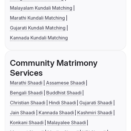
Malayalam Kundali Matching
Marathi Kundali Matching
Gujarati Kundali Matching
Kannada Kundali Matching
Community Matrimony
Services
Marathi Shaadi
Assamese Shaadi
Bengali Shaadi
Buddhist Shaadi
Christian Shaadi
Hindi Shaadi
Gujarati Shaadi
Jain Shaadi
Kannada Shaadi
Kashmiri Shaadi
Konkani Shaadi
Malayalee Shaadi