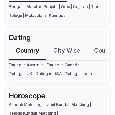
Bengali
Marathi
Punjabi
Odia
Gujarati
Tamil
Telugu
Malayalam
Kannada
Dating
Country
City Wise
Country
Dating in Australia
Dating in Canada
Dating in UK
Dating in USA
Dating in India
Horoscope
Kundali Matching
Tamil Kundali Matching
Telugu Kundali Matching