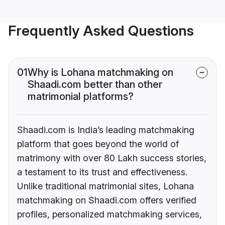
Frequently Asked Questions
01
Why is Lohana matchmaking on
Shaadi.com better than other
matrimonial platforms?
Shaadi.com is India’s leading matchmaking
platform that goes beyond the world of
matrimony with over 80 Lakh success stories,
a testament to its trust and effectiveness.
Unlike traditional matrimonial sites, Lohana
matchmaking on Shaadi.com offers verified
profiles, personalized matchmaking services,