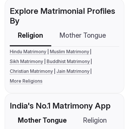
Explore Matrimonial Profiles
By
Religion
Mother Tongue
C
Hindu Matrimony
Muslim Matrimony
Sikh Matrimony
Buddhist Matrimony
Christian Matrimony
Jain Matrimony
More Religions
India's No.1 Matrimony App
Mother Tongue
Religion
C