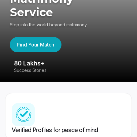
Service
Step into the world beyond matrimony
Find Your Match
80 Lakhs+
4
Success Stories
41
Verified Profiles for peace of mind