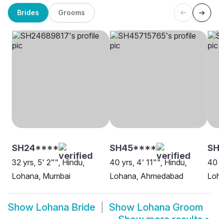
Brides
Grooms
SH24****
SH45****
SH
32 yrs, 5' 2"", Hindu,
40 yrs, 4' 11"", Hindu,
40 
Lohana, Mumbai
Lohana, Ahmedabad
Lo
Show
Lohana Bride
Show
Lohana Groom