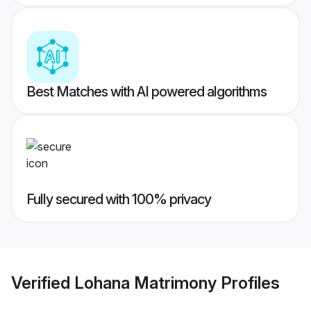
Best Matches with AI powered algorithms
Fully secured with 100% privacy
Verified
Lohana Matrimony
Profiles