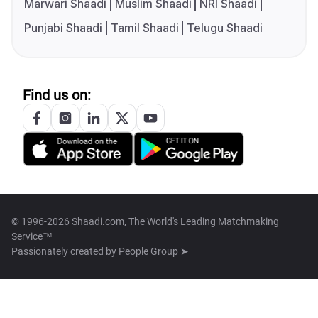
Marwari Shaadi
Muslim Shaadi
NRI Shaadi
Punjabi Shaadi
Tamil Shaadi
Telugu Shaadi
Find us on:
© 1996-2026 Shaadi.com, The World's Leading Matchmaking
Service™
Passionately created by
People Group ➤