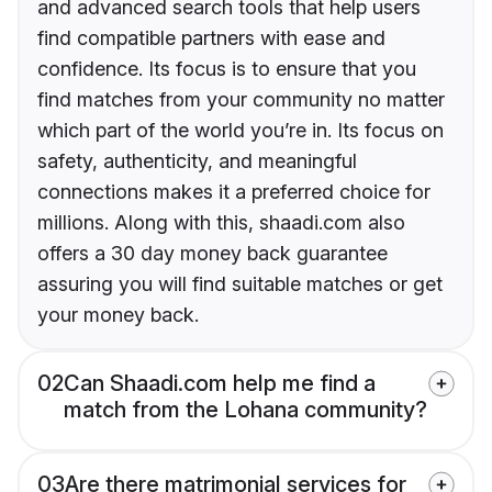
and advanced search tools that help users
find compatible partners with ease and
confidence. Its focus is to ensure that you
find matches from your community no matter
which part of the world you’re in. Its focus on
safety, authenticity, and meaningful
connections makes it a preferred choice for
millions. Along with this, shaadi.com also
offers a 30 day money back guarantee
assuring you will find suitable matches or get
your money back.
02
Can Shaadi.com help me find a
match from the Lohana community?
03
Are there matrimonial services for