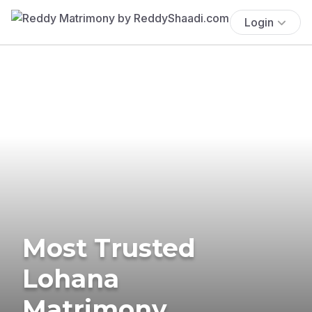
Login
Most Trusted
Lohana
Matrimony