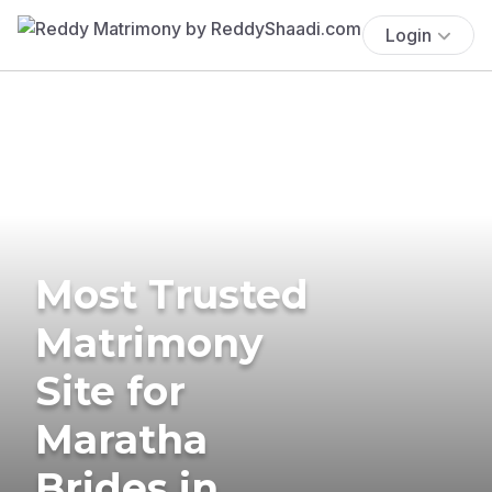
Login
Most Trusted
Matrimony
Site for
Maratha
Brides in