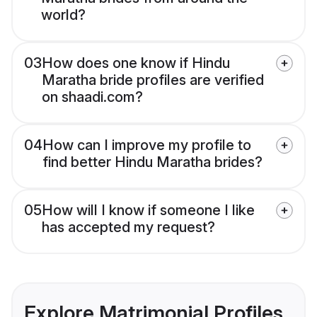
world?
03
How does one know if Hindu
Maratha bride profiles are verified
on shaadi.com?
04
How can I improve my profile to
find better Hindu Maratha brides?
05
How will I know if someone I like
has accepted my request?
Explore Matrimonial Profiles