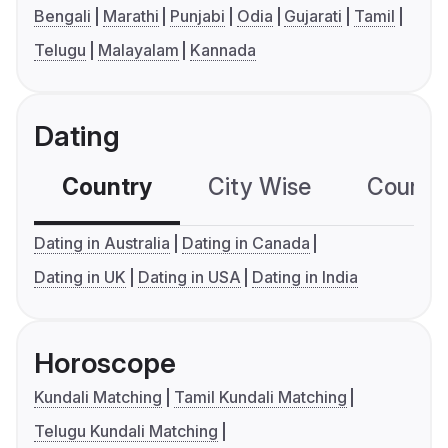
Bengali
Marathi
Punjabi
Odia
Gujarati
Tamil
Telugu
Malayalam
Kannada
Dating
Country
City Wise
Country
Dating in Australia
Dating in Canada
Dating in UK
Dating in USA
Dating in India
Horoscope
Kundali Matching
Tamil Kundali Matching
Telugu Kundali Matching