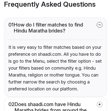
Frequently Asked Questions
01
How do I filter matches to find
Hindu Maratha brides?
It is very easy to filter matches based on your
preference on shaadi.com. All you have to do
is go to the Menu, select the filter option - set
your filters based on community e.g. Hindu
Maratha, religion or mother tongue. You can
further narrow the search by choosing a
preferred location on our platform.
02
Does shaadi.com have Hindu
Maratha brides from around the