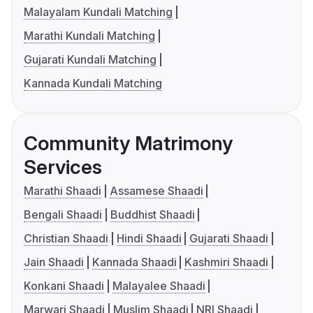
Malayalam Kundali Matching
Marathi Kundali Matching
Gujarati Kundali Matching
Kannada Kundali Matching
Community Matrimony
Services
Marathi Shaadi
Assamese Shaadi
Bengali Shaadi
Buddhist Shaadi
Christian Shaadi
Hindi Shaadi
Gujarati Shaadi
Jain Shaadi
Kannada Shaadi
Kashmiri Shaadi
Konkani Shaadi
Malayalee Shaadi
Marwari Shaadi
Muslim Shaadi
NRI Shaadi