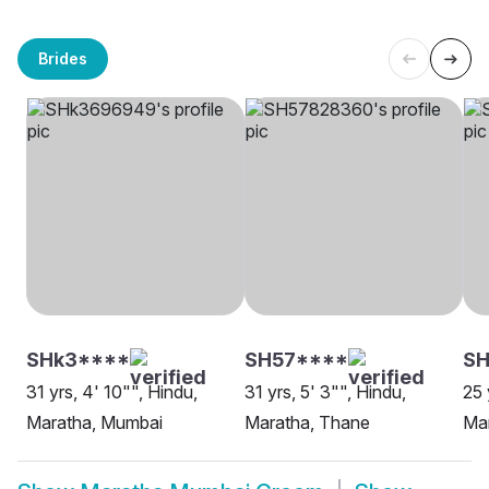
Brides
SHk3****
SH57****
S
31 yrs, 4' 10"", Hindu,
31 yrs, 5' 3"", Hindu,
25 
Maratha, Mumbai
Maratha, Thane
Ma