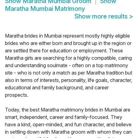
Show
Maratha Mumbai Groom
Show
Maratha Mumbai Matrimony
Show more results
>
Maratha brides in Mumbai represent mostly highly eligible
brides who are either born and brought up in the region or
are settled there for education or employment. These
Maratha girls are searching for a highly compatible, caring
and understanding soulmate - often on a top matrimony
site - who is not only a match as per Maratha tradition but
also in terms of interests, personality, life goals, character,
educational and family background, and career
prospects.
Today, the best Maratha matrimony brides in Mumbai are
smart, independent, career and family-focused. They
have a kind, open-minded, and fun character, and believe
in settling down with Maratha groom with whom they can