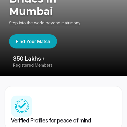
Mumbai
Step into the world beyond matrimony
Find Your Match
350 Lakhs+
8
Registered Members
Su
Verified Profiles for peace of mind