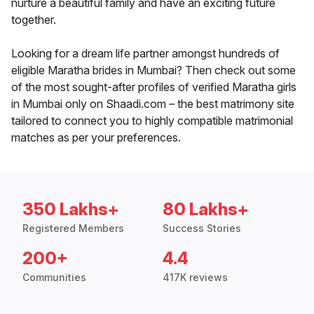
nurture a beautiful family and have an exciting future
together.
Looking for a dream life partner amongst hundreds of
eligible Maratha brides in Mumbai? Then check out some
of the most sought-after profiles of verified Maratha girls
in Mumbai only on Shaadi.com – the best matrimony site
tailored to connect you to highly compatible matrimonial
matches as per your preferences.
350 Lakhs+
80 Lakhs+
Registered Members
Success Stories
200+
4.4
Communities
417K reviews