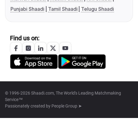
Punjabi Shaadi
Tamil Shaadi
Telugu Shaadi
Find us on:
© 1996-2026 Shaadi.com, The World's Leading Matchmaking
Service™
Passionately created by
People Group ➤