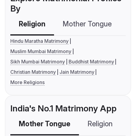
By
Religion
Mother Tongue
C
Hindu Maratha Matrimony
Muslim Mumbai Matrimony
Sikh Mumbai Matrimony
Buddhist Matrimony
Christian Matrimony
Jain Matrimony
More Religions
India's No.1 Matrimony App
Mother Tongue
Religion
C