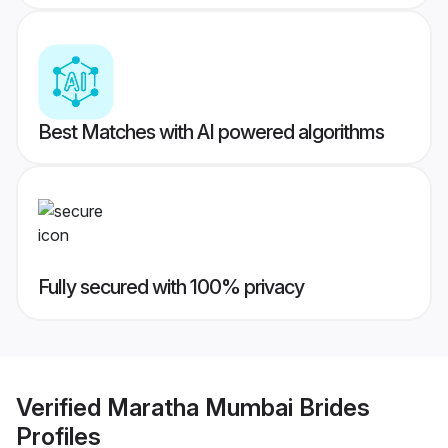
Best Matches with AI powered algorithms
Fully secured with 100% privacy
Verified
Maratha Mumbai Brides
Profiles