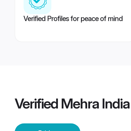
Verified Profiles for peace of mind
Verified
Mehra India