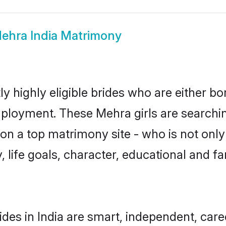
ehra India Matrimony
y highly eligible brides who are either bo
mployment. These Mehra girls are searchin
n a top matrimony site - who is not only
ty, life goals, character, educational and
des in India are smart, independent, car