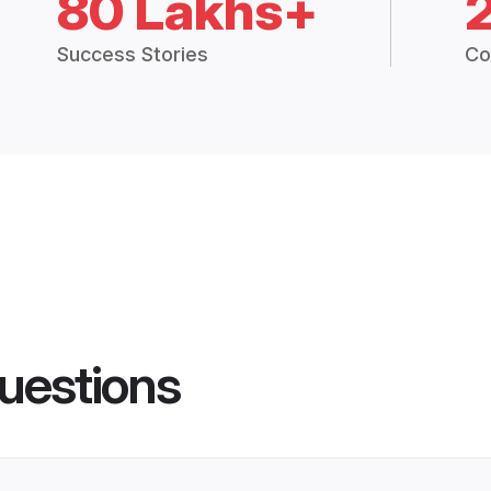
80 Lakhs+
Success Stories
Co
uestions