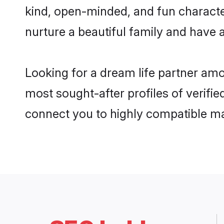
kind, open-minded, and fun characte
nurture a beautiful family and have a
Looking for a dream life partner amo
most sought-after profiles of verifie
connect you to highly compatible ma