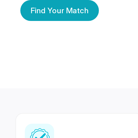
Find Your Match
350 Lakhs+
80 Lakhs
Registered Members
Success Stories