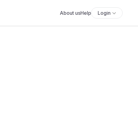
About us
Help
Login