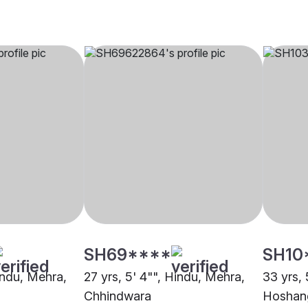
SH69****
SH10
indu, Mehra,
27 yrs, 5' 4"", Hindu, Mehra,
33 yrs, 
Chhindwara
Hoshan