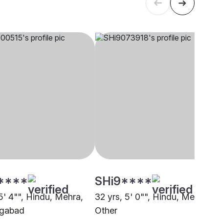
****
SHi9****
5' 4"", Hindu, Mehra,
32 yrs, 5' 0"", Hindu, Mehra,
gabad
Other