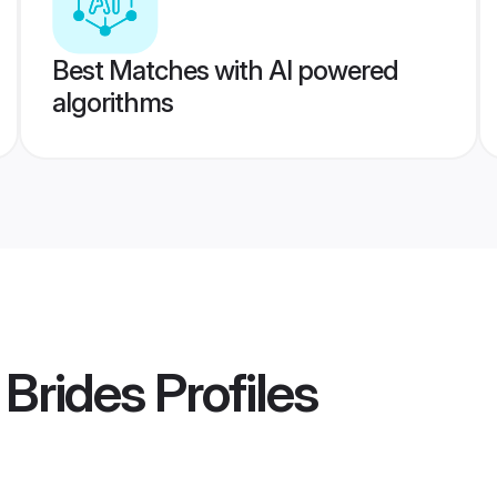
Best Matches with AI powered
algorithms
 Brides
Profiles