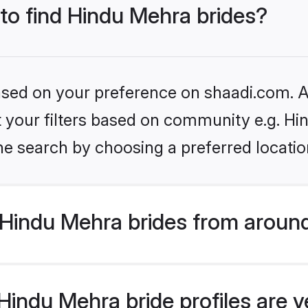
 to find Hindu Mehra brides?
based on your preference on shaadi.com. Al
et your filters based on community e.g. H
he search by choosing a preferred locatio
Hindu Mehra brides from around
indu Mehra bride profiles are v