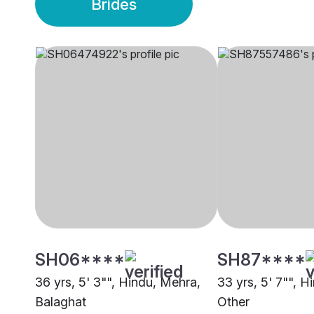
Brides
SH06****
SH87****
36 yrs, 5' 3"", Hindu, Mehra,
33 yrs, 5' 7"", H
Balaghat
Other