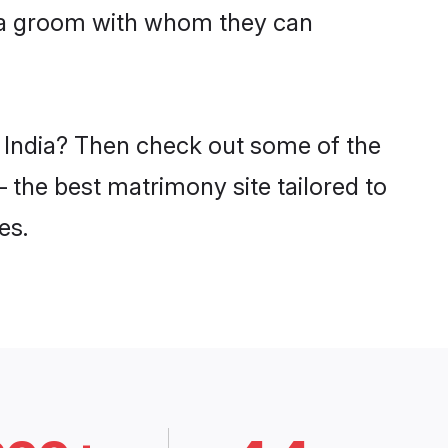
hra groom with whom they can
n India? Then check out some of the
– the best matrimony site tailored to
es.