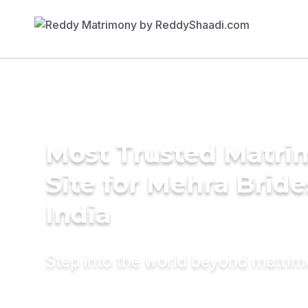
Most Trusted Matr
Site for Mehra Bride
India
Step into the world beyond matri