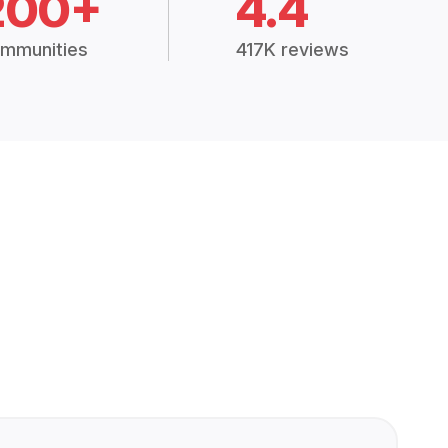
200+
4.4
mmunities
417K reviews