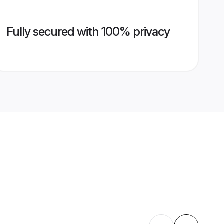
Fully secured with 100% privacy