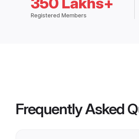
350 Lakhs+
Registered Members
Frequently Asked Q