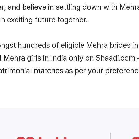
r, and believe in settling down with Me
n exciting future together.
ngst hundreds of eligible Mehra brides i
d Mehra girls in India only on Shaadi.com 
trimonial matches as per your preferenc