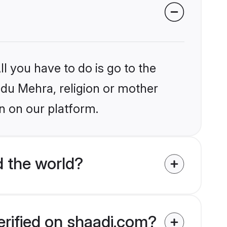
l you have to do is go to the
indu Mehra, religion or mother
n on our platform.
 the world?
erified on shaadi.com?