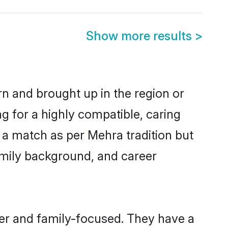
Show more results
>
rn and brought up in the region or
g for a highly compatible, caring
 a match as per Mehra tradition but
 family background, and career
eer and family-focused. They have a