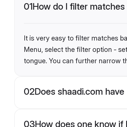
01
How do I filter matches
It is very easy to filter matches 
Menu, select the filter option - s
tongue. You can further narrow t
02
Does shaadi.com have 
03
How does one know if H