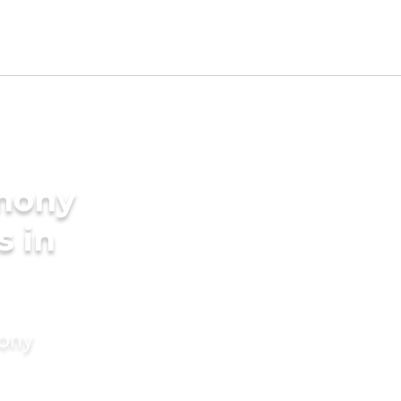
imony
s in
mony