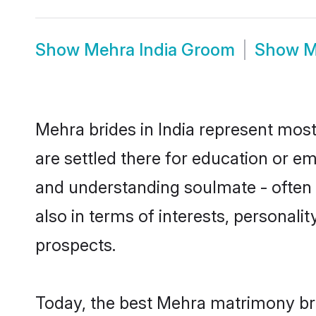
Show
Mehra India Groom
Show
M
Mehra brides in India represent mostl
are settled there for education or e
and understanding soulmate - often o
also in terms of interests, personali
prospects.
Today, the best Mehra matrimony bri