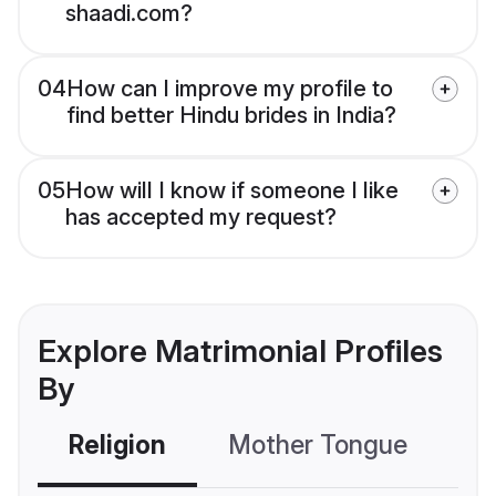
shaadi.com?
04
How can I improve my profile to
find better Hindu brides in India?
05
How will I know if someone I like
has accepted my request?
Explore Matrimonial Profiles
By
Religion
Mother Tongue
C