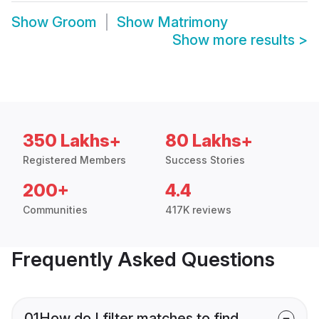
Show
Groom
Show
Matrimony
Show more results
>
350 Lakhs+
80 Lakhs+
Registered Members
Success Stories
200+
4.4
Communities
417K reviews
Frequently Asked Questions
01
How do I filter matches to find