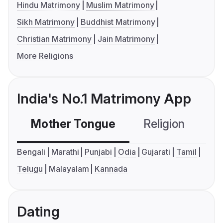
Hindu Matrimony
Muslim Matrimony
Sikh Matrimony
Buddhist Matrimony
Christian Matrimony
Jain Matrimony
More Religions
India's No.1 Matrimony App
Mother Tongue
Religion
C
Bengali
Marathi
Punjabi
Odia
Gujarati
Tamil
Telugu
Malayalam
Kannada
Dating