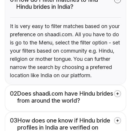
Hindu brides in India?
It is very easy to filter matches based on your
preference on shaadi.com. All you have to do
is go to the Menu, select the filter option - set
your filters based on community e.g. Hindu,
religion or mother tongue. You can further
narrow the search by choosing a preferred
location like India on our platform.
02
Does shaadi.com have Hindu brides
from around the world?
03
How does one know if Hindu bride
profiles in India are verified on