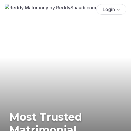
Login
Most Trusted
Matrimonial