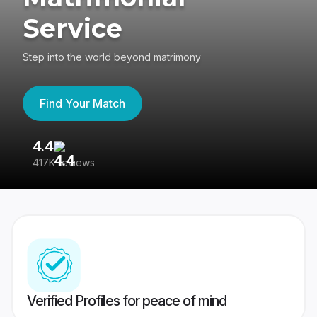
Service
Step into the world beyond matrimony
Find Your Match
4.4
3
417K reviews
Re
Verified Profiles for peace of mind