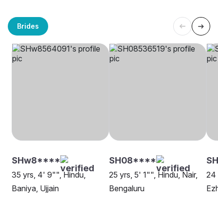
Brides
SHw8****
SH08****
SH
35 yrs, 4' 9"", Hindu,
25 yrs, 5' 1"", Hindu, Nair,
24 
Baniya, Ujjain
Bengaluru
Ezh