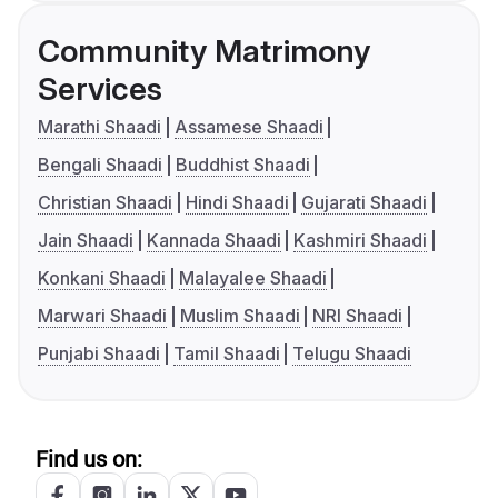
Community Matrimony
Services
Marathi Shaadi
Assamese Shaadi
Bengali Shaadi
Buddhist Shaadi
Christian Shaadi
Hindi Shaadi
Gujarati Shaadi
Jain Shaadi
Kannada Shaadi
Kashmiri Shaadi
Konkani Shaadi
Malayalee Shaadi
Marwari Shaadi
Muslim Shaadi
NRI Shaadi
Punjabi Shaadi
Tamil Shaadi
Telugu Shaadi
Find us on: