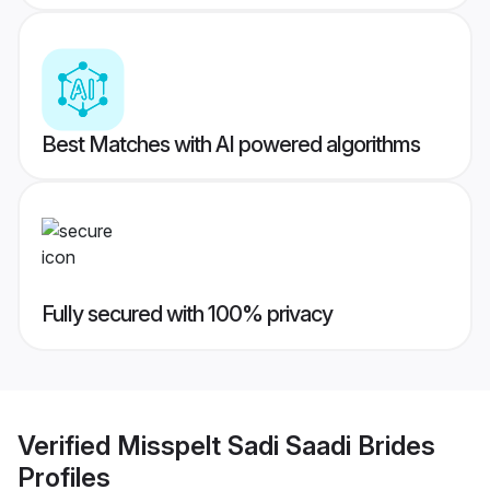
Best Matches with AI powered algorithms
Fully secured with 100% privacy
Verified
Misspelt Sadi Saadi Brides
Profiles