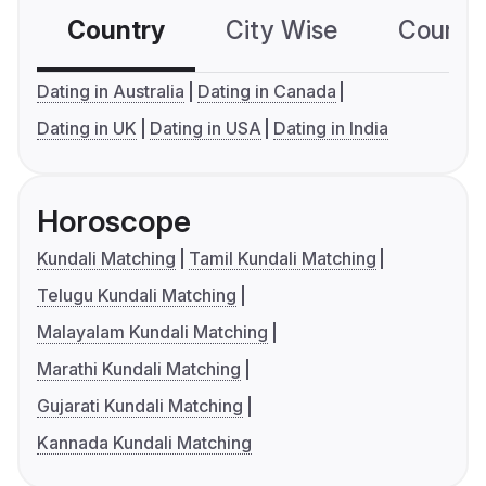
Country
City Wise
Country
Dating in Australia
Dating in Canada
Dating in UK
Dating in USA
Dating in India
Horoscope
Kundali Matching
Tamil Kundali Matching
Telugu Kundali Matching
Malayalam Kundali Matching
Marathi Kundali Matching
Gujarati Kundali Matching
Kannada Kundali Matching