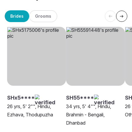
Brides
Grooms
SHx5****
SH55****
SH
26 yrs, 5' 2"", Hindu,
34 yrs, 5' 4"", Hindu,
26 
Ezhava, Thodupuzha
Brahmin - Bengali,
Oth
Dhanbad