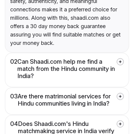
safety, authenticity, and meaningful
connections makes it a preferred choice for
millions. Along with this, shaadi.com also
offers a 30 day money back guarantee
assuring you will find suitable matches or get
your money back.
02
Can Shaadi.com help me find a
match from the Hindu community in
India?
03
Are there matrimonial services for
Hindu communities living in India?
04
Does Shaadi.com's Hindu
matchmaking service in India verify