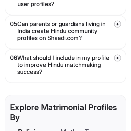
user profiles?
05
Can parents or guardians living in
India create Hindu community
profiles on Shaadi.com?
06
What should I include in my profile
to improve Hindu matchmaking
success?
Explore Matrimonial Profiles
By