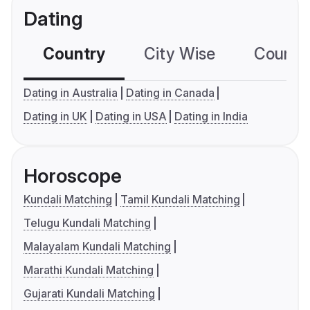
Dating
Country
City Wise
Country
Dating in Australia
Dating in Canada
Dating in UK
Dating in USA
Dating in India
Horoscope
Kundali Matching
Tamil Kundali Matching
Telugu Kundali Matching
Malayalam Kundali Matching
Marathi Kundali Matching
Gujarati Kundali Matching