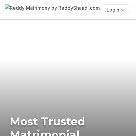
Login
Most Trusted
Matrimonial