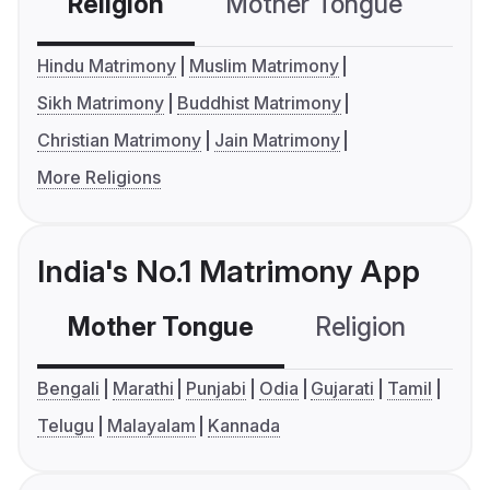
Religion
Mother Tongue
C
Hindu Matrimony
Muslim Matrimony
Sikh Matrimony
Buddhist Matrimony
Christian Matrimony
Jain Matrimony
More Religions
India's No.1 Matrimony App
Mother Tongue
Religion
C
Bengali
Marathi
Punjabi
Odia
Gujarati
Tamil
Telugu
Malayalam
Kannada