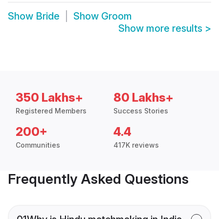
Show
Bride
Show
Groom
Show more results
>
350 Lakhs+
80 Lakhs+
Registered Members
Success Stories
200+
4.4
Communities
417K reviews
Frequently Asked Questions