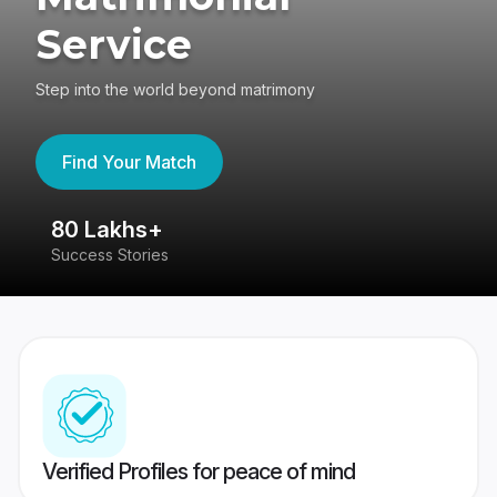
Service
Step into the world beyond matrimony
Find Your Match
80 Lakhs+
4
Success Stories
41
Verified Profiles for peace of mind