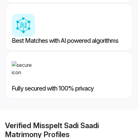
Best Matches with AI powered algorithms
Fully secured with 100% privacy
Verified
Misspelt Sadi Saadi
Matrimony
Profiles