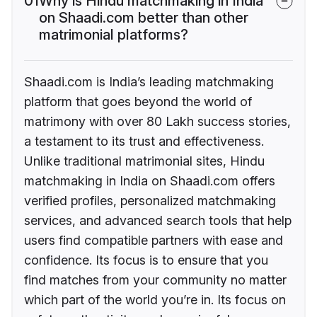
01
Why is Hindu matchmaking in India
on Shaadi.com better than other
matrimonial platforms?
Shaadi.com is India’s leading matchmaking
platform that goes beyond the world of
matrimony with over 80 Lakh success stories,
a testament to its trust and effectiveness.
Unlike traditional matrimonial sites, Hindu
matchmaking in India on Shaadi.com offers
verified profiles, personalized matchmaking
services, and advanced search tools that help
users find compatible partners with ease and
confidence. Its focus is to ensure that you
find matches from your community no matter
which part of the world you’re in. Its focus on