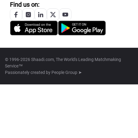
Find us on:
© 1996-2026 Shaadi.com, The World's Leading Matchmaking
Service™
Passionately created by
People Group ➤