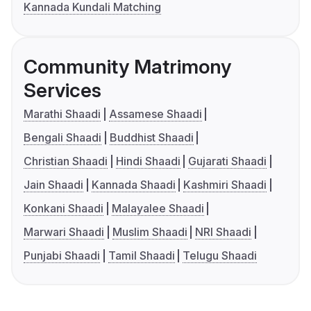
Kannada Kundali Matching
Community Matrimony
Services
Marathi Shaadi
Assamese Shaadi
Bengali Shaadi
Buddhist Shaadi
Christian Shaadi
Hindi Shaadi
Gujarati Shaadi
Jain Shaadi
Kannada Shaadi
Kashmiri Shaadi
Konkani Shaadi
Malayalee Shaadi
Marwari Shaadi
Muslim Shaadi
NRI Shaadi
Punjabi Shaadi
Tamil Shaadi
Telugu Shaadi