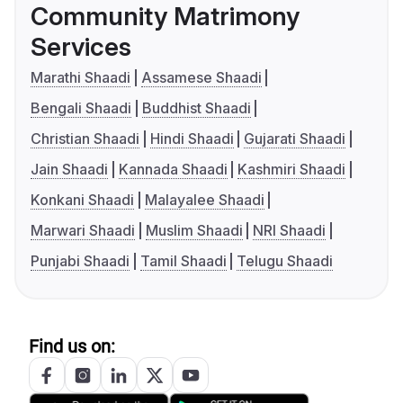
Community Matrimony
Services
Marathi Shaadi
Assamese Shaadi
Bengali Shaadi
Buddhist Shaadi
Christian Shaadi
Hindi Shaadi
Gujarati Shaadi
Jain Shaadi
Kannada Shaadi
Kashmiri Shaadi
Konkani Shaadi
Malayalee Shaadi
Marwari Shaadi
Muslim Shaadi
NRI Shaadi
Punjabi Shaadi
Tamil Shaadi
Telugu Shaadi
Find us on: