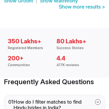
Show
Groom
Show
Matrimony
Show more results
>
350 Lakhs+
80 Lakhs+
Registered Members
Success Stories
200+
4.4
Communities
417K reviews
Frequently Asked Questions
01
How do I filter matches to find
Hindu brides in India?