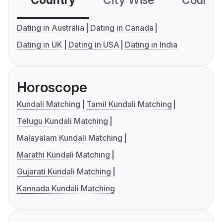
Country
City Wise
Country
Dating in Australia
Dating in Canada
Dating in UK
Dating in USA
Dating in India
Horoscope
Kundali Matching
Tamil Kundali Matching
Telugu Kundali Matching
Malayalam Kundali Matching
Marathi Kundali Matching
Gujarati Kundali Matching
Kannada Kundali Matching