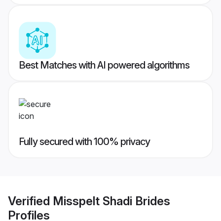
Best Matches with AI powered algorithms
Fully secured with 100% privacy
Verified
Misspelt Shadi Brides
Profiles