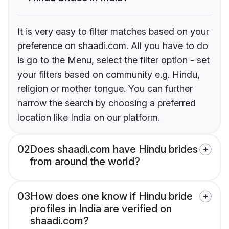
It is very easy to filter matches based on your
preference on shaadi.com. All you have to do
is go to the Menu, select the filter option - set
your filters based on community e.g. Hindu,
religion or mother tongue. You can further
narrow the search by choosing a preferred
location like India on our platform.
02
Does shaadi.com have Hindu brides
from around the world?
03
How does one know if Hindu bride
profiles in India are verified on
shaadi.com?