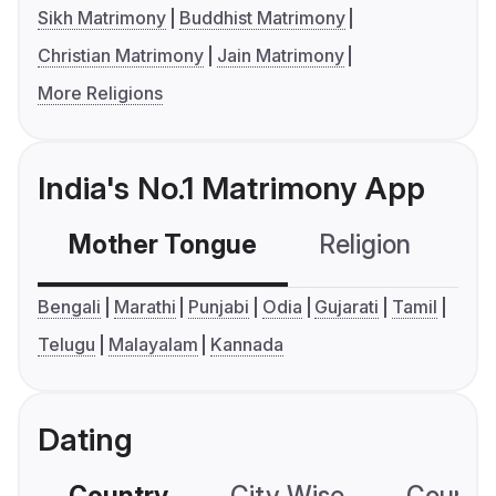
Sikh Matrimony
Buddhist Matrimony
Christian Matrimony
Jain Matrimony
More Religions
India's No.1 Matrimony App
Mother Tongue
Religion
C
Bengali
Marathi
Punjabi
Odia
Gujarati
Tamil
Telugu
Malayalam
Kannada
Dating