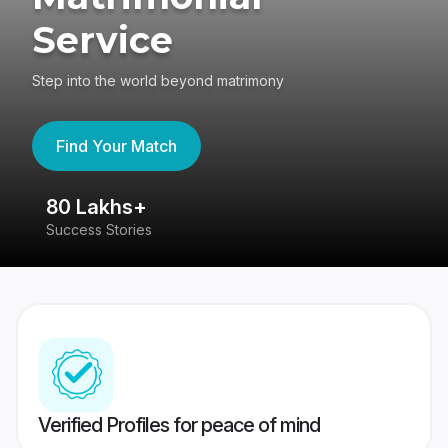
Service
Step into the world beyond matrimony
Find Your Match
80 Lakhs+
4
Success Stories
41
Verified Profiles for peace of mind