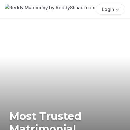
Login
Most Trusted
Matrimonial