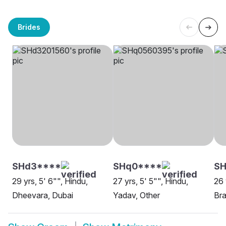
Brides
SHd3****
SHq0****
SH
29 yrs, 5' 6"", Hindu,
27 yrs, 5' 5"", Hindu,
26 
Dheevara, Dubai
Yadav, Other
Bra