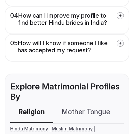
04
How can I improve my profile to
find better Hindu brides in India?
05
How will I know if someone I like
has accepted my request?
Explore Matrimonial Profiles
By
Religion
Mother Tongue
C
Hindu Matrimony
Muslim Matrimony